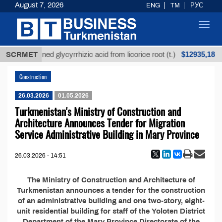
August 7, 2026
ENG
TM
РУС
Toggl
navig
$12935,18
SCRMET
Unrefined glycyrrhizic acid from licorice root (t.)
Construction
26.03.2026
01.05.2026
Turkmenistan's Ministry of Construction and
Architecture Announces Tender for Migration
Service Administrative Building in Mary Province
26.03.2026 - 14:51
The Ministry of Construction and Architecture of
Turkmenistan announces a tender for the construction
of an administrative building and one two-story, eight-
unit residential building for staff of the Yoloten District
Department of the Mary Province Directorate of the