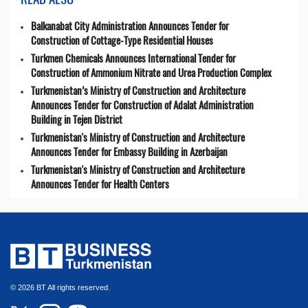
Balkanabat City Administration Announces Tender for
Construction of Cottage-Type Residential Houses
Turkmen Chemicals Announces International Tender for
Construction of Ammonium Nitrate and Urea Production Complex
Turkmenistan’s Ministry of Construction and Architecture
Announces Tender for Construction of Adalat Administration
Building in Tejen District
Turkmenistan's Ministry of Construction and Architecture
Announces Tender for Embassy Building in Azerbaijan
Turkmenistan's Ministry of Construction and Architecture
Announces Tender for Health Centers
© 2026 BT All rights reserved.