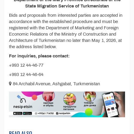
State Migration Service of Turkmenistan
Bids and proposals from interested parties are accepted in
accordance with the established procedure and must be
registered with the Department of Marketing and Foreign
Economic Relations of the Ministry of Construction and
Architecture of Turkmenistan no later than May 1, 2026, at
the address listed below.
For inquiries, please contact:
+993 12 44-46-77
+993 12 44-46-64
84 Archabil Avenue, Ashgabat, Turkmenistan
READ ALSO