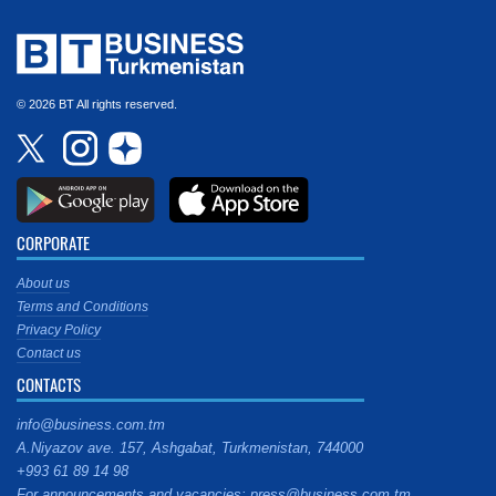
© 2026 BT All rights reserved.
CORPORATE
About us
Terms and Conditions
Privacy Policy
Contact us
CONTACTS
info@business.com.tm
A.Niyazov ave. 157, Ashgabat, Turkmenistan, 744000
+993 61 89 14 98
For announcements and vacancies: press@business.com.tm