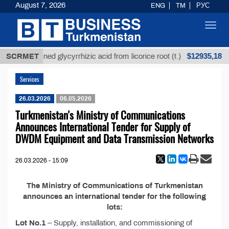
August 7, 2026
ENG
TM
РУС
Toggl
navig
$12935,18
SCRMET
Unrefined glycyrrhizic acid from licorice root (t.)
Services
26.03.2026
06.05.2026
Turkmenistan's Ministry of Communications
Announces International Tender for Supply of
DWDM Equipment and Data Transmission Networks
26.03.2026 - 15:09
The Ministry of Communications of Turkmenistan
announces an international tender for the following
lots:
Lot No.1
– Supply, installation, and commissioning of