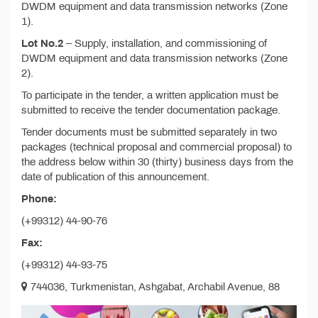
DWDM equipment and data transmission networks (Zone
1).
Lot No.2
– Supply, installation, and commissioning of
DWDM equipment and data transmission networks (Zone
2).
To participate in the tender, a written application must be
submitted to receive the tender documentation package.
Tender documents must be submitted separately in two
packages (technical proposal and commercial proposal) to
the address below within 30 (thirty) business days from the
date of publication of this announcement.
Phone:
(+99312) 44-90-76
Fax:
(+99312) 44-93-75
744036, Turkmenistan, Ashgabat, Archabil Avenue, 88