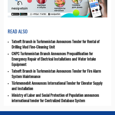
READ ALSO
Tatneft Branch in Turkmenistan Announces Tender for Rental of
Drilling Mud Fine-Cleaning Unit
CNPC Turkmenistan Branch Announces Prequalification for
Emergency Repair of Electrical Installations and Water Intake
Equipment
Tatneft Branch in Turkmenistan Announces Tender for Fire Alarm
System Maintenance
Türkmennebit Announces International Tender for Elevator Supply
and Installation
Ministry of Labor and Social Protection of Population announces
international tender for Centralized Database System