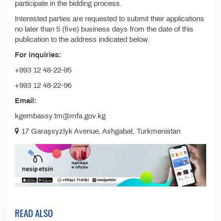
participate in the bidding process.
Interested parties are requested to submit their applications
no later than 5 (five) business days from the date of this
publication to the address indicated below.
For inquiries:
+993 12 48-22-95
+993 12 48-22-96
Email:
kgembassy.tm@mfa.gov.kg
17 Garaşsyzlyk Avenue, Ashgabat, Turkmenistan
READ ALSO