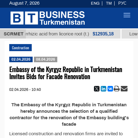
August 7, 2026
ENG
TM
РУС
Toggl
navig
$12935,18
fined glycyrrhizic acid from licorice root (t.)
SCRMET
Low-su
Construction
02.04.2026
08.04.2026
Embassy of the Kyrgyz Republic in Turkmenistan
Invites Bids for Facade Renovation
02.04.2026 - 10:40
The Embassy of the Kyrgyz Republic in Turkmenistan
hereby announces the selection of a qualified
contractor for the renovation of the Embassy building's
facade
Licensed construction and renovation firms are invited to