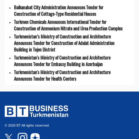
Balkanabat City Administration Announces Tender for
Construction of Cottage-Type Residential Houses
Turkmen Chemicals Announces International Tender for
Construction of Ammonium Nitrate and Urea Production Complex
Turkmenistan’s Ministry of Construction and Architecture
Announces Tender for Construction of Adalat Administration
Building in Tejen District
Turkmenistan's Ministry of Construction and Architecture
Announces Tender for Embassy Building in Azerbaijan
Turkmenistan's Ministry of Construction and Architecture
Announces Tender for Health Centers
© 2026 BT All rights reserved.