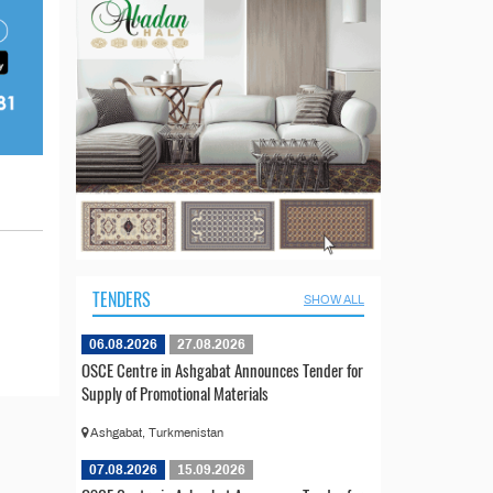
TENDERS
SHOW ALL
06.08.2026
27.08.2026
OSCE Centre in Ashgabat Announces Tender for
Supply of Promotional Materials
Ashgabat, Turkmenistan
07.08.2026
15.09.2026