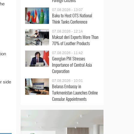
Foreign Citizens
the
07.08.2026 - 13:07
Baku to Host OTS National
Think Tanks Conference
07.08.2026 - 12:14
Maksat deri Exports More Than
70% of Leather Products
07.08.2026 - 11:42
tion
Georgian PM Stresses
Importance of Central Asia
Corporation
07.08.2026 - 10:01
r side
Belarus Embassy in
Turkmenistan Launches Online
Consular Appointments