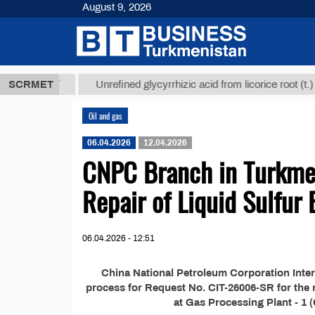
August 9, 2026
7,8 ТМТ
$12
SCRMET
Unrefined glycyrrhizic acid from licorice root (t.)
Oil and gas
06.04.2026
12.04.2026
CNPC Branch in Turkme
Repair of Liquid Sulfur
06.04.2026 - 12:51
China National Petroleum Corporation Inter
process for Request No. CIT-26006-SR for the rep
at Gas Processing Plant - 1 