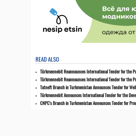
READ ALSO
Türkmennebit Reannounces International Tender for the Pu
Türkmennebit Reannounces International Tender for the Pr
Tatneft Branch in Turkmenistan Announces Tender for Well
Türkmennebit Announces International Tender for the Dev
CNPC's Branch in Turkmenistan Announces Tender for Pro