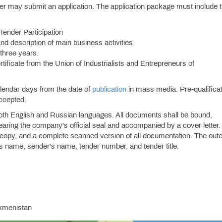
nder may submit an application. The application package must include 
 Tender Participation
and description of main business activities
 three years.
ificate from the Union of Industrialists and Entrepreneurs of
alendar days from the date of
publication
in mass media. Pre-qualifica
accepted.
oth English and Russian languages. All documents shall be bound,
aring the company's official seal and accompanied by a cover letter.
 copy, and a complete scanned version of all documentation. The oute
's name, sender's name, tender number, and tender title.
rkmenistan