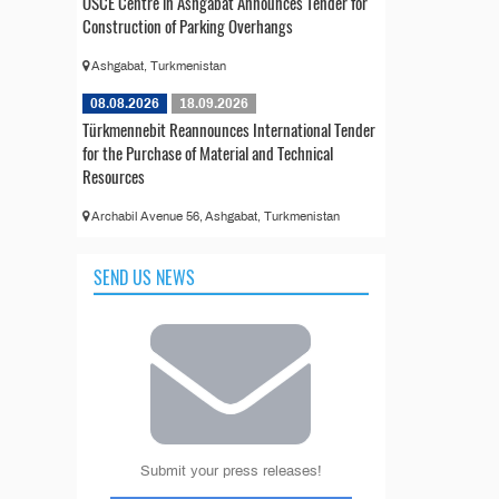
OSCE Centre in Ashgabat Announces Tender for
Construction of Parking Overhangs
Ashgabat, Turkmenistan
08.08.2026
18.09.2026
Türkmennebit Reannounces International Tender
for the Purchase of Material and Technical
Resources
Archabil Avenue 56, Ashgabat, Turkmenistan
SEND US NEWS
Submit your press releases!