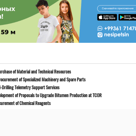
rchase of Material and Technical Resources
ocurement of Specialized Machinery and Spare Parts
-Drilling Telemetry Support Services
elopment of Proposals to Upgrade Bitumen Production at TCOR
curement of Chemical Reagents