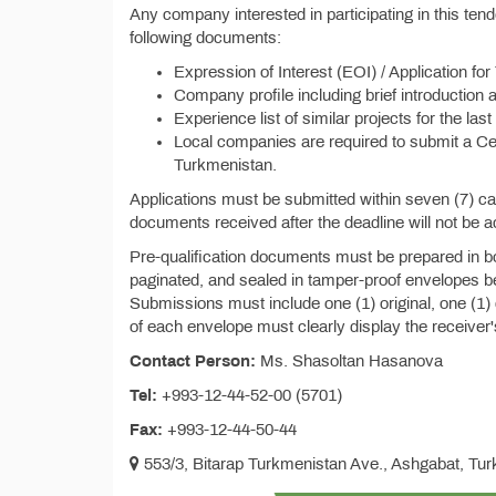
Any company interested in participating in this te
following documents:
Expression of Interest (EOI) / Application for
Company profile including brief introduction 
Experience list of similar projects for the last
Local companies are required to submit a Cert
Turkmenistan.
Applications must be submitted within seven (7) c
documents received after the deadline will not be 
Pre-qualification documents must be prepared in b
paginated, and sealed in tamper-proof envelopes be
Submissions must include one (1) original, one (1)
of each envelope must clearly display the receiver
Contact Person:
Ms. Shasoltan Hasanova
Tel:
+993-12-44-52-00 (5701)
Fax:
+993-12-44-50-44
553/3, Bitarap Turkmenistan Ave., Ashgabat, Tu