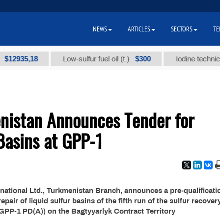
NEWS
ARTICLES
SECTORS
TE
935,18
$300
Low-sulfur fuel oil (t.)
Iodine technical bra
nistan Announces Tender for
 Basins at GPP-1
national Ltd., Turkmenistan Branch, announces a pre-qualificati
air of liquid sulfur basins of the fifth run of the sulfur recover
(GPP-1 PD(A)) on the Bagtyyarlyk Contract Territory