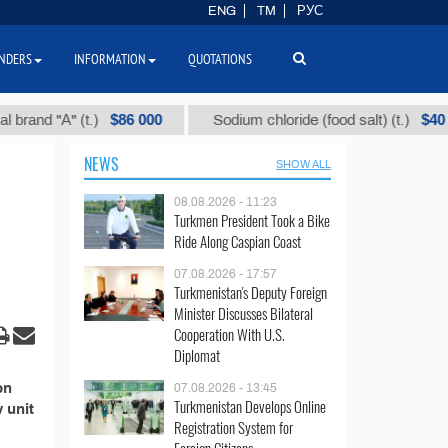
ENG
TM
РУС
NDERS
INFORMATION
QUOTATIONS
$86 000
$40
nd "А" (t.)
Sodium chloride (food salt) (t.)
NEWS
SHOW ALL
08.08.2026 - 11:23
Turkmen President Took a Bike
Ride Along Caspian Coast
07.08.2026 - 17:57
Turkmenistan's Deputy Foreign
Minister Discusses Bilateral
Cooperation With U.S.
Diplomat
on
07.08.2026 - 13:45
Turkmenistan Develops Online
y unit
Registration System for