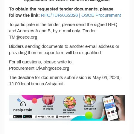
To obtain the requested tender documents, please
follow the link:
RFQ/TUR/01/2026 | OSCE Procurement
To participate in the tender, please send the signed RFQ
and Annexes A and B, by e-mail only: Tender-
TM@osce.org
Bidders sending documents to another e-mail address or
providing them in paper form will be disqualified.
For all questions, please write to:
Procurement.CiAsh@osce.org
The deadline for documents submission is May 04, 2026,
14:00 local time in Ashgabat.