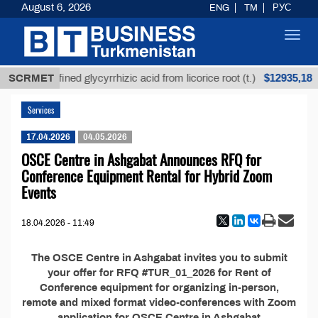
August 6, 2026
ENG
TM
РУС
Toggl
navig
$12935,18
SCRMET
Unrefined glycyrrhizic acid from licorice root (t.)
Services
17.04.2026
04.05.2026
OSCE Centre in Ashgabat Announces RFQ for
Conference Equipment Rental for Hybrid Zoom
Events
18.04.2026 - 11:49
The OSCE Centre in Ashgabat invites you to submit
your offer for RFQ #TUR_01_2026 for Rent of
Conference equipment for organizing in-person,
remote and mixed format video-conferences with Zoom
application for OSCE Centre in Ashgabat