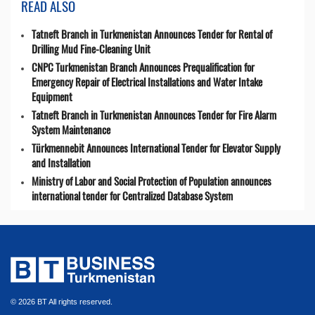
READ ALSO
Tatneft Branch in Turkmenistan Announces Tender for Rental of
Drilling Mud Fine-Cleaning Unit
CNPC Turkmenistan Branch Announces Prequalification for
Emergency Repair of Electrical Installations and Water Intake
Equipment
Tatneft Branch in Turkmenistan Announces Tender for Fire Alarm
System Maintenance
Türkmennebit Announces International Tender for Elevator Supply
and Installation
Ministry of Labor and Social Protection of Population announces
international tender for Centralized Database System
© 2026 BT All rights reserved.