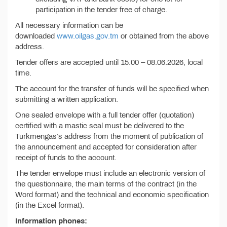
participation in the tender free of charge.
All necessary information can be
downloaded
www.oilgas.gov.tm
or obtained from the above
address.
Tender offers are accepted until 15.00 – 08.06.2026, local
time.
The account for the transfer of funds will be specified when
submitting a written application.
One sealed envelope with a full tender offer (quotation)
certified with a mastic seal must be delivered to the
Turkmengas’s address from the moment of publication of
the announcement and accepted for consideration after
receipt of funds to the account.
The tender envelope must include an electronic version of
the questionnaire, the main terms of the contract (in the
Word format) and the technical and economic specification
(in the Excel format).
Information phones: