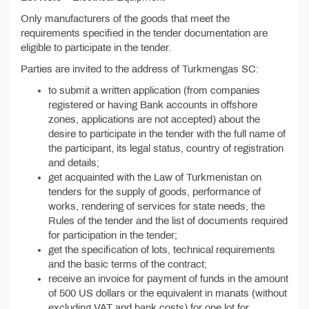
Only manufacturers of the goods that meet the
requirements specified in the tender documentation are
eligible to participate in the tender.
Parties are invited to the address of Turkmengas SC:
to submit a written application (from companies
registered or having Bank accounts in offshore
zones, applications are not accepted) about the
desire to participate in the tender with the full name of
the participant, its legal status, country of registration
and details;
get acquainted with the Law of Turkmenistan on
tenders for the supply of goods, performance of
works, rendering of services for state needs, the
Rules of the tender and the list of documents required
for participation in the tender;
get the specification of lots, technical requirements
and the basic terms of the contract;
receive an invoice for payment of funds in the amount
of 500 US dollars or the equivalent in manats (without
excluding VAT and bank costs) for one lot for