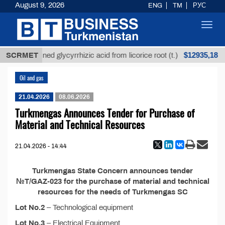
August 9, 2026
ENG
TM
РУС
Toggl
navig
$12935,18
SCRMET
Unrefined glycyrrhizic acid from licorice root (t.)
Oil and gas
21.04.2026
08.06.2026
Turkmengas Announces Tender for Purchase of
Material and Technical Resources
21.04.2026 - 14:44
Turkmengas State Concern announces tender
№T/GAZ-023 for the purchase of material and technical
resources for the needs of Turkmengas SC
Lot No.2
– Technological equipment
Lot No.3
– Electrical Equipment