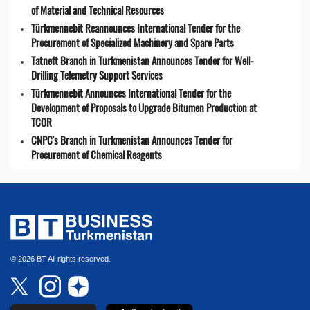
of Material and Technical Resources
Türkmennebit Reannounces International Tender for the
Procurement of Specialized Machinery and Spare Parts
Tatneft Branch in Turkmenistan Announces Tender for Well-
Drilling Telemetry Support Services
Türkmennebit Announces International Tender for the
Development of Proposals to Upgrade Bitumen Production at
TCOR
CNPC's Branch in Turkmenistan Announces Tender for
Procurement of Chemical Reagents
© 2026 BT All rights reserved.