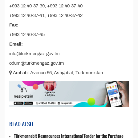
+993 12 40-37-39, +993 12 40-37-40
+993 12 40-37-41, +993 12 40-37-42
Fax:
+993 12 40-37-45
Email:
info@turkmengaz.gov.tm
odum@turkmengaz.gov.tm
Archabil Avenue 56, Ashgabat, Turkmenistan
READ ALSO
Türkmennebit Reannounces International Tender for the Purchase