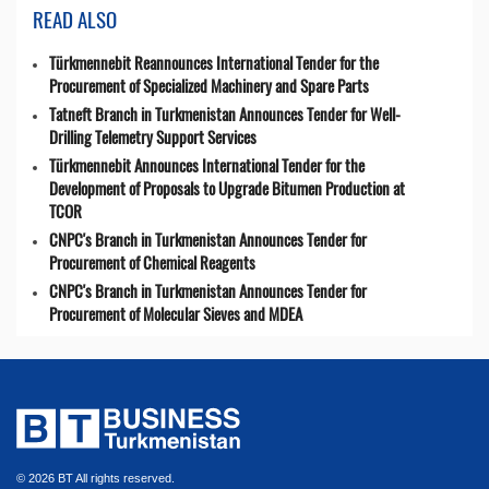
READ ALSO
Türkmennebit Reannounces International Tender for the
Procurement of Specialized Machinery and Spare Parts
Tatneft Branch in Turkmenistan Announces Tender for Well-
Drilling Telemetry Support Services
Türkmennebit Announces International Tender for the
Development of Proposals to Upgrade Bitumen Production at
TCOR
CNPC's Branch in Turkmenistan Announces Tender for
Procurement of Chemical Reagents
CNPC's Branch in Turkmenistan Announces Tender for
Procurement of Molecular Sieves and MDEA
© 2026 BT All rights reserved.