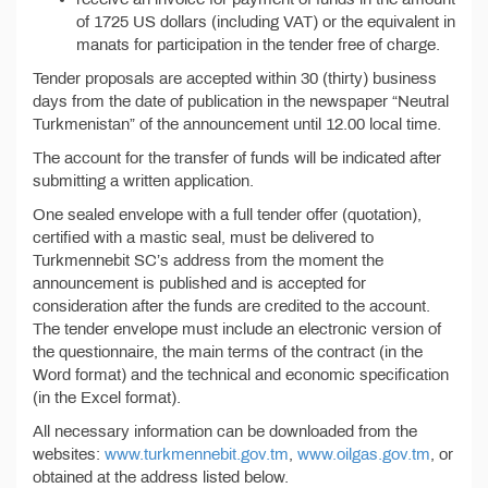
of 1725 US dollars (including VAT) or the equivalent in
manats for participation in the tender free of charge.
Tender proposals are accepted within 30 (thirty) business
days from the date of publication in the newspaper “Neutral
Turkmenistan” of the announcement until 12.00 local time.
The account for the transfer of funds will be indicated after
submitting a written application.
One sealed envelope with a full tender offer (quotation),
certified with a mastic seal, must be delivered to
Turkmennebit SC’s address from the moment the
announcement is published and is accepted for
consideration after the funds are credited to the account.
The tender envelope must include an electronic version of
the questionnaire, the main terms of the contract (in the
Word format) and the technical and economic specification
(in the Excel format).
All necessary information can be downloaded from the
websites:
www.turkmennebit.gov.tm
,
www.oilgas.gov.tm
, or
obtained at the address listed below.