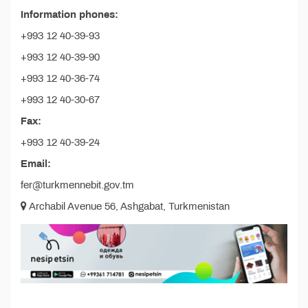
Information phones:
+993 12 40-39-93
+993 12 40-39-90
+993 12 40-36-74
+993 12 40-30-67
Fax:
+993 12 40-39-24
Email:
fer@turkmennebit.gov.tm
Archabil Avenue 56, Ashgabat, Turkmenistan