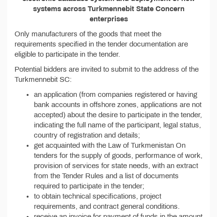
systems across Turkmennebit State Concern
enterprises
Only manufacturers of the goods that meet the
requirements specified in the tender documentation are
eligible to participate in the tender.
Potential bidders are invited to submit to the address of the
Turkmennebit SC:
an application (from companies registered or having
bank accounts in offshore zones, applications are not
accepted) about the desire to participate in the tender,
indicating the full name of the participant, legal status,
country of registration and details;
get acquainted with the Law of Turkmenistan On
tenders for the supply of goods, performance of work,
provision of services for state needs, with an extract
from the Tender Rules and a list of documents
required to participate in the tender;
to obtain technical specifications, project
requirements, and contract general conditions.
receive an invoice for payment of funds in the amount