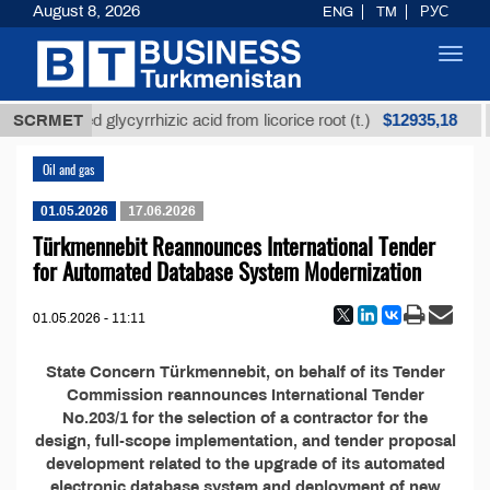
August 8, 2026
ENG
TM
РУС
Toggl
navig
$12935,18
SCRMET
Unrefined glycyrrhizic acid from licorice root (t.)
Oil and gas
01.05.2026
17.06.2026
Türkmennebit Reannounces International Tender
for Automated Database System Modernization
01.05.2026 - 11:11
State Concern Türkmennebit, on behalf of its Tender
Commission reannounces International Tender
No.203/1 for the selection of a contractor for the
design, full-scope implementation, and tender proposal
development related to the upgrade of its automated
electronic database system and deployment of new