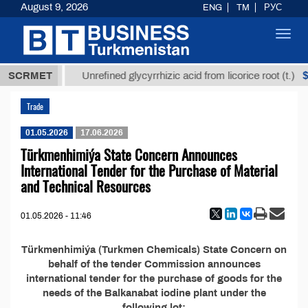
August 9, 2026
ENG
TM
РУС
Toggl
navig
7,8 ТМТ
$1
SCRMET
Unrefined glycyrrhizic acid from licorice root (t.)
Trade
01.05.2026
17.06.2026
Türkmenhimiýa State Concern Announces
International Tender for the Purchase of Material
and Technical Resources
01.05.2026 - 11:46
Türkmenhimiýa (Turkmen Chemicals) State Concern on
behalf of the tender Commission announces
international tender for the purchase of goods for the
needs of the Balkanabat iodine plant under the
following lot: