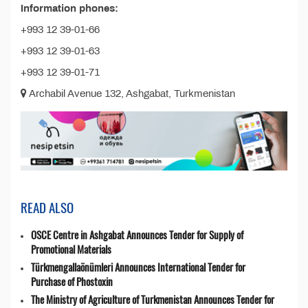
Information phones:
+993 12 39-01-66
+993 12 39-01-63
+993 12 39-01-71
Archabil Avenue 132, Ashgabat, Turkmenistan
READ ALSO
OSCE Centre in Ashgabat Announces Tender for Supply of
Promotional Materials
Türkmengallaönümleri Announces International Tender for
Purchase of Phostoxin
The Ministry of Agriculture of Turkmenistan Announces Tender for