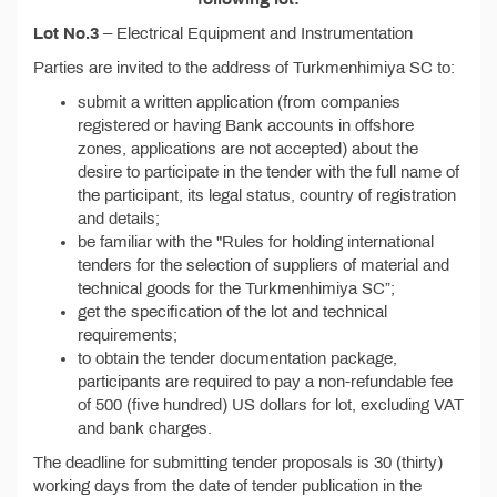
Lot No.3
– Electrical Equipment and Instrumentation
Parties are invited to the address of Turkmenhimiya SC to:
submit a written application (from companies
registered or having Bank accounts in offshore
zones, applications are not accepted) about the
desire to participate in the tender with the full name of
the participant, its legal status, country of registration
and details;
be familiar with the "Rules for holding international
tenders for the selection of suppliers of material and
technical goods for the Turkmenhimiya SC”;
get the specification of the lot and technical
requirements;
to obtain the tender documentation package,
participants are required to pay a non-refundable fee
of 500 (five hundred) US dollars for lot, excluding VAT
and bank charges.
The deadline for submitting tender proposals is 30 (thirty)
working days from the date of tender publication in the