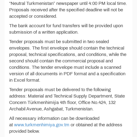
“Neutral Turkmenistan” newspaper until 4:00 PM local time.
Proposals received after the specified deadline will not be
accepted or considered.
The bank account for fund transfers will be provided upon
submission of a written application.
Tender proposals must be submitted in two sealed
envelopes. The first envelope should contain the technical
proposal, technical specifications, and conditions, while the
second should contain the commercial proposal and
conditions. The tender envelope must include a scanned
version of all documents in PDF format and a specification
in Excel format.
Tender proposals must be delivered to the following
address: Material and Technical Supply Department, State
Concern Türkmenhimiýa 4th floor, Office No.424, 132
Archabil Avenue, Ashgabat, Turkmenistan.
All necessary information can be downloaded
at
www.turkmenhimiya.gov.tm
or obtained at the address
provided below.