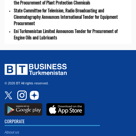
the Procurement of Plant Protection Chemicals
State Committee for Television, Radio Broadcasting and
Cinematography Announces International Tender for Equipment
Procurement
Eni Turkmenistan Limited Announces Tender for Procurement of
Engine Oils and Lubricants
© 2026 BT All rights reserved.
CORPORATE
About us