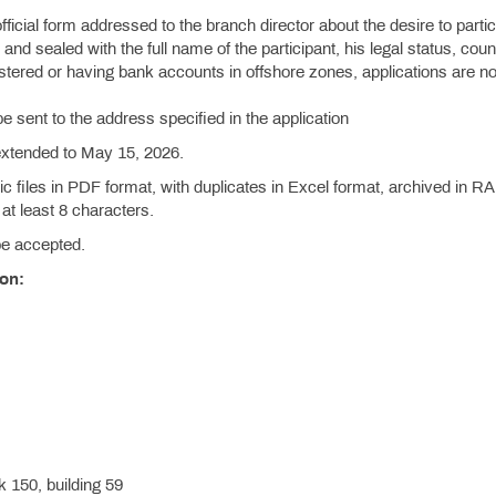
official form addressed to the branch director about the desire to partic
and sealed with the full name of the participant, his legal status, coun
istered or having bank accounts in offshore zones, applications are no
be sent to the address specified in the application
 extended to May 15, 2026.
c files in PDF format, with duplicates in Excel format, archived in R
at least 8 characters.
 be accepted.
ion:
 150, building 59