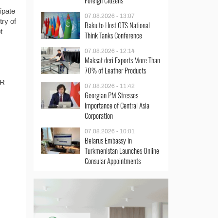
Foreign Citizens
ipate
07.08.2026 - 13:07
try of
Baku to Host OTS National
t
Think Tanks Conference
07.08.2026 - 12:14
Maksat deri Exports More Than
70% of Leather Products
AR
07.08.2026 - 11:42
Georgian PM Stresses
Importance of Central Asia
Corporation
07.08.2026 - 10:01
Belarus Embassy in
Turkmenistan Launches Online
Consular Appointments