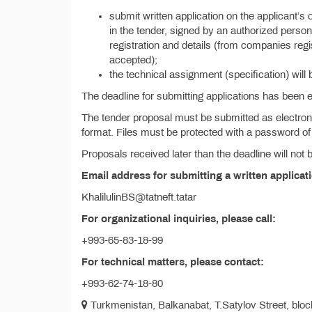
submit written application on the applicant’s 
in the tender, signed by an authorized person 
registration and details (from companies reg
accepted);
the technical assignment (specification) will 
The deadline for submitting applications has been
The tender proposal must be submitted as electroni
format. Files must be protected with a password of 
Proposals received later than the deadline will not
Email address for submitting a written applicat
KhalilulinBS@tatneft.tatar
For organizational inquiries, please call:
+993-65-83-18-99
For technical matters, please contact:
+993-62-74-18-80
Turkmenistan, Balkanabat, T.Satylov Street, block