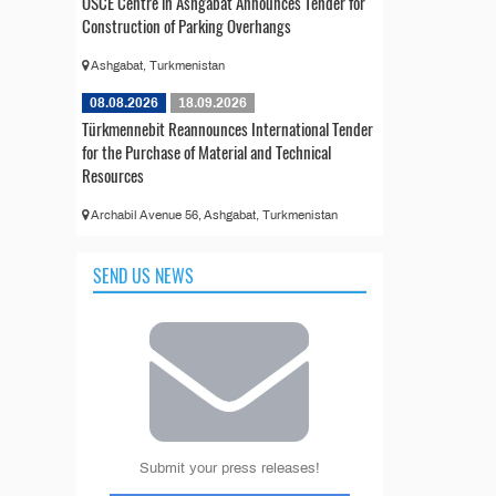
OSCE Centre in Ashgabat Announces Tender for
Construction of Parking Overhangs
Ashgabat, Turkmenistan
08.08.2026
18.09.2026
Türkmennebit Reannounces International Tender
for the Purchase of Material and Technical
Resources
Archabil Avenue 56, Ashgabat, Turkmenistan
SEND US NEWS
Submit your press releases!