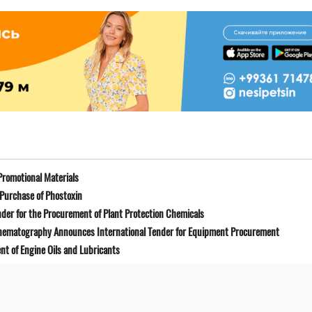
Promotional Materials
Purchase of Phostoxin
der for the Procurement of Plant Protection Chemicals
Cinematography Announces International Tender for Equipment Procurement
t of Engine Oils and Lubricants