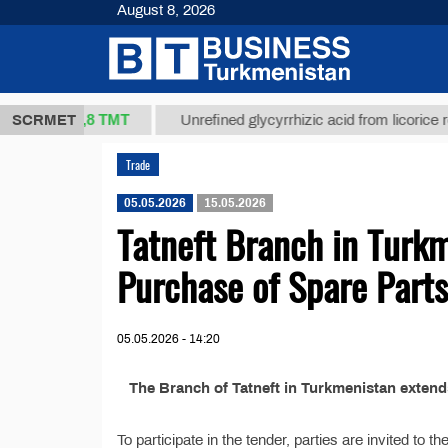
August 8, 2026
37,8 ТМТ
kg.)
SCRMET
Unrefined glycyrrhizic acid from licorice root (t
Trade
05.05.2026
15.05.2026
Tatneft Branch in Turkm
Purchase of Spare Parts
05.05.2026 - 14:20
The Branch of Tatneft in Turkmenistan exten
To participate in the tender, parties are invited to 