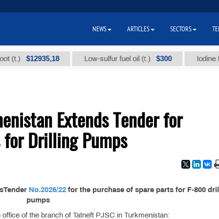
NEWS
ARTICLES
SECTORS
TE
$12935,18
$300
.)
Low-sulfur fuel oil (t.)
Iodine techn
enistan Extends Tender for
 for Drilling Pumps
dsTender
No.2026/22
for the purchase of spare parts for F-800 dril
pumps
the office of the branch of Tatneft PJSC in Turkmenistan: