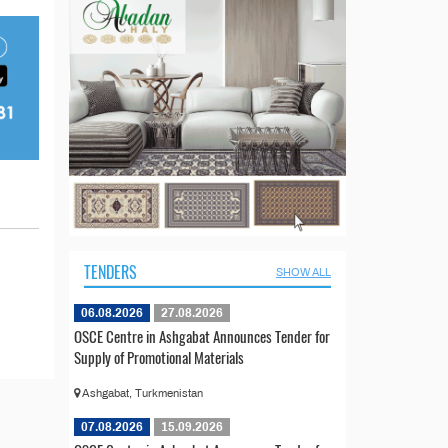
TENDERS
SHOW ALL
06.08.2026
27.08.2026
OSCE Centre in Ashgabat Announces Tender for
Supply of Promotional Materials
Ashgabat, Turkmenistan
07.08.2026
15.09.2026