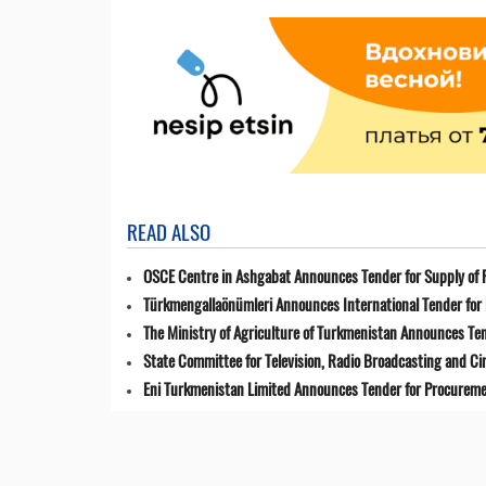
READ ALSO
OSCE Centre in Ashgabat Announces Tender for Supply of 
Türkmengallaönümleri Announces International Tender for 
The Ministry of Agriculture of Turkmenistan Announces Ten
State Committee for Television, Radio Broadcasting and 
Eni Turkmenistan Limited Announces Tender for Procuremen