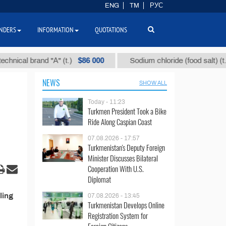
ENG
TM
РУС
NDERS
INFORMATION
QUOTATIONS
$86 000
$4
ical brand "А" (t.)
Sodium chloride (food salt) (t.)
NEWS
SHOW ALL
Today - 11:23
Turkmen President Took a Bike
Ride Along Caspian Coast
07.08.2026 - 17:57
Turkmenistan's Deputy Foreign
Minister Discusses Bilateral
Cooperation With U.S.
Diplomat
ling
07.08.2026 - 13:45
Turkmenistan Develops Online
Registration System for