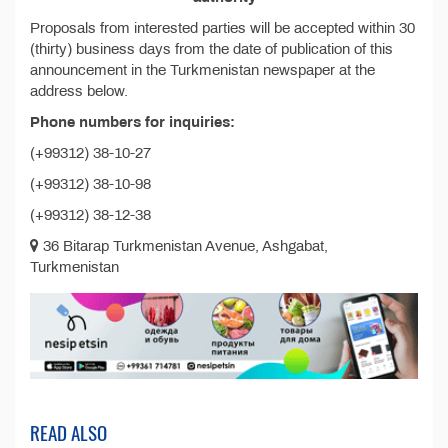
Proposals from interested parties will be accepted within 30
(thirty) business days from the date of publication of this
announcement in the Turkmenistan newspaper at the
address below.
Phone numbers for inquiries:
(+99312) 38-10-27
(+99312) 38-10-98
(+99312) 38-12-38
36 Bitarap Turkmenistan Avenue, Ashgabat,
Turkmenistan
READ ALSO