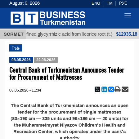
August 9, 2026
ENG
TM
РУС
Toggl
navig
$12935,18
SCRMET
Unrefined glycyrrhizic acid from licorice root (t.)
Trade
08.05.2026
24.06.2026
Central Bank of Turkmenistan Announces Tender
for Procurement of Mattresses
08.05.2026 - 11:34
The Central Bank of Turkmenistan announces an open
tender for the procurement of single mattresses
(80×190 cm — 335 units and 96×196 cm — 20 units) for
the Muhammetmyrat Niyazov Children's Health and
Recreation Center, which operates under the bank's
authority