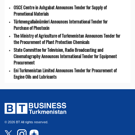
OSCE Centre in Ashgabat Announces Tender for Supply of
Promotional Materials
Türkmengallaönümleri Announces International Tender for
Purchase of Phostoxin
The Ministry of Agriculture of Turkmenistan Announces Tender for
the Procurement of Plant Protection Chemicals
State Committee for Television, Radio Broadcasting and
Cinematography Announces International Tender for Equipment
Procurement
Eni Turkmenistan Limited Announces Tender for Procurement of
Engine Oils and Lubricants
© 2026 BT All rights reserved.