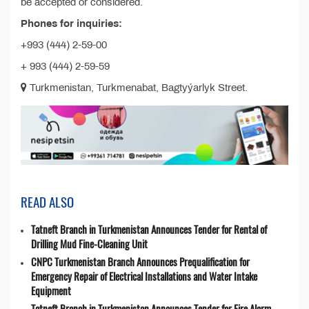
be accepted or considered.
Phones for inquiries:
+993 (444) 2-59-00
+ 993 (444) 2-59-59
Turkmenistan, Turkmenabat, Bagtyýarlyk Street.
READ ALSO
Tatneft Branch in Turkmenistan Announces Tender for Rental of
Drilling Mud Fine-Cleaning Unit
CNPC Turkmenistan Branch Announces Prequalification for
Emergency Repair of Electrical Installations and Water Intake
Equipment
Tatneft Branch in Turkmenistan Announces Tender for Fire Alarm