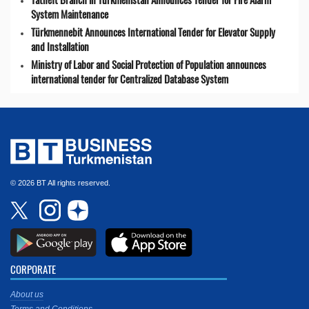
System Maintenance
Türkmennebit Announces International Tender for Elevator Supply
and Installation
Ministry of Labor and Social Protection of Population announces
international tender for Centralized Database System
© 2026 BT All rights reserved.
CORPORATE
About us