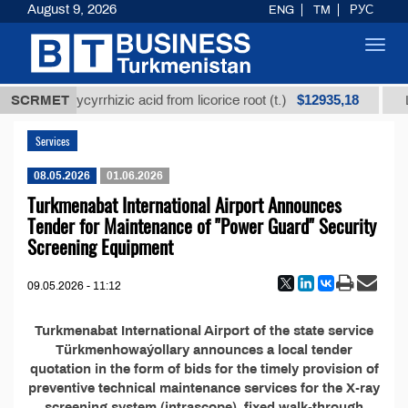
August 9, 2026
ENG
TM
РУС
Toggl
navig
$12935,18
nrefined glycyrrhizic acid from licorice root (t.)
SCRMET
Lo
Services
08.05.2026
01.06.2026
Turkmenabat International Airport Announces
Tender for Maintenance of "Power Guard" Security
Screening Equipment
09.05.2026 - 11:12
Turkmenabat International Airport of the state service
Türkmenhowaýollary announces a local tender
quotation in the form of bids for the timely provision of
preventive technical maintenance services for the X-ray
screening system (intrascope), fixed walk-through