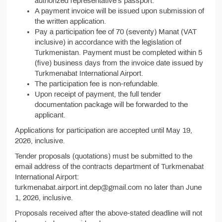
authorized representative's passport.
A payment invoice will be issued upon submission of
the written application.
Pay a participation fee of 70 (seventy) Manat (VAT
inclusive) in accordance with the legislation of
Turkmenistan. Payment must be completed within 5
(five) business days from the invoice date issued by
Turkmenabat International Airport.
The participation fee is non-refundable.
Upon receipt of payment, the full tender
documentation package will be forwarded to the
applicant.
Applications for participation are accepted until May 19,
2026, inclusive.
Tender proposals (quotations) must be submitted to the
email address of the contracts department of Turkmenabat
International Airport:
turkmenabat.airport.int.dep@gmail.com no later than June
1, 2026, inclusive.
Proposals received after the above-stated deadline will not