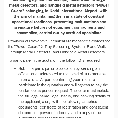
metal detectors, and handheld metal detectors "Power
Guard" belonging to Kerki International Airport, with
the aim of maintaining them in a state of constant
operational readiness, preventing malfunctions and
premature failures of equipment components and
assemblies, carried out by certified specialists
Provision of Preventive Technical Maintenance Services for
the "Power Guard" X-Ray Screening System, Fixed Walk-
Through Metal Detectors, and Handheld Metal Detectors.
To participate in the quotation, the following is required:
Submit a participation application by sending an
official letter addressed to the Head of Turkmenabat
International Airport, confirming your intent to
participate in the quotation and willingness to pay the
tender fee as per our request. The letter must include
the full legal name, legal status, and banking details of
the applicant, along with the following attached
documents: certificate of registration and constituent
documents, power of attorney, and a copy of the