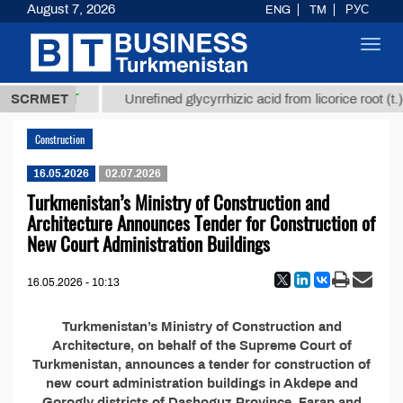
August 7, 2026
ENG
TM
РУС
Toggl
navig
37,8 ТМТ
.)
SCRMET
Unrefined glycyrrhizic acid from licorice root (t.)
Construction
16.05.2026
02.07.2026
Turkmenistan’s Ministry of Construction and
Architecture Announces Tender for Construction of
New Court Administration Buildings
16.05.2026 - 10:13
Turkmenistan’s Ministry of Construction and
Architecture, on behalf of the Supreme Court of
Turkmenistan, announces a tender for construction of
new court administration buildings in Akdepe and
Gorogly districts of Dashoguz Province, Farap and