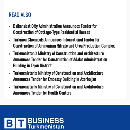
READ ALSO
Balkanabat City Administration Announces Tender for
Construction of Cottage-Type Residential Houses
Turkmen Chemicals Announces International Tender for
Construction of Ammonium Nitrate and Urea Production Complex
Turkmenistan’s Ministry of Construction and Architecture
Announces Tender for Construction of Adalat Administration
Building in Tejen District
Turkmenistan's Ministry of Construction and Architecture
Announces Tender for Embassy Building in Azerbaijan
Turkmenistan's Ministry of Construction and Architecture
Announces Tender for Health Centers