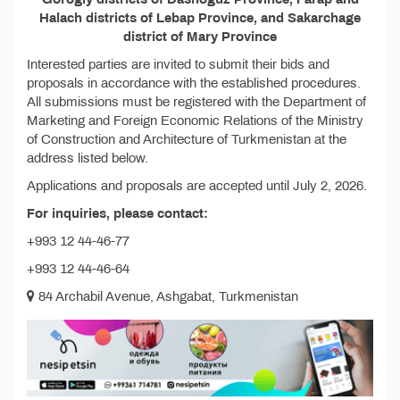
Halach districts of Lebap Province, and Sakarchage
district of Mary Province
Interested parties are invited to submit their bids and
proposals in accordance with the established procedures.
All submissions must be registered with the Department of
Marketing and Foreign Economic Relations of the Ministry
of Construction and Architecture of Turkmenistan at the
address listed below.
Applications and proposals are accepted until July 2, 2026.
For inquiries, please contact:
+993 12 44-46-77
+993 12 44-46-64
84 Archabil Avenue, Ashgabat, Turkmenistan