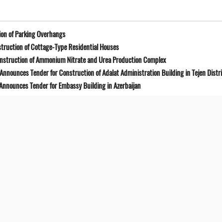
on of Parking Overhangs
truction of Cottage-Type Residential Houses
onstruction of Ammonium Nitrate and Urea Production Complex
Announces Tender for Construction of Adalat Administration Building in Tejen Distr
 Announces Tender for Embassy Building in Azerbaijan