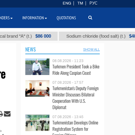
ENG
TM
РУС
NDERS
INFORMATION
QUOTATIONS
$86 000
$40
rand "А" (t.)
Sodium chloride (food salt) (t.)
NEWS
SHOW ALL
08.08.2026 - 11:23
Turkmen President Took a Bike
re
Ride Along Caspian Coast
07.08.2026 - 17:57
Turkmenistan's Deputy Foreign
Minister Discusses Bilateral
Cooperation With U.S.
Diplomat
07.08.2026 - 13:45
Turkmenistan Develops Online
Registration System for
,