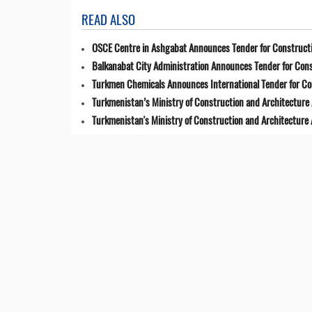
READ ALSO
OSCE Centre in Ashgabat Announces Tender for Constructi
Balkanabat City Administration Announces Tender for Cons
Turkmen Chemicals Announces International Tender for C
Turkmenistan’s Ministry of Construction and Architecture 
Turkmenistan's Ministry of Construction and Architecture