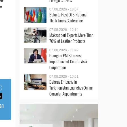
Foreign Citizens
of
ce
07.08.2026 - 13:07
Baku to Host OTS National
Think Tanks Conference
07.08.2026 - 12:14
Maksat deri Exports More Than
70% of Leather Products
07.08.2026 - 11:42
Georgian PM Stresses
Importance of Central Asia
Corporation
07.08.2026 - 10:01
Belarus Embassy in
Turkmenistan Launches Online
Consular Appointments