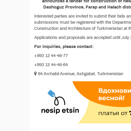
announces a tender for construction of new 
Dashoguz Province, Farap and Halach distr
Interested parties are invited to submit their bids 
submissions must be registered with the Departmen
Construction and Architecture of Turkmenistan at t
Applications and proposals are accepted until July 
For inquiries, please contact:
+993 12 44-46-77
+993 12 44-46-64
84 Archabil Avenue, Ashgabat, Turkmenistan