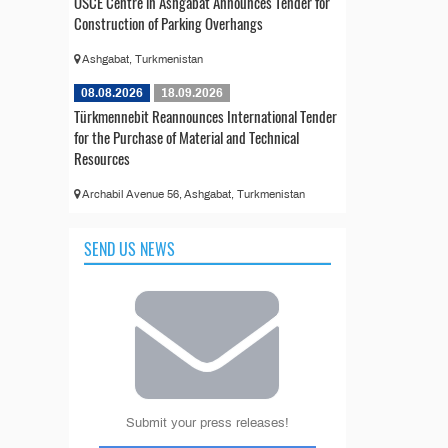
OSCE Centre in Ashgabat Announces Tender for
Construction of Parking Overhangs
Ashgabat, Turkmenistan
08.08.2026
18.09.2026
Türkmennebit Reannounces International Tender
for the Purchase of Material and Technical
Resources
Archabil Avenue 56, Ashgabat, Turkmenistan
SEND US NEWS
Submit your press releases!