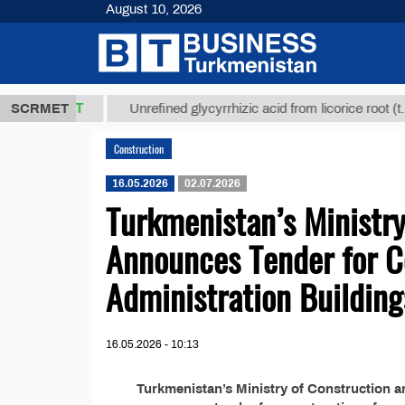
August 10, 2026
37,8 ТМТ
$1
SCRMET
Unrefined glycyrrhizic acid from licorice root (t.)
Construction
16.05.2026
02.07.2026
Turkmenistan’s Ministry
Announces Tender for C
Administration Building
16.05.2026 - 10:13
Turkmenistan’s Ministry of Construction a