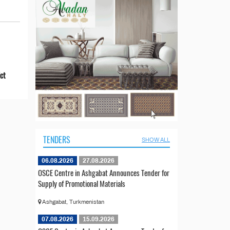
ict
TENDERS
SHOW ALL
06.08.2026
27.08.2026
OSCE Centre in Ashgabat Announces Tender for
Supply of Promotional Materials
Ashgabat, Turkmenistan
07.08.2026
15.09.2026