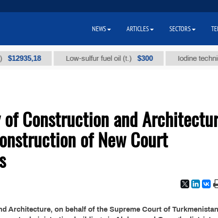
NEWS
ARTICLES
SECTORS
TE
2935,18
$300
Low-sulfur fuel oil (t.)
Iodine technical b
 of Construction and Architectu
onstruction of New Court
s
nd Architecture, on behalf of the Supreme Court of Turkmenistan