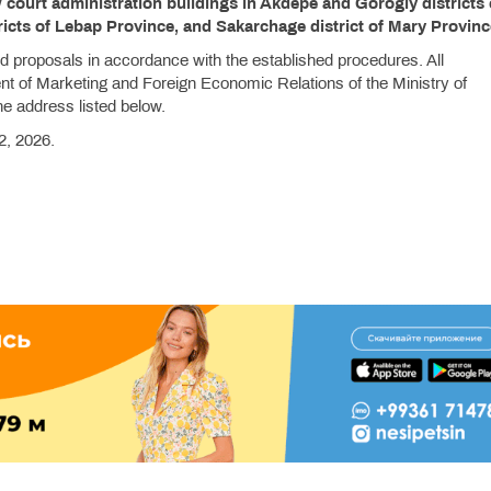
court administration buildings in Akdepe and Gorogly districts 
icts of Lebap Province, and Sakarchage district of Mary Provin
and proposals in accordance with the established procedures. All
t of Marketing and Foreign Economic Relations of the Ministry of
he address listed below.
2, 2026.