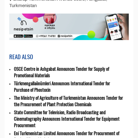
Turkmenistan
READ ALSO
OSCE Centre in Ashgabat Announces Tender for Supply of
Promotional Materials
Türkmengallaönümleri Announces International Tender for
Purchase of Phostoxin
The Ministry of Agriculture of Turkmenistan Announces Tender for
the Procurement of Plant Protection Chemicals
State Committee for Television, Radio Broadcasting and
Cinematography Announces International Tender for Equipment
Procurement
Eni Turkmenistan Limited Announces Tender for Procurement of