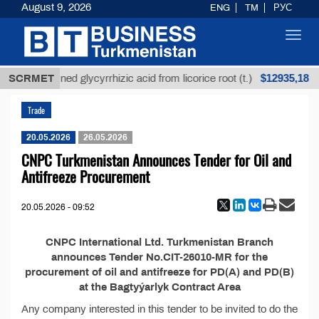
August 9, 2026
ENG
TM
РУС
Toggl
navig
$12935,18
SCRMET
Unrefined glycyrrhizic acid from licorice root (t.)
Trade
20.05.2026
26.05.2026
CNPC Turkmenistan Announces Tender for Oil and
Antifreeze Procurement
20.05.2026 - 09:52
CNPC International Ltd. Turkmenistan Branch
announces Tender No.CIT-26010-MR for the
procurement of oil and antifreeze for PD(A) and PD(B)
at the Bagtyýarlyk Contract Area
Any company interested in this tender to be invited to do the