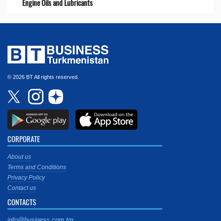
Engine Oils and Lubricants
© 2026 BT All rights reserved.
CORPORATE
About us
Terms and Conditions
Privacy Policy
Contact us
CONTACTS
info@business.com.tm