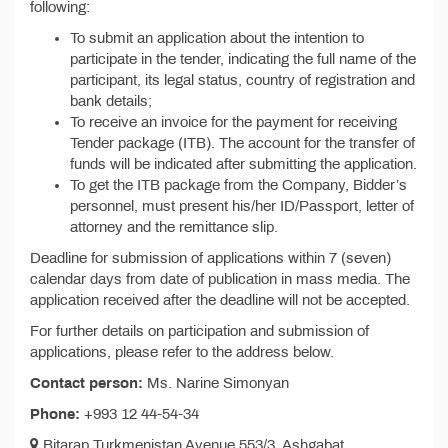
following:
To submit an application about the intention to
participate in the tender, indicating the full name of the
participant, its legal status, country of registration and
bank details;
To receive an invoice for the payment for receiving
Tender package (ITB). The account for the transfer of
funds will be indicated after submitting the application.
To get the ITB package from the Company, Bidder’s
personnel, must present his/her ID/Passport, letter of
attorney and the remittance slip.
Deadline for submission of applications within 7 (seven)
calendar days from date of publication in mass media. The
application received after the deadline will not be accepted.
For further details on participation and submission of
applications, please refer to the address below.
Contact person:
Ms. Narine Simonyan
Phone:
+993 12 44-54-34
Bitarap Turkmenistan Avenue 553/3, Ashgabat,