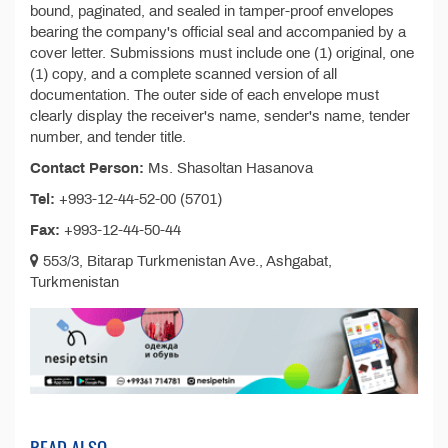
bound, paginated, and sealed in tamper-proof envelopes
bearing the company's official seal and accompanied by a
cover letter. Submissions must include one (1) original, one
(1) copy, and a complete scanned version of all
documentation. The outer side of each envelope must
clearly display the receiver's name, sender's name, tender
number, and tender title.
Contact Person:
Ms. Shasoltan Hasanova
Tel:
+993-12-44-52-00 (5701)
Fax:
+993-12-44-50-44
553/3, Bitarap Turkmenistan Ave., Ashgabat,
Turkmenistan
READ ALSO