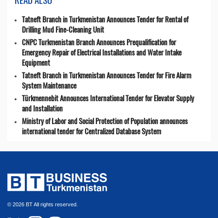
Tatneft Branch in Turkmenistan Announces Tender for Rental of
Drilling Mud Fine-Cleaning Unit
CNPC Turkmenistan Branch Announces Prequalification for
Emergency Repair of Electrical Installations and Water Intake
Equipment
Tatneft Branch in Turkmenistan Announces Tender for Fire Alarm
System Maintenance
Türkmennebit Announces International Tender for Elevator Supply
and Installation
Ministry of Labor and Social Protection of Population announces
international tender for Centralized Database System
© 2026 BT All rights reserved.