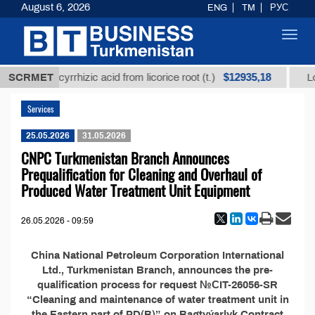
August 6, 2026
ENG
TM
РУС
Toggl
navig
$12935,18
refined glycyrrhizic acid from licorice root (t.)
SCRMET
Low-
Services
25.05.2026
31.05.2026
CNPC Turkmenistan Branch Announces
Prequalification for Сleaning and Overhaul of
Produced Water Treatment Unit Equipment
26.05.2026 - 09:59
China National Petroleum Corporation International
Ltd., Turkmenistan Branch, announces the pre-
qualification process for request №СIT-26056-SR
“Cleaning and maintenance of water treatment unit in
the Eastern part of PD(B)” on Bagtyýarlyk Contract