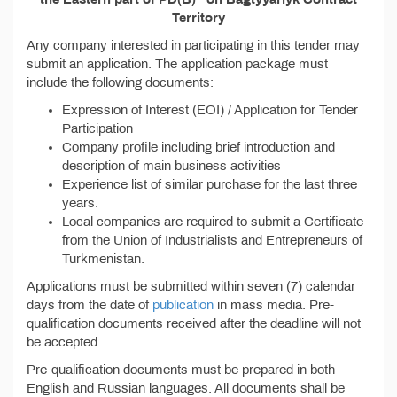
Territory
Any company interested in participating in this tender may
submit an application. The application package must
include the following documents:
Expression of Interest (EOI) / Application for Tender
Participation
Company profile including brief introduction and
description of main business activities
Experience list of similar purchase for the last three
years.
Local companies are required to submit a Certificate
from the Union of Industrialists and Entrepreneurs of
Turkmenistan.
Applications must be submitted within seven (7) calendar
days from the date of
publication
in mass media. Pre-
qualification documents received after the deadline will not
be accepted.
Pre-qualification documents must be prepared in both
English and Russian languages. All documents shall be