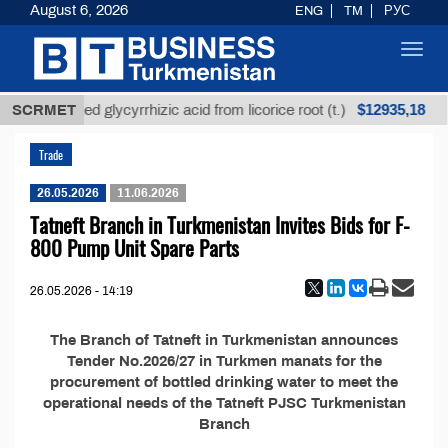
August 6, 2026
ENG
TM
РУС
Toggl
navig
$12935,18
SCRMET
Unrefined glycyrrhizic acid from licorice root (t.)
Trade
26.05.2026
11.06.2026
Tatneft Branch in Turkmenistan Invites Bids for F-
800 Pump Unit Spare Parts
26.05.2026 - 14:19
The Branch of Tatneft in Turkmenistan announces
Tender No.2026/27 in Turkmen manats for the
procurement of bottled drinking water to meet the
operational needs of the Tatneft PJSC Turkmenistan
Branch