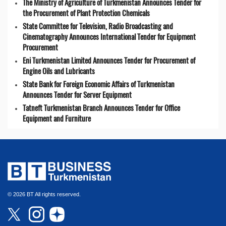
The Ministry of Agriculture of Turkmenistan Announces Tender for
the Procurement of Plant Protection Chemicals
State Committee for Television, Radio Broadcasting and
Cinematography Announces International Tender for Equipment
Procurement
Eni Turkmenistan Limited Announces Tender for Procurement of
Engine Oils and Lubricants
State Bank for Foreign Economic Affairs of Turkmenistan
Announces Tender for Server Equipment
Tatneft Turkmenistan Branch Announces Tender for Office
Equipment and Furniture
© 2026 BT All rights reserved.