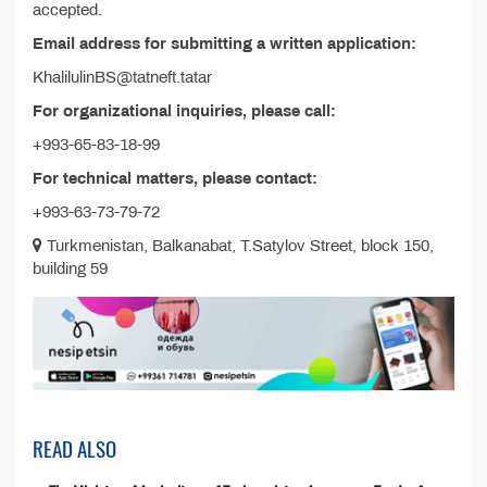
accepted.
Email address for submitting a written application:
KhalilulinBS@tatneft.tatar
For organizational inquiries, please call:
+993-65-83-18-99
For technical matters, please contact:
+993-63-73-79-72
Turkmenistan, Balkanabat, T.Satylov Street, block 150,
building 59
READ ALSO