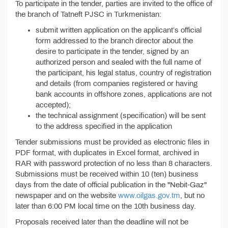
To participate in the tender, parties are invited to the office of
the branch of Tatneft PJSC in Turkmenistan:
submit written application on the applicant’s official
form addressed to the branch director about the
desire to participate in the tender, signed by an
authorized person and sealed with the full name of
the participant, his legal status, country of registration
and details (from companies registered or having
bank accounts in offshore zones, applications are not
accepted);
the technical assignment (specification) will be sent
to the address specified in the application
Tender submissions must be provided as electronic files in
PDF format, with duplicates in Excel format, archived in
RAR with password protection of no less than 8 characters.
Submissions must be received within 10 (ten) business
days from the date of official publication in the "Nebit-Gaz"
newspaper and on the website
www.oilgas.gov.tm
, but no
later than 6:00 PM local time on the 10th business day.
Proposals received later than the deadline will not be