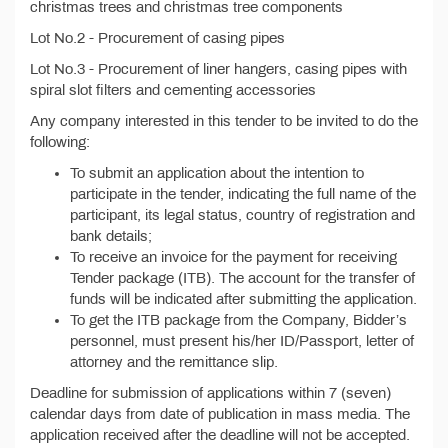
christmas trees and christmas tree components
Lot No.2 - Procurement of casing pipes
Lot No.3 - Procurement of liner hangers, casing pipes with
spiral slot filters and cementing accessories
Any company interested in this tender to be invited to do the
following:
To submit an application about the intention to
participate in the tender, indicating the full name of the
participant, its legal status, country of registration and
bank details;
To receive an invoice for the payment for receiving
Tender package (ITB). The account for the transfer of
funds will be indicated after submitting the application.
To get the ITB package from the Company, Bidder’s
personnel, must present his/her ID/Passport, letter of
attorney and the remittance slip.
Deadline for submission of applications within 7 (seven)
calendar days from date of publication in mass media. The
application received after the deadline will not be accepted.