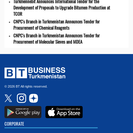
Türkmennebit Announces International Tender for the
Development of Proposals to Upgrade Bitumen Production at
TCOR
CNPC's Branch in Turkmenistan Announces Tender for
Procurement of Chemical Reagents
CNPC's Branch in Turkmenistan Announces Tender for
Procurement of Molecular Sieves and MDEA
© 2026 BT All rights reserved.
CORPORATE