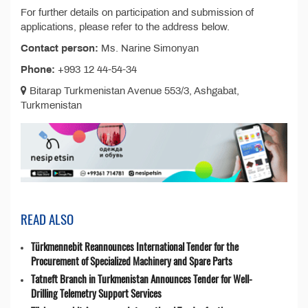
For further details on participation and submission of
applications, please refer to the address below.
Contact person:
Ms. Narine Simonyan
Phone:
+993 12 44-54-34
Bitarap Turkmenistan Avenue 553/3, Ashgabat,
Turkmenistan
READ ALSO
Türkmennebit Reannounces International Tender for the
Procurement of Specialized Machinery and Spare Parts
Tatneft Branch in Turkmenistan Announces Tender for Well-
Drilling Telemetry Support Services