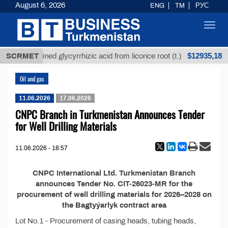
August 6, 2026
ENG
TM
РУС
Toggl
navig
$12935,18
SCRMET
Unrefined glycyrrhizic acid from licorice root (t.)
Oil and gas
11.06.2026
17.06.2026
CNPC Branch in Turkmenistan Announces Tender
for Well Drilling Materials
11.06.2026 - 18:57
CNPC International Ltd. Turkmenistan Branch
announces Tender No. CIT-26023-MR for the
procurement of well drilling materials for 2026–2028 on
the Bagtyýarlyk contract area
Lot No.1 - Procurement of casing heads, tubing heads,