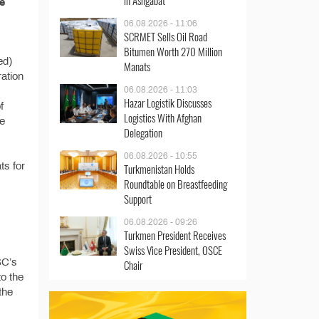
in Ashgabat
e
06.08.2026 - 11:06
SCRMET Sells Oil Road
Bitumen Worth 270 Million
ed)
Manats
ration
06.08.2026 - 11:03
Hazar Logistik Discusses
f
Logistics With Afghan
he
Delegation
06.08.2026 - 10:55
ts for
Turkmenistan Holds
Roundtable on Breastfeeding
Support
06.08.2026 - 09:26
Turkmen President Receives
Swiss Vice President, OSCE
SC’s
Chair
o the
the