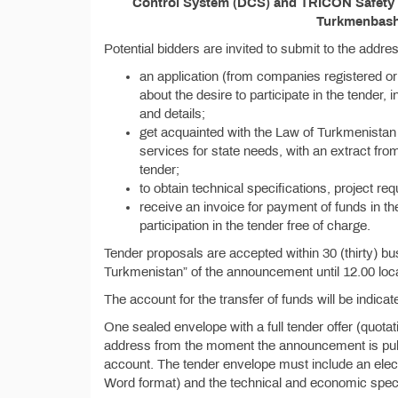
Control System (DCS) and TRICON Safety In
Turkmenbashi
Potential bidders are invited to submit to the addr
an application (from companies registered or
about the desire to participate in the tender, i
and details;
get acquainted with the Law of Turkmenistan 
services for state needs, with an extract from
tender;
to obtain technical specifications, project re
receive an invoice for payment of funds in th
participation in the tender free of charge.
Tender proposals are accepted within 30 (thirty) bu
Turkmenistan” of the announcement until 12.00 loca
The account for the transfer of funds will be indicate
One sealed envelope with a full tender offer (quota
address from the moment the announcement is publis
account. The tender envelope must include an electr
Word format) and the technical and economic specif