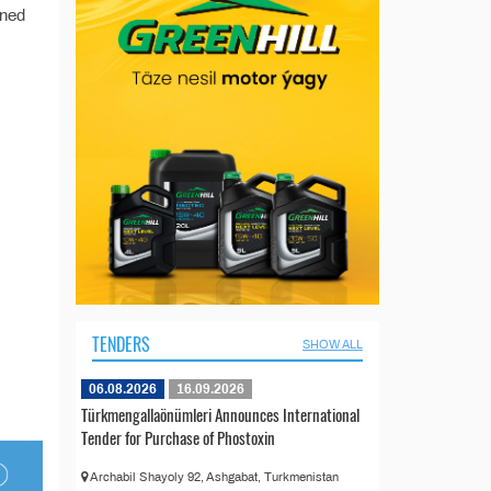
ined
TENDERS
SHOW ALL
06.08.2026
16.09.2026
Türkmengallaönümleri Announces International
Tender for Purchase of Phostoxin
Archabil Shayoly 92, Ashgabat, Turkmenistan