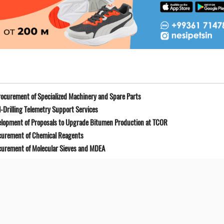
ocurement of Specialized Machinery and Spare Parts
-Drilling Telemetry Support Services
elopment of Proposals to Upgrade Bitumen Production at TCOR
curement of Chemical Reagents
curement of Molecular Sieves and MDEA