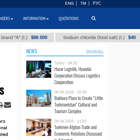
ENG
TM
РУС
NDERS
INFORMATION
QUOTATIONS
$86 000
$40
d "А" (t.)
Sodium chloride (food salt) (t.)
NEWS
SHOW ALL
Today - 09:32
Hazar Logistik, Hyundai
Corporation Discuss Logistics
Cooperation
s
06.08.2026 - 16:30
Bukhara Plans to Create “Little
Turkmenistan” Cultural and
Tourism Complex
ers
06.08.2026 - 13:50
Turkmen-Afghan Trade and
onal
Economic Relations Discussed
uted