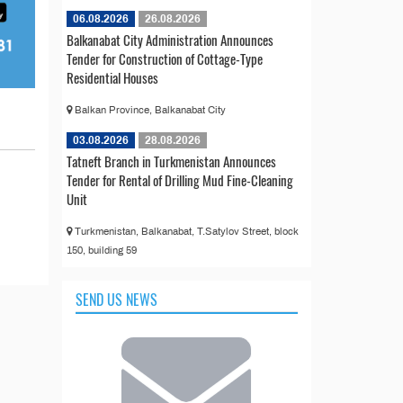
06.08.2026
26.08.2026
Balkanabat City Administration Announces
Tender for Construction of Cottage-Type
Residential Houses
Balkan Province, Balkanabat City
03.08.2026
28.08.2026
Tatneft Branch in Turkmenistan Announces
Tender for Rental of Drilling Mud Fine-Cleaning
Unit
Turkmenistan, Balkanabat, T.Satylov Street, block
150, building 59
SEND US NEWS