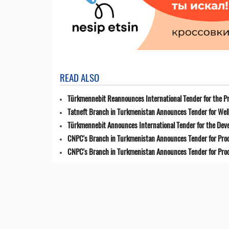
READ ALSO
Türkmennebit Reannounces International Tender for the Pr
Tatneft Branch in Turkmenistan Announces Tender for Well
Türkmennebit Announces International Tender for the Dev
CNPC's Branch in Turkmenistan Announces Tender for Pro
CNPC's Branch in Turkmenistan Announces Tender for Pro