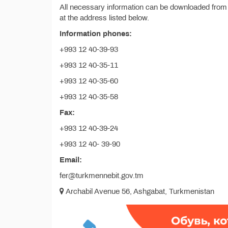
All necessary information can be downloaded from
at the address listed below.
Information phones:
+993 12 40-39-93
+993 12 40-35-11
+993 12 40-35-60
+993 12 40-35-58
Fax:
+993 12 40-39-24
+993 12 40- 39-90
Email:
fer@turkmennebit.gov.tm
Archabil Avenue 56, Ashgabat, Turkmenistan