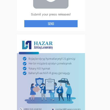
Submit your press releases!
SEND