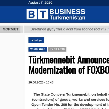
August 7, 2026
,8 ТМТ
$129
SCRMET
Unrefined glycyrrhizic acid from licorice root (t.)
Oil and gas
25.06.2026
05.08.2026
Türkmennebit Announces
Modernization of FOXB
26.06.2026 - 16:45
The State Concern Turkmennebit, on behalf o
(contractors) of goods, works and services f
Open Tender No. 206 for the development of 