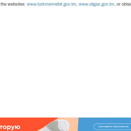
 the websites:
www.turkmennebit.gov.tm
,
www.oilgas.gov.tm
, or obta