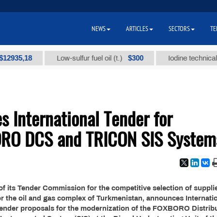
NEWS
ARTICLES
SECTORS
TE
35,18
$300
Low-sulfur fuel oil (t.)
Iodine technical bran
 International Tender for
ORO DCS and TRICON SIS System
f its Tender Commission for the competitive selection of suppli
or the oil and gas complex of Turkmenistan, announces Internati
tender proposals for the modernization of the FOXBORO Distrib