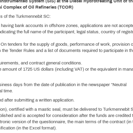
strumented System (SIS) at the Diesel Hydrotreating Unit of th
 Complex of Oil Refineries (TCOR)
ess of the Turkmennebit SC:
 having bank accounts in offshore zones, applications are not accept
ndicating the full name of the participant, legal status, country of regist
On tenders for the supply of goods, performance of work, provision o
 the Tender Rules and a list of documents required to participate in t
quirements, and contract general conditions.
e amount of 1725 US dollars (including VAT) or the equivalent in mana
siness days from the date of publication in the newspaper “Neutral
l time.
d after submitting a written application.
tion), certified with a mastic seal, must be delivered to Turkmennebit 
hed and is accepted for consideration after the funds are credited t
onic version of the questionnaire, the main terms of the contract (in 
ication (in the Excel format).