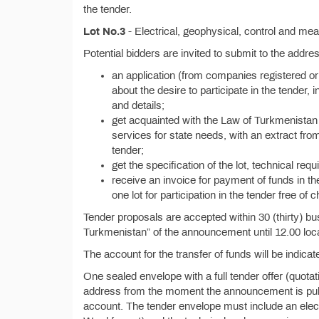
the tender.
Lot No.3
- Electrical, geophysical, control and me
Potential bidders are invited to submit to the addr
an application (from companies registered or
about the desire to participate in the tender, i
and details;
get acquainted with the Law of Turkmenistan 
services for state needs, with an extract from
tender;
get the specification of the lot, technical re
receive an invoice for payment of funds in th
one lot for participation in the tender free of 
Tender proposals are accepted within 30 (thirty) bu
Turkmenistan” of the announcement until 12.00 loca
The account for the transfer of funds will be indicate
One sealed envelope with a full tender offer (quota
address from the moment the announcement is publis
account. The tender envelope must include an electr