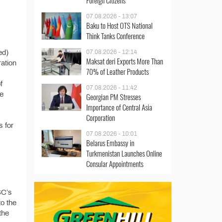
Foreign Citizens
07.08.2026 - 13:07
Baku to Host OTS National
Think Tanks Conference
ed)
07.08.2026 - 12:14
Maksat deri Exports More Than
ration
70% of Leather Products
f
07.08.2026 - 11:42
he
Georgian PM Stresses
Importance of Central Asia
Corporation
s for
07.08.2026 - 10:01
Belarus Embassy in
Turkmenistan Launches Online
Consular Appointments
SC’s
o the
the