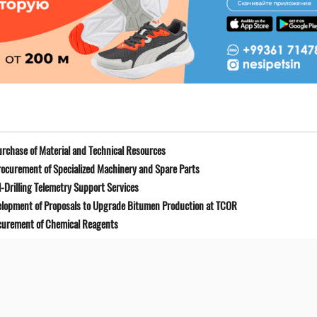
rchase of Material and Technical Resources
ocurement of Specialized Machinery and Spare Parts
-Drilling Telemetry Support Services
elopment of Proposals to Upgrade Bitumen Production at TCOR
curement of Chemical Reagents