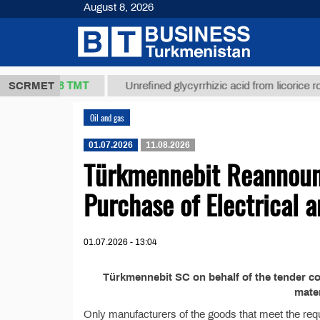
August 8, 2026
37,8 ТМТ
kg.)
SCRMET
Unrefined glycyrrhizic acid from licorice root (t
Oil and gas
01.07.2026
11.08.2026
Türkmennebit Reannounc
Purchase of Electrical 
01.07.2026 - 13:04
Türkmennebit SC on behalf of the tender c
mater
Only manufacturers of the goods that meet the requi