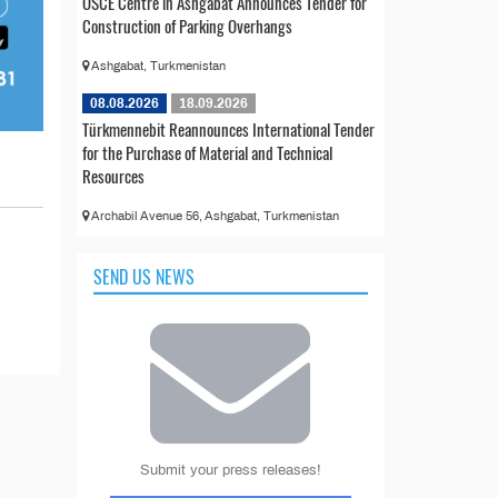
OSCE Centre in Ashgabat Announces Tender for
Construction of Parking Overhangs
Ashgabat, Turkmenistan
08.08.2026
18.09.2026
Türkmennebit Reannounces International Tender
for the Purchase of Material and Technical
Resources
Archabil Avenue 56, Ashgabat, Turkmenistan
SEND US NEWS
Submit your press releases!