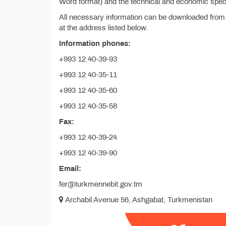
Word format) and the technical and economic specif
All necessary information can be downloaded from
at the address listed below.
Information phones:
+993 12 40-39-93
+993 12 40-35-11
+993 12 40-35-60
+993 12 40-35-58
Fax:
+993 12 40-39-24
+993 12 40-39-90
Email:
fer@turkmennebit.gov.tm
Archabil Avenue 56, Ashgabat, Turkmenistan