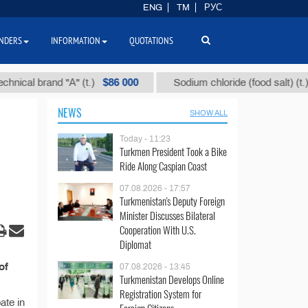
ENG
TM
РУС
NDERS
INFORMATION
QUOTATIONS
$86 000
$4
cal brand "А" (t.)
Sodium chloride (food salt) (t.)
NEWS
SHOW ALL
Today - 11:23
Turkmen President Took a Bike
Ride Along Caspian Coast
07.08.2026 - 17:57
Turkmenistan's Deputy Foreign
Minister Discusses Bilateral
Cooperation With U.S.
Diplomat
of
07.08.2026 - 13:45
Turkmenistan Develops Online
Registration System for
ate in