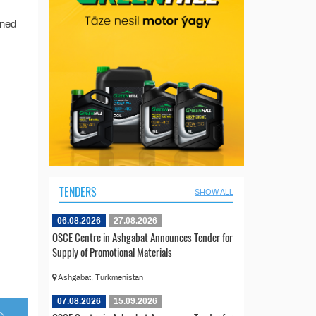
ined
TENDERS
SHOW ALL
06.08.2026
27.08.2026
OSCE Centre in Ashgabat Announces Tender for
Supply of Promotional Materials
Ashgabat, Turkmenistan
07.08.2026
15.09.2026