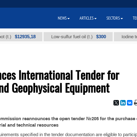
NEWS
ARTICLES
SECTORS
TE
$12935,18
$300
.)
Low-sulfur fuel oil (t.)
Iodine techni
es International Tender for
and Geophysical Equipment
ommission reannounces the open tender №205 for the purchase 
ial and technical resources
rements specified in the tender documentation are eligible to particip