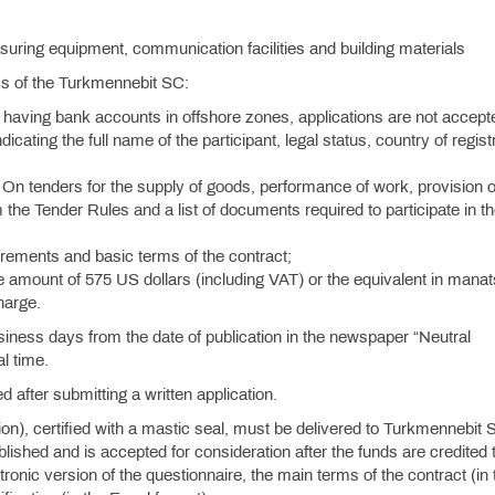
asuring equipment, communication facilities and building materials
ess of the Turkmennebit SC:
 having bank accounts in offshore zones, applications are not accept
ndicating the full name of the participant, legal status, country of regist
On tenders for the supply of goods, performance of work, provision o
 the Tender Rules and a list of documents required to participate in t
quirements and basic terms of the contract;
e amount of 575 US dollars (including VAT) or the equivalent in manat
charge.
siness days from the date of publication in the newspaper “Neutral
l time.
d after submitting a written application.
tion), certified with a mastic seal, must be delivered to Turkmennebit 
hed and is accepted for consideration after the funds are credited t
onic version of the questionnaire, the main terms of the contract (in 