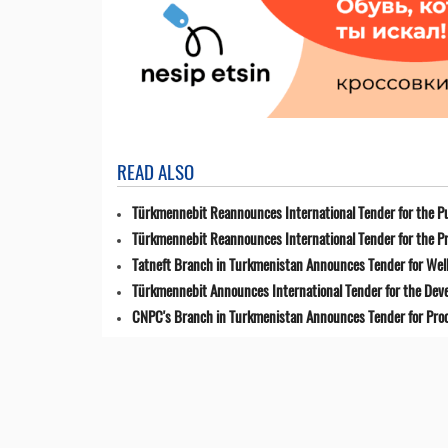
READ ALSO
Türkmennebit Reannounces International Tender for the Pu
Türkmennebit Reannounces International Tender for the Pr
Tatneft Branch in Turkmenistan Announces Tender for Well
Türkmennebit Announces International Tender for the Dev
CNPC's Branch in Turkmenistan Announces Tender for Pro