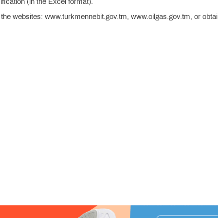
ication (in the Excel format).
 the websites: www.turkmennebit.gov.tm, www.oilgas.gov.tm, or obta