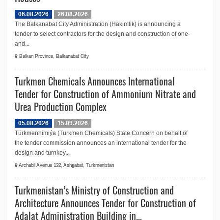
06.08.2026
26.08.2026
The Balkanabat City Administration (Hakimlik) is announcing a
tender to select contractors for the design and construction of one-
and...
Balkan Province, Balkanabat City
Turkmen Chemicals Announces International
Tender for Construction of Ammonium Nitrate and
Urea Production Complex
05.08.2026
15.09.2026
Türkmenhimiýa (Turkmen Chemicals) State Concern on behalf of
the tender commission announces an international tender for the
design and turnkey...
Archabil Avenue 132, Ashgabat, Turkmenistan
Turkmenistan’s Ministry of Construction and
Architecture Announces Tender for Construction of
Adalat Administration Building in...