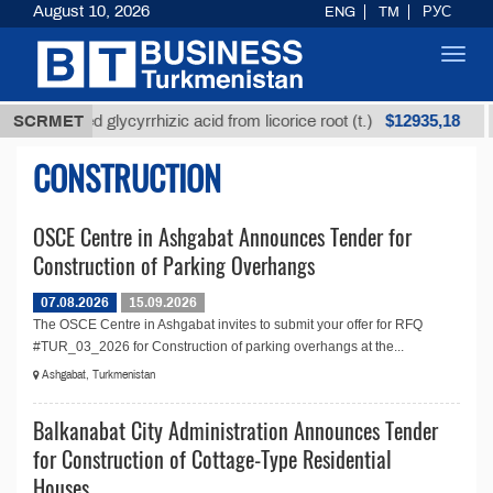
August 10, 2026
ENG
TM
РУС
Toggl
navig
$12935,18
SCRMET
Unrefined glycyrrhizic acid from licorice root (t.)
CONSTRUCTION
OSCE Centre in Ashgabat Announces Tender for
Construction of Parking Overhangs
07.08.2026
15.09.2026
The OSCE Centre in Ashgabat invites to submit your offer for RFQ
#TUR_03_2026 for Construction of parking overhangs at the...
Ashgabat, Turkmenistan
Balkanabat City Administration Announces Tender
for Construction of Cottage-Type Residential
Houses