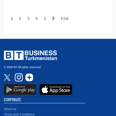
1
2
3
4
5
End
© 2026 BT All rights reserved.
CORPORATE
About us
Terms and Conditions