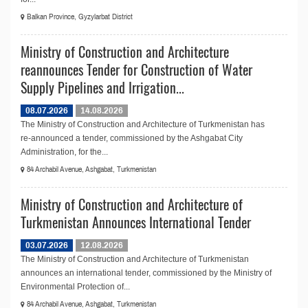
Balkan Province, Gyzylarbat District
Ministry of Construction and Architecture
reannounces Tender for Construction of Water
Supply Pipelines and Irrigation...
08.07.2026
14.08.2026
The Ministry of Construction and Architecture of Turkmenistan has
re-announced a tender, commissioned by the Ashgabat City
Administration, for the...
84 Archabil Avenue, Ashgabat, Turkmenistan
Ministry of Construction and Architecture of
Turkmenistan Announces International Tender
03.07.2026
12.08.2026
The Ministry of Construction and Architecture of Turkmenistan
announces an international tender, commissioned by the Ministry of
Environmental Protection of...
84 Archabil Avenue, Ashgabat, Turkmenistan