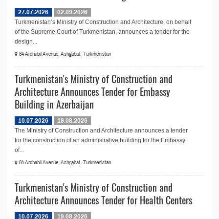
27.07.2026
02.09.2026
Turkmenistan’s Ministry of Construction and Architecture, on behalf
of the Supreme Court of Turkmenistan, announces a tender for the
design...
84 Archabil Avenue, Ashgabat, Turkmenistan
Turkmenistan's Ministry of Construction and
Architecture Announces Tender for Embassy
Building in Azerbaijan
10.07.2026
19.08.2026
The Ministry of Construction and Architecture announces a tender
for the construction of an administrative building for the Embassy
of...
84 Archabil Avenue, Ashgabat, Turkmenistan
Turkmenistan's Ministry of Construction and
Architecture Announces Tender for Health Centers
10.07.2026
19.08.2026