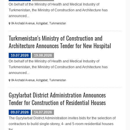
On behalf of the Ministry of Health and Medical Industry of
Turkmenistan, the Ministry of Construction and Architecture has
announced...
84 Archabil Avenue, Ashgabat, Turkmenistan
Turkmenistan's Ministry of Construction and
Architecture Announces Tender for New Hospital
10.07.2026
19.08.2026
On behalf of the Ministry of Health and Medical Industry of
Turkmenistan, the Ministry of Construction and Architecture has
announced...
84 Archabil Avenue, Ashgabat, Turkmenistan
Gyzylarbat District Administration Announces
Tender for Construction of Residential Houses
09.07.2026
14.07.2026
The Gyzylarbat District Administration invites bids for the selection of
contractors to build single-storey, 4- and 5-room residential houses
for...