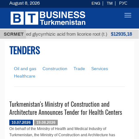
August 8, 2026
ENG
TM
РУС
Toggl
navig
$12935,18
SCRMET
Unrefined glycyrrhizic acid from licorice root (t.)
TENDERS
Oil and gas
Construction
Trade
Services
Healthcare
Turkmenistan's Ministry of Construction and
Architecture Announces Tender for Health Centers
10.07.2026
19.08.2026
On behalf of the Ministry of Health and Medical Industry of
Turkmenistan, the Ministry of Construction and Architecture has