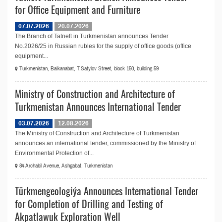
for Office Equipment and Furniture
07.07.2026
20.07.2026
The Branch of Tatneft in Turkmenistan announces Tender
No.2026/25 in Russian rubles for the supply of office goods (оffice
equipment...
Turkmenistan, Balkanabat, T.Satylov Street, block 150, building 59
Ministry of Construction and Architecture of
Turkmenistan Announces International Tender
03.07.2026
12.08.2026
The Ministry of Construction and Architecture of Turkmenistan
announces an international tender, commissioned by the Ministry of
Environmental Protection of...
84 Archabil Avenue, Ashgabat, Turkmenistan
Türkmengeologiýa Announces International Tender
for Completion of Drilling and Testing of
Akpatlawuk Exploration Well