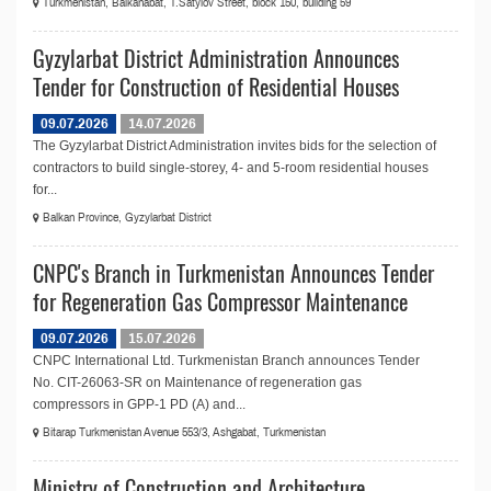
Turkmenistan, Balkanabat, T.Satylov Street, block 150, building 59
Gyzylarbat District Administration Announces
Tender for Construction of Residential Houses
09.07.2026
14.07.2026
The Gyzylarbat District Administration invites bids for the selection of
contractors to build single-storey, 4- and 5-room residential houses
for...
Balkan Province, Gyzylarbat District
CNPC's Branch in Turkmenistan Announces Tender
for Regeneration Gas Compressor Maintenance
09.07.2026
15.07.2026
CNPC International Ltd. Turkmenistan Branch announces Tender
No. СIT-26063-SR on Maintenance of regeneration gas
compressors in GPP-1 PD (A) and...
Bitarap Turkmenistan Avenue 553/3, Ashgabat, Turkmenistan
Ministry of Construction and Architecture