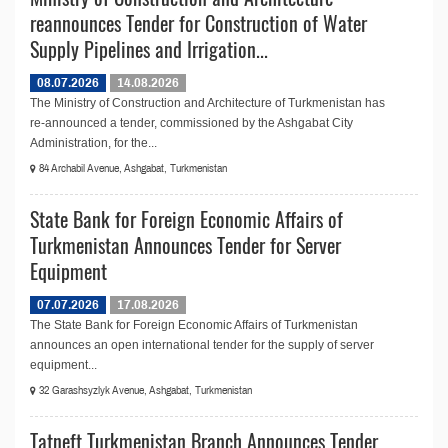
reannounces Tender for Construction of Water
Supply Pipelines and Irrigation...
08.07.2026
14.08.2026
The Ministry of Construction and Architecture of Turkmenistan has
re-announced a tender, commissioned by the Ashgabat City
Administration, for the...
84 Archabil Avenue, Ashgabat, Turkmenistan
State Bank for Foreign Economic Affairs of
Turkmenistan Announces Tender for Server
Equipment
07.07.2026
17.08.2026
The State Bank for Foreign Economic Affairs of Turkmenistan
announces an open international tender for the supply of server
equipment...
32 Garashsyzlyk Avenue, Ashgabat, Turkmenistan
Tatneft Turkmenistan Branch Announces Tender