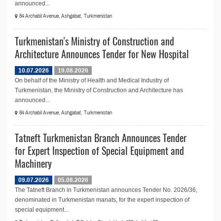
announced...
84 Archabil Avenue, Ashgabat, Turkmenistan
Turkmenistan's Ministry of Construction and
Architecture Announces Tender for New Hospital
10.07.2026
19.08.2026
On behalf of the Ministry of Health and Medical Industry of
Turkmenistan, the Ministry of Construction and Architecture has
announced...
84 Archabil Avenue, Ashgabat, Turkmenistan
Tatneft Turkmenistan Branch Announces Tender
for Expert Inspection of Special Equipment and
Machinery
09.07.2026
05.08.2026
The Tatneft Branch in Turkmenistan announces Tender No. 2026/36,
denominated in Turkmenistan manats, for the expert inspection of
special equipment...