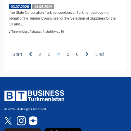
03.07.2026
13.08.2026
The State Corporation Türkmengeologiýa (Turkmengeology), on
behalf of the Tender Committee for the Selection of Suppliers for the
Oil and...
Turkmenistan, Ashgabat, Archabil Ave., 56
Start
2
3
4
5
6
End
© 2026 BT All rights reserved.