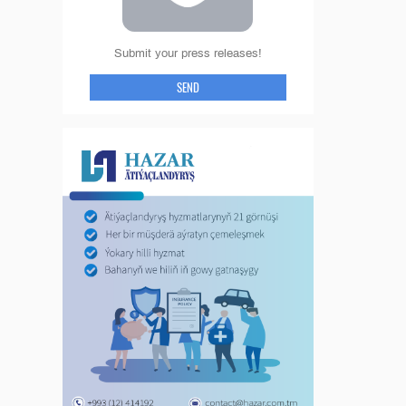
Submit your press releases!
SEND