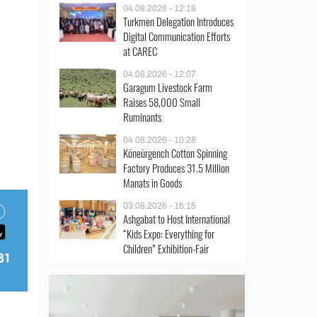
04.08.2026 - 12:18
Turkmen Delegation Introduces
Digital Communication Efforts
at CAREC
04.08.2026 - 12:07
Garagum Livestock Farm
Raises 58,000 Small
Ruminants
04.08.2026 - 10:28
Köneürgench Cotton Spinning
Factory Produces 31.5 Million
Manats in Goods
03.08.2026 - 16:15
Ashgabat to Host International
“Kids Expo: Everything for
Children” Exhibition-Fair