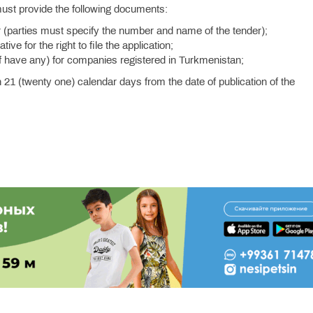
must provide the following documents:
nder (parties must specify the number and name of the tender);
ve for the right to file the application;
f have any) for companies registered in Turkmenistan;
n 21 (twenty one) calendar days from the date of publication of the