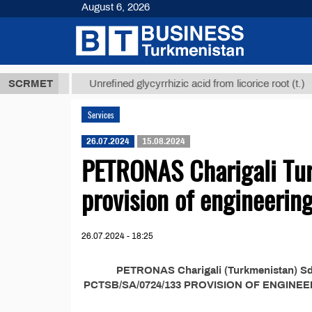
August 6, 2026
,8 ТМТ
$129
SCRMET
Unrefined glycyrrhizic acid from licorice root (t.)
Services
26.07.2024
15.08.2024
PETRONAS Charigali Tur
provision of engineering
26.07.2024 - 18:25
PETRONAS Charigali (Turkmenistan) Sdn 
PCTSB/SA/0724/133 PROVISION OF ENGINE