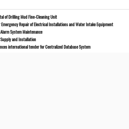
l of Drilling Mud Fine-Cleaning Unit
Emergency Repair of Electrical Installations and Water Intake Equipment
e Alarm System Maintenance
Supply and Installation
unces international tender for Centralized Database System