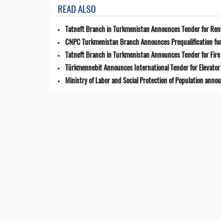
READ ALSO
Tatneft Branch in Turkmenistan Announces Tender for Renta
CNPC Turkmenistan Branch Announces Prequalification for 
Tatneft Branch in Turkmenistan Announces Tender for Fir
Türkmennebit Announces International Tender for Elevator 
Ministry of Labor and Social Protection of Population anno