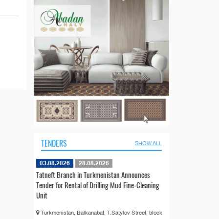
TENDERS
SHOW ALL
03.08.2026
28.08.2026
Tatneft Branch in Turkmenistan Announces
Tender for Rental of Drilling Mud Fine-Cleaning
Unit
Turkmenistan, Balkanabat, T.Satylov Street, block