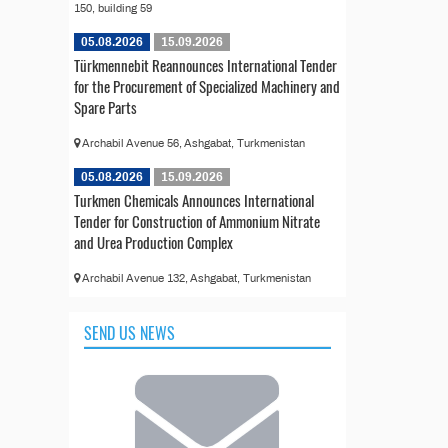
150, building 59
05.08.2026
15.09.2026
Türkmennebit Reannounces International Tender
for the Procurement of Specialized Machinery and
Spare Parts
Archabil Avenue 56, Ashgabat, Turkmenistan
05.08.2026
15.09.2026
Turkmen Chemicals Announces International
Tender for Construction of Ammonium Nitrate
and Urea Production Complex
Archabil Avenue 132, Ashgabat, Turkmenistan
SEND US NEWS