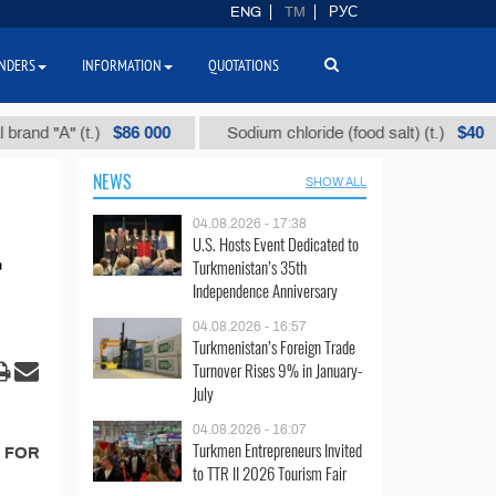
ENG
TM
РУС
NDERS
INFORMATION
QUOTATIONS
$86 000
$40
d "А" (t.)
Sodium chloride (food salt) (t.)
NEWS
SHOW ALL
04.08.2026 - 17:38
U.S. Hosts Event Dedicated to
Turkmenistan’s 35th
Independence Anniversary
04.08.2026 - 16:57
Turkmenistan’s Foreign Trade
Turnover Rises 9% in January-
July
04.08.2026 - 16:07
Turkmen Entrepreneurs Invited
T FOR
to TTR II 2026 Tourism Fair