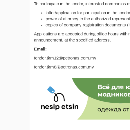
To participate in the tender, interested companies 
letter/application for participation in the te
power of attorney to the authorized representati
copies of company registration documents (i
Applications are accepted during office hours withi
announcement, at the specified address.
Email:
tender.tkm12@petronas.com.my
tender.tkm8@petronas.com.my