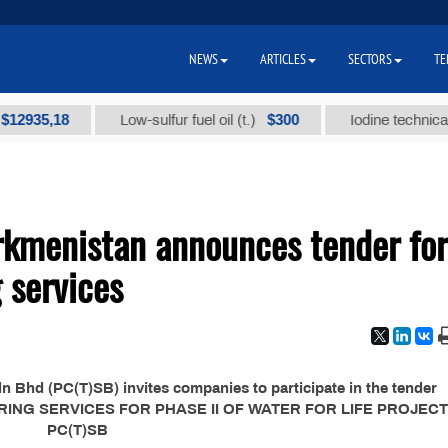
NEWS
ARTICLES
SECTORS
TE
35,18
$300
Low-sulfur fuel oil (t.)
Iodine technical bran
kmenistan announces tender for
 services
Bhd (PC(T)SB) invites companies to participate in the tender
ERING SERVICES FOR PHASE II OF WATER FOR LIFE PROJEC
PC(T)SB