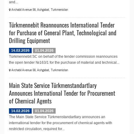
and...
Archabil Avenue 56, Ashgabat, Turkmenistan
Türkmennebit Reannounces International Tender
for Purchase of General Plant, Technological and
Drilling Equipment
14.02.2026
01.04.2026
Türkmennebit SC on behalf of the tender commission reannounces
the open tender №163/1 for the purchase of material and technical...
Archabil Avenue 56, Ashgabat, Turkmenistan
Main State Service Türkmenstandartlary
Announces International Tender for Procurement
of Chemical Agents
14.02.2026
01.04.2026
The Main State Service Türkmenstandartlary announces an
international tender for the procurement of chemical agents with
restricted circulation, required for...