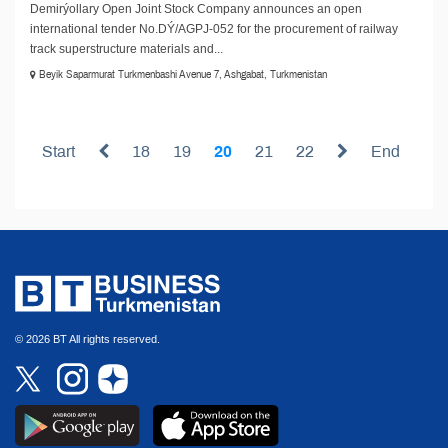
Demirýollary Open Joint Stock Company announces an open
international tender No.DÝ/AGPJ-052 for the procurement of railway
track superstructure materials and...
Beyik Saparmurat Turkmenbashi Avenue 7, Ashgabat, Turkmenistan
Start
18
19
20
21
22
End
© 2026 BT All rights reserved.