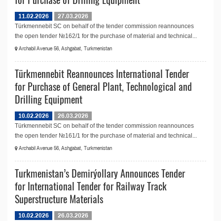
11.02.2026
27.03.2026
Türkmennebit SC on behalf of the tender commission reannounces
the open tender №162/1 for the purchase of material and technical...
Archabil Avenue 56, Ashgabat, Turkmenistan
Türkmennebit Reannounces International Tender
for Purchase of General Plant, Technological and
Drilling Equipment
10.02.2026
26.03.2026
Türkmennebit SC on behalf of the tender commission reannounces
the open tender №161/1 for the purchase of material and technical...
Archabil Avenue 56, Ashgabat, Turkmenistan
Turkmenistan’s Demirýollary Announces Tender
for International Tender for Railway Track
Superstructure Materials
10.02.2026
26.03.2026