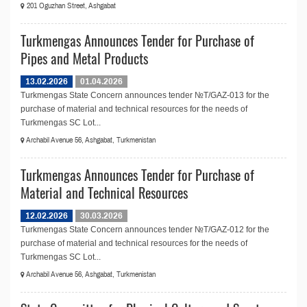
201 Oguzhan Street, Ashgabat
Turkmengas Announces Tender for Purchase of
Pipes and Metal Products
13.02.2026
01.04.2026
Turkmengas State Concern announces tender №T/GAZ-013 for the
purchase of material and technical resources for the needs of
Turkmengas SC Lot...
Archabil Avenue 56, Ashgabat, Turkmenistan
Turkmengas Announces Tender for Purchase of
Material and Technical Resources
12.02.2026
30.03.2026
Turkmengas State Concern announces tender №T/GAZ-012 for the
purchase of material and technical resources for the needs of
Turkmengas SC Lot...
Archabil Avenue 56, Ashgabat, Turkmenistan