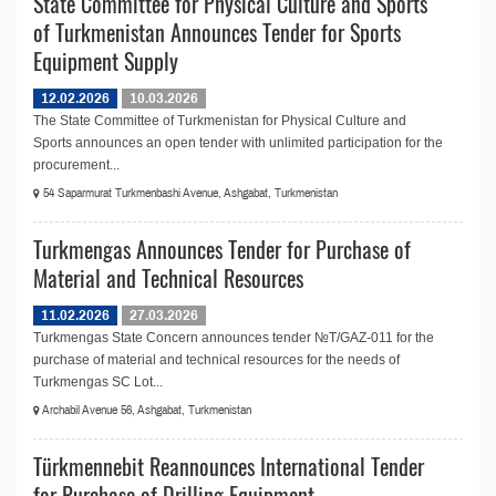
State Committee for Physical Culture and Sports
of Turkmenistan Announces Tender for Sports
Equipment Supply
12.02.2026
10.03.2026
The State Committee of Turkmenistan for Physical Culture and
Sports announces an open tender with unlimited participation for the
procurement...
54 Saparmurat Turkmenbashi Avenue, Ashgabat, Turkmenistan
Turkmengas Announces Tender for Purchase of
Material and Technical Resources
11.02.2026
27.03.2026
Turkmengas State Concern announces tender №T/GAZ-011 for the
purchase of material and technical resources for the needs of
Turkmengas SC Lot...
Archabil Avenue 56, Ashgabat, Turkmenistan
Türkmennebit Reannounces International Tender
for Purchase of Drilling Equipment