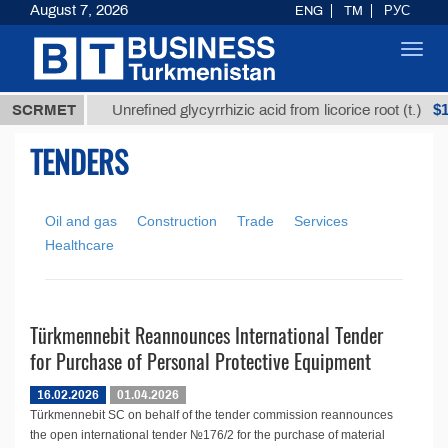
August 7, 2026
ENG
TM
РУС
Toggl
navig
,8 ТМТ
$12
SCRMET
Unrefined glycyrrhizic acid from licorice root (t.)
TENDERS
Oil and gas
Construction
Trade
Services
Healthcare
Türkmennebit Reannounces International Tender
for Purchase of Personal Protective Equipment
16.02.2026
01.04.2026
Türkmennebit SC on behalf of the tender commission reannounces
the open international tender №176/2 for the purchase of material