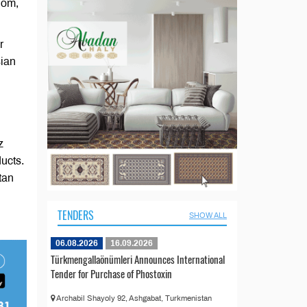
dom,
r
sian
z
ducts.
tan
TENDERS
SHOW ALL
06.08.2026
16.09.2026
Türkmengallaönümleri Announces International
Tender for Purchase of Phostoxin
Archabil Shayoly 92, Ashgabat, Turkmenistan