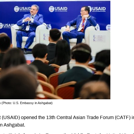
n (Photo: U.S. Embassy in Ashgabat)
t (USAID) opened the 13th Central Asian Trade Forum (CATF) i
in Ashgabat.