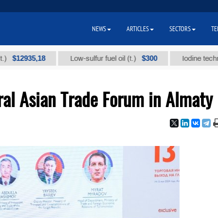
NEWS
ARTICLES
SECTORS
TE
935,18
$300
Low-sulfur fuel oil (t.)
Iodine technical bra
al Asian Trade Forum in Almaty