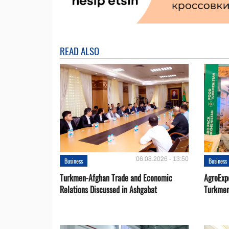
READ ALSO
06.08.2026 - 13:50
Business
Business
Turkmen-Afghan Trade and Economic
AgroExpo
Relations Discussed in Ashgabat
Turkmen