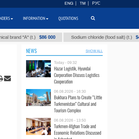
ENG
TM
РУС
NDERS
INFORMATION
QUOTATIONS
$86 000
$40
nd "А" (t.)
Sodium chloride (food salt) (t.)
NEWS
SHOW ALL
Today - 09:32
Hazar Logistik, Hyundai
Corporation Discuss Logistics
Cooperation
06.08.2026 - 16:30
Bukhara Plans to Create “Little
Turkmenistan” Cultural and
Tourism Complex
06.08.2026 - 13:50
Turkmen-Afghan Trade and
Economic Relations Discussed