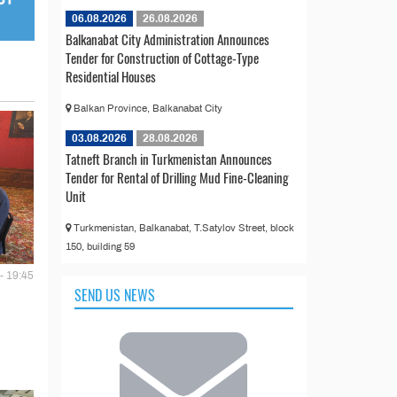
06.08.2026
26.08.2026
Balkanabat City Administration Announces
Tender for Construction of Cottage-Type
Residential Houses
Balkan Province, Balkanabat City
03.08.2026
28.08.2026
Tatneft Branch in Turkmenistan Announces
Tender for Rental of Drilling Mud Fine-Cleaning
Unit
Turkmenistan, Balkanabat, T.Satylov Street, block
150, building 59
- 19:45
SEND US NEWS