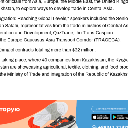
 officials from Asia, Europe, the Middle East, the United King
khstan, to explore ways to develop trade in Central Asia.
tegration: Reaching Global Levels," speakers included the Senio
 Salahi, representatives from the trade ministries of Central A
peration and Development, QazTrade, the Trans-Caspian
nd the Europe-Caucasus-Asia Transport Corridor (TRACECA).
gning of contracts totaling more than $32 million.
is taking place, where 40 companies from Kazakhstan, the Kyrgy
tan are showcasing agricultural, textile, clothing, and food pro
 the Ministry of Trade and Integration of the Republic of Kazakhs