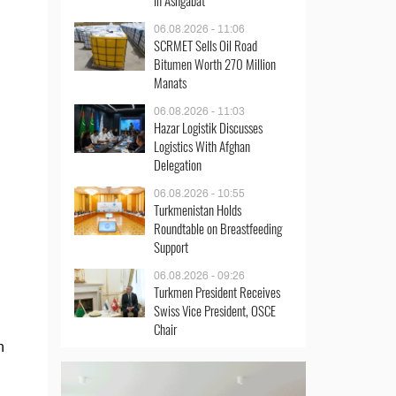
in Ashgabat
06.08.2026 - 11:06
SCRMET Sells Oil Road
Bitumen Worth 270 Million
Manats
06.08.2026 - 11:03
Hazar Logistik Discusses
Logistics With Afghan
Delegation
06.08.2026 - 10:55
Turkmenistan Holds
Roundtable on Breastfeeding
Support
06.08.2026 - 09:26
Turkmen President Receives
Swiss Vice President, OSCE
Chair
n