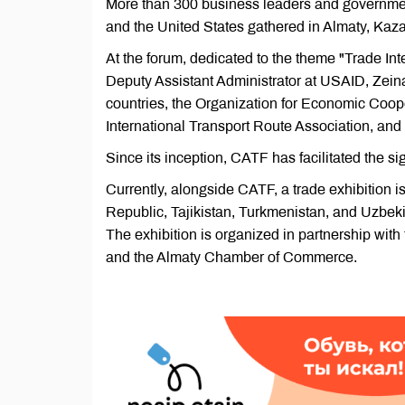
More than 300 business leaders and government
and the United States gathered in Almaty, Kaza
At the forum, dedicated to the theme "Trade In
Deputy Assistant Administrator at USAID, Zeinah
countries, the Organization for Economic Coo
International Transport Route Association, a
Since its inception, CATF has facilitated the si
Currently, alongside CATF, a trade exhibition 
Republic, Tajikistan, Turkmenistan, and Uzbekis
The exhibition is organized in partnership with
and the Almaty Chamber of Commerce.