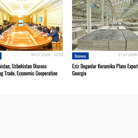
28.07.2026 - 10:03
27.07.2026 
Business
istan, Uzbekistan Discuss
Eziz Doganlar Keramika Plans Export
ng Trade, Economic Cooperation
Georgia