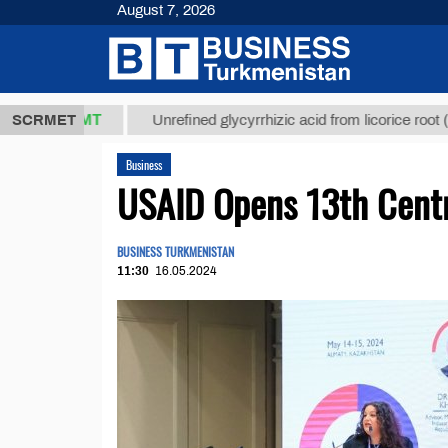
August 7, 2026
,8 ТМТ
$12
SCRMET
Unrefined glycyrrhizic acid from licorice root (t.)
Business
USAID Opens 13th Centr
BUSINESS TURKMENISTAN
11:30
16.05.2024