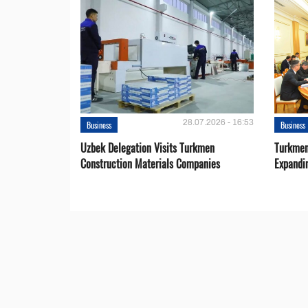
28.07.2026 - 16:53
Business
Business
Uzbek Delegation Visits Turkmen
Turkmen
Construction Materials Companies
Expandi