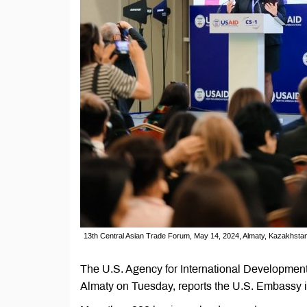
13th Central Asian Trade Forum, May 14, 2024, Almaty, Kazakhsta
The U.S. Agency for International Developmen
Almaty on Tuesday, reports the U.S. Embassy 