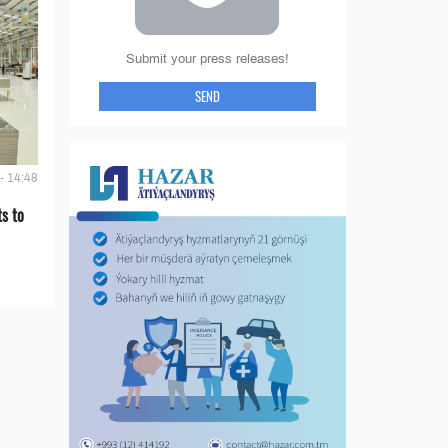
Submit your press releases!
SEND
- 14:48
s to