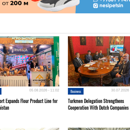
05.08.2026 - 11:02
30.07.2026 
Business
rt Expands Flour Product Line for
Turkmen Delegation Strengthens
istan
Cooperation With Dutch Companies