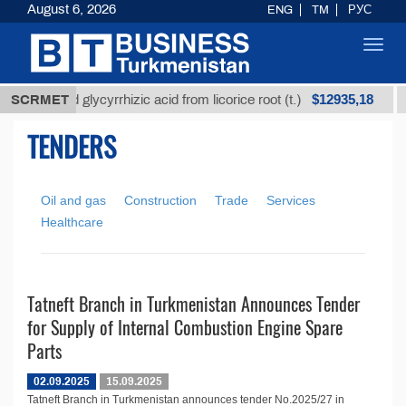
August 6, 2026
ENG
TM
РУС
Toggl
navig
$12935,18
Unrefined glycyrrhizic acid from licorice root (t.)
SCRMET
TENDERS
Oil and gas
Construction
Trade
Services
Healthcare
Tatneft Branch in Turkmenistan Announces Tender
for Supply of Internal Combustion Engine Spare
Parts
02.09.2025
15.09.2025
Tatneft Branch in Turkmenistan announces tender No.2025/27 in