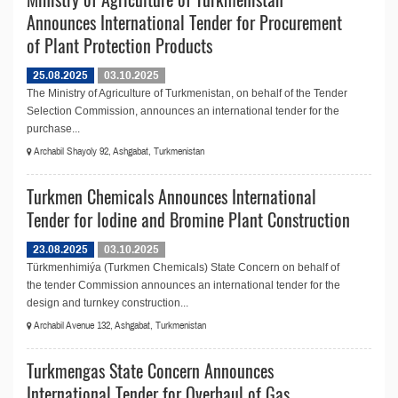
Announces International Tender for Procurement
of Plant Protection Products
25.08.2025
03.10.2025
The Ministry of Agriculture of Turkmenistan, on behalf of the Tender
Selection Commission, announces an international tender for the
purchase...
Archabil Shayoly 92, Ashgabat, Turkmenistan
Turkmen Chemicals Announces International
Tender for Iodine and Bromine Plant Construction
23.08.2025
03.10.2025
Türkmenhimiýa (Turkmen Chemicals) State Concern on behalf of
the tender Commission announces an international tender for the
design and turnkey construction...
Archabil Avenue 132, Ashgabat, Turkmenistan
Turkmengas State Concern Announces
International Tender for Overhaul of Gas