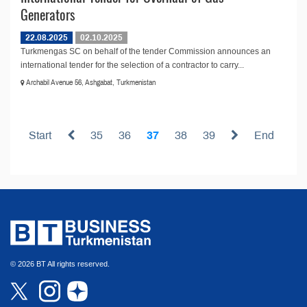
Generators
22.08.2025
02.10.2025
Turkmengas SC on behalf of the tender Commission announces an
international tender for the selection of a contractor to carry...
Archabil Avenue 56, Ashgabat, Turkmenistan
Start
35
36
37
38
39
End
© 2026 BT All rights reserved.