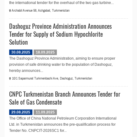
the international tender for the overhaul of the two gas turbine...
Archabil Avenue 56, Ashgabat, Turkmenistan
Dashoguz Province Administration Announces
Tender for Supply of Sodium Hypochlorite
Solution
30.08.2025
18.09.2025
The Dashoguz Province Administration, aiming to ensure proper
provision of safe drinking water to the population of Dashoguz,
hereby announces...
10/1 Saparmurat Turkmenbashi Ave, Dashoguz, Turkmenistan
CNPC Turkmenistan Branch Announces Tender for
Sale of Gas Condensate
29.08.2025
11.09.2025
The Office of China National Petroleum Corporation International
Ltd. in Turkmenistan announces the pre-qualification process for
Tender No. CNPCIT-2026SC1 for...