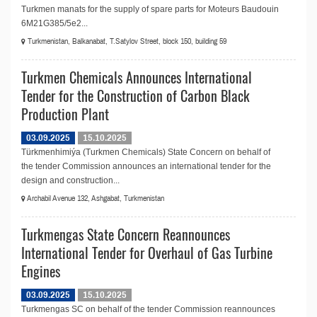
Turkmen manats for the supply of spare parts for Moteurs Baudouin
6M21G385/5e2...
Turkmenistan, Balkanabat, T.Satylov Street, block 150, building 59
Turkmen Chemicals Announces International
Tender for the Construction of Carbon Black
Production Plant
03.09.2025
15.10.2025
Türkmenhimiýa (Turkmen Chemicals) State Concern on behalf of
the tender Commission announces an international tender for the
design and construction...
Archabil Avenue 132, Ashgabat, Turkmenistan
Turkmengas State Concern Reannounces
International Tender for Overhaul of Gas Turbine
Engines
03.09.2025
15.10.2025
Turkmengas SC on behalf of the tender Commission reannounces