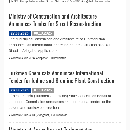
553/3 Bitarap Turkmenistan Street, 3rd Floor, Office 310, Ashgabat, Turkmenistan
Ministry of Construction and Architecture
Announces Tender for Street Reconstruction
27.08.2025
08.10.2025
The Ministry of Construction and Architecture of Turkmenistan
announces an international tender for the reconstruction of Ankara
Street in Ashgabat Applications...
Archabil Avenue 84, Ashgabat, Turkmenistan
Turkmen Chemicals Announces International
Tender for Iodine and Bromine Plant Construction
26.08.2025
07.10.2025
Türkmenhimiýa (Turkmen Chemicals) State Concern on behalf of
the tender Commission announces an international tender for the
design and turnkey construction...
Archabil Avenue 132, Ashgabat, Turkmenistan
Ministry of Agriculture of Turkmenistan