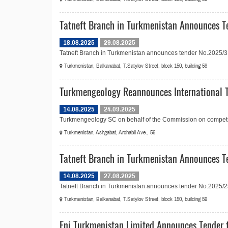
Tatneft Branch in Turkmenistan Announces Te
18.08.2025
29.08.2025
Tatneft Branch in Turkmenistan announces tender No.2025/31 in
Turkmenistan, Balkanabat, T.Satylov Street, block 150, building 59
Turkmengeology Reannounces International T
14.08.2025
24.09.2025
Turkmengeology SC on behalf of the Commission on competitiv
Turkmenistan, Ashgabat, Archabil Ave., 56
Tatneft Branch in Turkmenistan Announces T
14.08.2025
27.08.2025
Tatneft Branch in Turkmenistan announces tender No.2025/25 i
Turkmenistan, Balkanabat, T.Satylov Street, block 150, building 59
Eni Turkmenistan Limited Announces Tender f