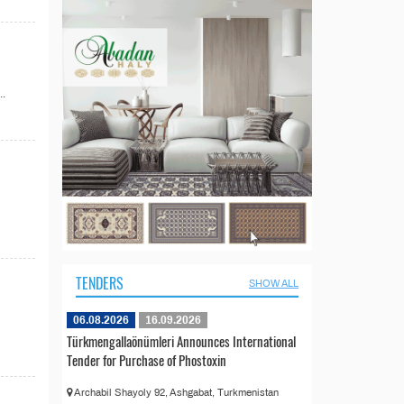
..
TENDERS
SHOW ALL
06.08.2026
16.09.2026
Türkmengallaönümleri Announces International
Tender for Purchase of Phostoxin
Archabil Shayoly 92, Ashgabat, Turkmenistan