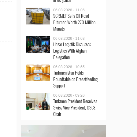
in Ashgabat
06.08.2026 - 11:06
SCRMET Sells Oil Road
Bitumen Worth 270 Million
..
Manats
06.08.2026 - 11:03
Hazar Logistik Discusses
Logistics With Afghan
Delegation
06.08.2026 - 10:55
Turkmenistan Holds
Roundtable on Breastfeeding
Support
06.08.2026 - 09:26
Turkmen President Receives
Swiss Vice President, OSCE
Chair