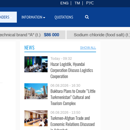
ENG
TM
РУС
NDERS
INFORMATION
QUOTATIONS
$86 000
$4
cal brand "А" (t.)
Sodium chloride (food salt) (t.)
NEWS
SHOW ALL
Today - 09:32
Hazar Logistik, Hyundai
Corporation Discuss Logistics
Cooperation
06.08.2026 - 16:30
Bukhara Plans to Create “Little
Turkmenistan” Cultural and
Tourism Complex
06.08.2026 - 13:50
Turkmen-Afghan Trade and
Economic Relations Discussed