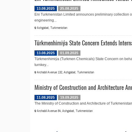
13.08.2025
25.08.2025
Eni Turkmenistan Limited announces preliminary collection of 
engineering...
Ashgabat, Turkmenistan
Türkmenhimiýa State Concern Extends Intern
13.08.2025
01.09.2025
Türkmenhimiýa (Turkmen Chemicals) State Concern on behalf 
turnkey...
Archabil Avenue 132, Ashgabat, Turkmenistan
Ministry of Construction and Architecture An
11.08.2025
19.09.2025
The Ministry of Construction and Architecture of Turkmenistan is
Archabil Avenue 84, Ashgabat, Turkmenistan