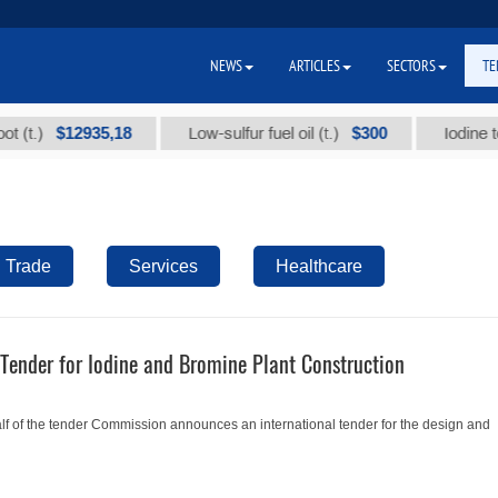
NEWS
ARTICLES
SECTORS
TE
$12935,18
$300
.)
Low-sulfur fuel oil (t.)
Iodine techni
Trade
Services
Healthcare
Tender for Iodine and Bromine Plant Construction
 of the tender Commission announces an international tender for the design and