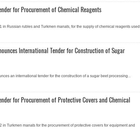
ender for Procurement of Сhemical Reagents
 in Russian rubles and Turkmen manats, for the supply of chemical reagents used.
nounces International Tender for Construction of Sugar
ces an international tender for the construction of a sugar beet processing...
ender for Procurement of Protective Covers and Сhemical
 in Turkmen manats for the procurement of protective covers for equipment and