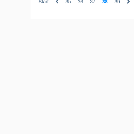
Start
35
36
37
38
39