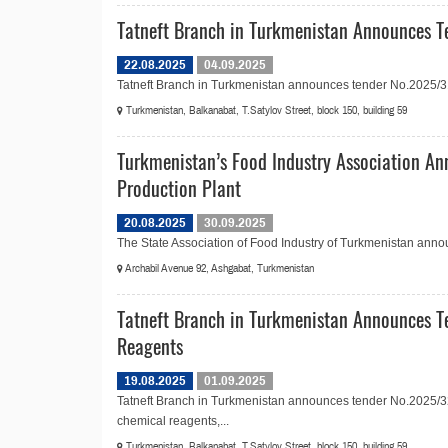
Tatneft Branch in Turkmenistan Announces T
22.08.2025
04.09.2025
Tatneft Branch in Turkmenistan announces tender No.2025/31
Turkmenistan, Balkanabat, T.Satylov Street, block 150, building 59
Turkmenistan’s Food Industry Association An
Production Plant
20.08.2025
30.09.2025
The State Association of Food Industry of Turkmenistan announ
Archabil Avenue 92, Ashgabat, Turkmenistan
Tatneft Branch in Turkmenistan Announces T
Reagents
19.08.2025
01.09.2025
Tatneft Branch in Turkmenistan announces tender No.2025/32
chemical reagents,...
Turkmenistan, Balkanabat, T.Satylov Street, block 150, building 59