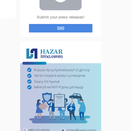
Submit your press releases!
SEND