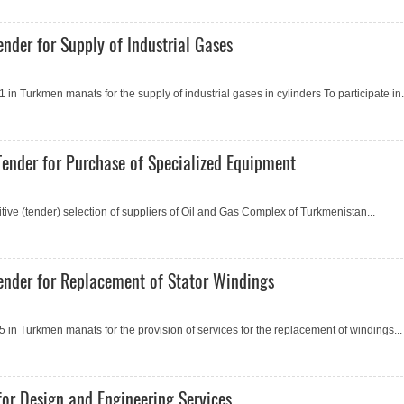
nder for Supply of Industrial Gases
 Turkmen manats for the supply of industrial gases in cylinders To participate in.
ender for Purchase of Specialized Equipment
e (tender) selection of suppliers of Oil and Gas Complex of Turkmenistan...
ender for Replacement of Stator Windings
n Turkmen manats for the provision of services for the replacement of windings...
or Design and Engineering Services