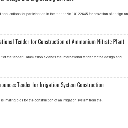
applications for participation in the tender No.10122645 for provision of design a
ational Tender for Construction of Ammonium Nitrate Plant
of the tender Commission extends the international tender for the design and
nounces Tender for Irrigation System Construction
 inviting bids for the сonstruction of an irrigation system from the...