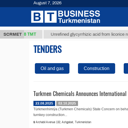
August 7, 2026
37,8 ТМТ
kg.)
SCRMET
Unrefined glycyrrhizic acid from licorice root (t
TENDERS
Oil and gas
Construction
Turkmen Chemicals Announces International 
22.08.2025
02.10.2025
Türkmenhimiýa (Turkmen Chemicals) State Concern on behalf
turnkey construction...
Archabil Avenue 132, Ashgabat, Turkmenistan