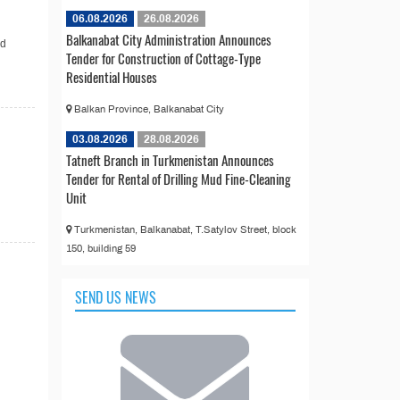
06.08.2026
26.08.2026
Balkanabat City Administration Announces
nd
Tender for Construction of Cottage-Type
Residential Houses
Balkan Province, Balkanabat City
03.08.2026
28.08.2026
Tatneft Branch in Turkmenistan Announces
Tender for Rental of Drilling Mud Fine-Cleaning
Unit
Turkmenistan, Balkanabat, T.Satylov Street, block
150, building 59
SEND US NEWS