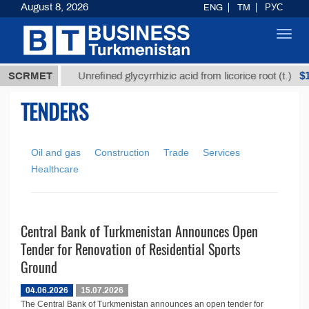
August 8, 2026
ENG
TM
РУС
Toggl
navig
7,8 ТМТ
$12
SCRMET
Unrefined glycyrrhizic acid from licorice root (t.)
TENDERS
Oil and gas
Construction
Trade
Services
Healthcare
Central Bank of Turkmenistan Announces Open
Tender for Renovation of Residential Sports
Ground
04.06.2026
15.07.2026
The Central Bank of Turkmenistan announces an open tender for