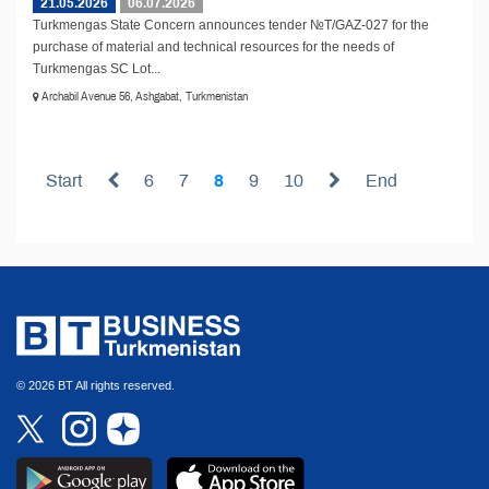
21.05.2026
06.07.2026
Turkmengas State Concern announces tender №T/GAZ-027 for the
purchase of material and technical resources for the needs of
Turkmengas SC Lot...
Archabil Avenue 56, Ashgabat, Turkmenistan
Start
6
7
8
9
10
End
© 2026 BT All rights reserved.