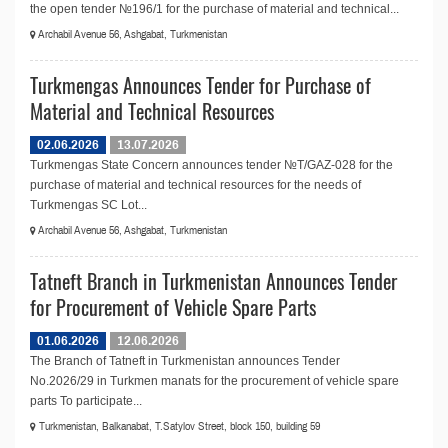
the open tender №196/1 for the purchase of material and technical...
Archabil Avenue 56, Ashgabat, Turkmenistan
Turkmengas Announces Tender for Purchase of
Material and Technical Resources
02.06.2026
13.07.2026
Turkmengas State Concern announces tender №T/GAZ-028 for the
purchase of material and technical resources for the needs of
Turkmengas SC Lot...
Archabil Avenue 56, Ashgabat, Turkmenistan
Tatneft Branch in Turkmenistan Announces Tender
for Procurement of Vehicle Spare Parts
01.06.2026
12.06.2026
The Branch of Tatneft in Turkmenistan announces Tender
No.2026/29 in Turkmen manats for the procurement of vehicle spare
parts To participate...
Turkmenistan, Balkanabat, T.Satylov Street, block 150, building 59