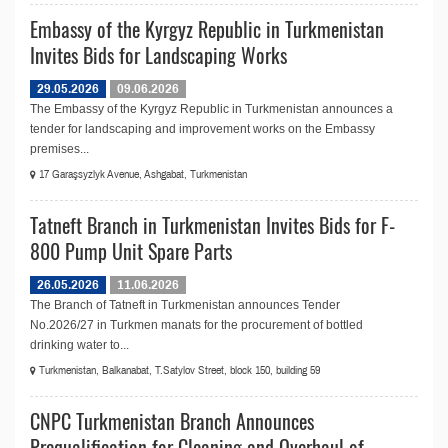
Embassy of the Kyrgyz Republic in Turkmenistan
Invites Bids for Landscaping Works
29.05.2026
09.06.2026
The Embassy of the Kyrgyz Republic in Turkmenistan announces a
tender for landscaping and improvement works on the Embassy
premises...
17 Garaşsyzlyk Avenue, Ashgabat, Turkmenistan
Tatneft Branch in Turkmenistan Invites Bids for F-
800 Pump Unit Spare Parts
26.05.2026
11.06.2026
The Branch of Tatneft in Turkmenistan announces Tender
No.2026/27 in Turkmen manats for the procurement of bottled
drinking water to...
Turkmenistan, Balkanabat, T.Satylov Street, block 150, building 59
CNPC Turkmenistan Branch Announces
Prequalification for Сleaning and Overhaul of