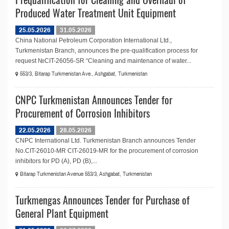
Produced Water Treatment Unit Equipment
25.05.2026
31.05.2026
China National Petroleum Corporation International Ltd.,
Turkmenistan Branch, announces the pre-qualification process for
request №СIT-26056-SR “Cleaning and maintenance of water...
553/3, Bitarap Turkmenistan Ave., Ashgabat, Turkmenistan
CNPC Turkmenistan Announces Tender for
Procurement of Corrosion Inhibitors
22.05.2026
28.05.2026
CNPC International Ltd. Turkmenistan Branch announces Tender
No.CIT-26010-MR CIT-26019-MR for the procurement of corrosion
inhibitors for PD (A), PD (B),...
Bitarap Turkmenistan Avenue 553/3, Ashgabat, Turkmenistan
Turkmengas Announces Tender for Purchase of
General Plant Equipment