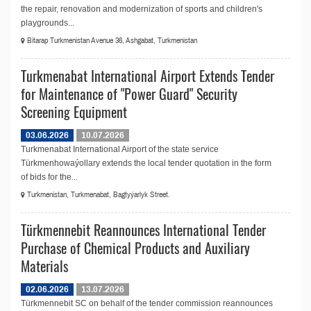
the repair, renovation and modernization of sports and children's
playgrounds...
Bitarap Turkmenistan Avenue 36, Ashgabat, Turkmenistan
Turkmenabat International Airport Extends Tender
for Maintenance of "Power Guard" Security
Screening Equipment
03.06.2026
10.07.2026
Turkmenabat International Airport of the state service
Türkmenhowaýollary extends the local tender quotation in the form
of bids for the...
Turkmenistan, Turkmenabat, Bagtyýarlyk Street.
Türkmennebit Reannounces International Tender
Purchase of Chemical Products and Auxiliary
Materials
02.06.2026
13.07.2026
Türkmennebit SC on behalf of the tender commission reannounces