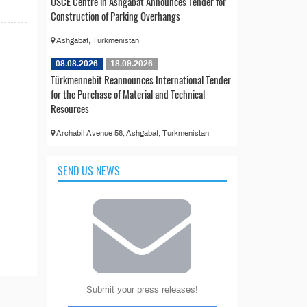
OSCE Centre in Ashgabat Announces Tender for
Construction of Parking Overhangs
Ashgabat, Turkmenistan
08.08.2026
18.09.2026
..
Türkmennebit Reannounces International Tender
for the Purchase of Material and Technical
Resources
Archabil Avenue 56, Ashgabat, Turkmenistan
SEND US NEWS
Submit your press releases!