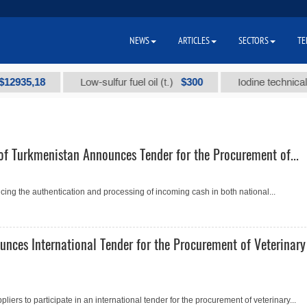
NEWS
ARTICLES
SECTORS
TE
35,18
$300
Low-sulfur fuel oil (t.)
Iodine technical bran
of Turkmenistan Announces Tender for the Procurement of...
ing the authentication and processing of incoming cash in both national...
unces International Tender for the Procurement of Veterinary
pliers to participate in an international tender for the procurement of veterinary...