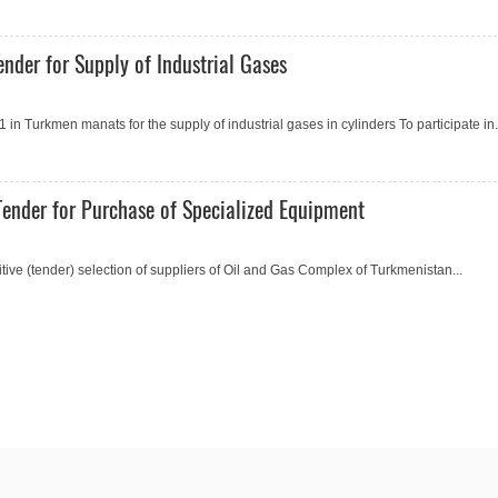
nder for Supply of Industrial Gases
 Turkmen manats for the supply of industrial gases in cylinders To participate in.
ender for Purchase of Specialized Equipment
e (tender) selection of suppliers of Oil and Gas Complex of Turkmenistan...