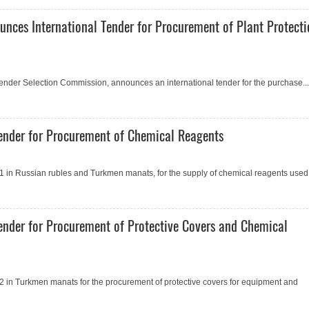
unces International Tender for Procurement of Plant Protect
 Tender Selection Commission, announces an international tender for the purchase...
ender for Procurement of Сhemical Reagents
 in Russian rubles and Turkmen manats, for the supply of chemical reagents used.
ender for Procurement of Protective Covers and Сhemical
 in Turkmen manats for the procurement of protective covers for equipment and