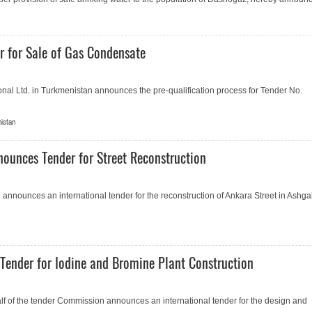
 for Sale of Gas Condensate
onal Ltd. in Turkmenistan announces the pre-qualification process for Tender No.
nistan
nounces Tender for Street Reconstruction
 announces an international tender for the reconstruction of Ankara Street in Ashga
Tender for Iodine and Bromine Plant Construction
 of the tender Commission announces an international tender for the design and