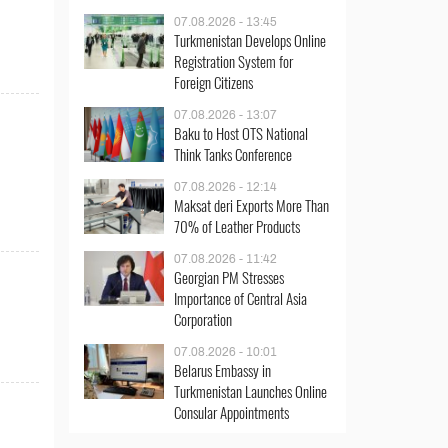
07.08.2026 - 13:45
Turkmenistan Develops Online
Registration System for
Foreign Citizens
07.08.2026 - 13:07
Baku to Host OTS National
Think Tanks Conference
07.08.2026 - 12:14
Maksat deri Exports More Than
70% of Leather Products
07.08.2026 - 11:42
Georgian PM Stresses
Importance of Central Asia
Corporation
07.08.2026 - 10:01
Belarus Embassy in
Turkmenistan Launches Online
Consular Appointments