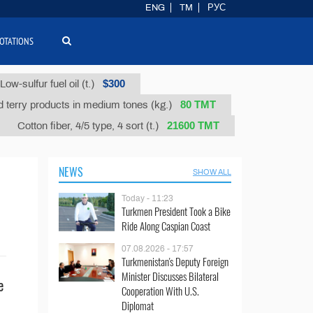
ENG
TM
РУС
OTATIONS
$300
Low-sulfur fuel oil (t.)
80 ТМТ
 terry products in medium tones (kg.)
21600 ТМТ
Cotton fiber, 4/5 type, 4 sort (t.)
NEWS
SHOW ALL
Today - 11:23
Turkmen President Took a Bike
Ride Along Caspian Coast
07.08.2026 - 17:57
Turkmenistan's Deputy Foreign
Minister Discusses Bilateral
e
Cooperation With U.S.
Diplomat