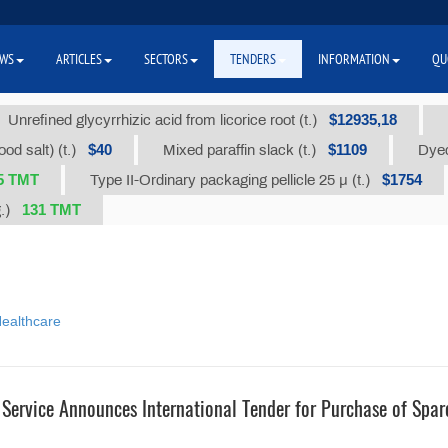
WS
ARTICLES
SECTORS
TENDERS
INFORMATION
QU
$12935,18
Unrefined glycyrrhizic acid from licorice root (t.)
$40
$1109
od salt) (t.)
Mixed paraffin slack (t.)
Dyed
5 ТМТ
$1754
Type II-Ordinary packaging pellicle 25 µ (t.)
131 TMT
g.)
ealthcare
 Service Announces International Tender for Purchase of Spar