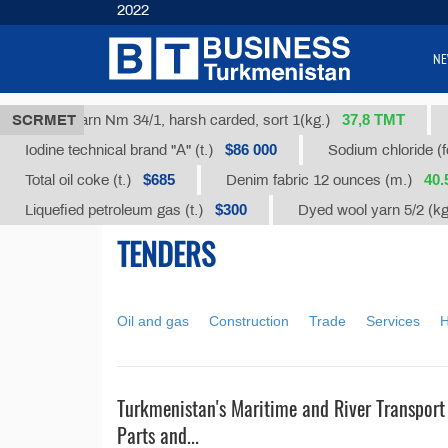
2022
NE
37,8 ТМТ
SCRMET
Cotton yarn Nm 34/1, harsh carded, sort 1(kg.)
$86 000
Iodine technical brand "А" (t.)
Sodium chloride (fo
$685
40.
Total oil coke (t.)
Denim fabric 12 ounces (m.)
$300
Liquefied petroleum gas (t.)
Dyed wool yarn 5/2 (k
TENDERS
Oil and gas
Construction
Trade
Services
H
Turkmenistan's Maritime and River Transport
Parts and...