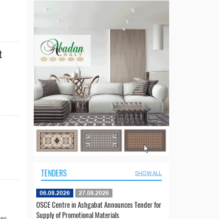
t
TENDERS
SHOW ALL
06.08.2026
27.08.2026
OSCE Centre in Ashgabat Announces Tender for
Supply of Promotional Materials
es...