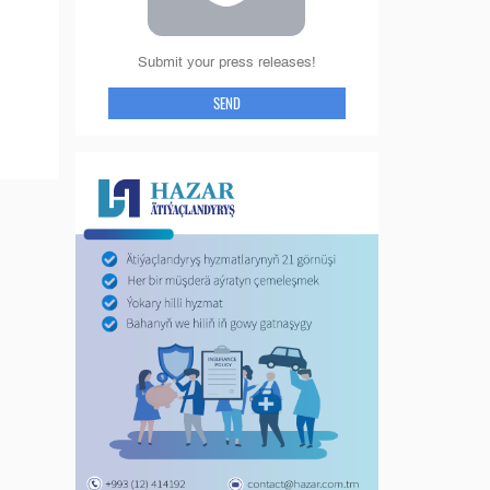
Submit your press releases!
SEND