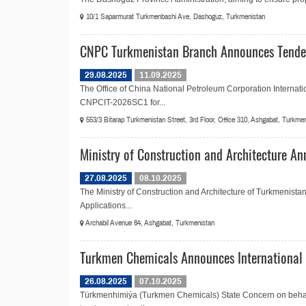
10/1 Saparmurat Turkmenbashi Ave, Dashoguz, Turkmenistan
CNPC Turkmenistan Branch Announces Tender
29.08.2025
11.09.2025
The Office of China National Petroleum Corporation Internati
CNPCIT-2026SC1 for...
553/3 Bitarap Turkmenistan Street, 3rd Floor, Office 310, Ashgabat, Turkme
Ministry of Construction and Architecture An
27.08.2025
08.10.2025
The Ministry of Construction and Architecture of Turkmenistan
Applications...
Archabil Avenue 84, Ashgabat, Turkmenistan
Turkmen Chemicals Announces International 
26.08.2025
07.10.2025
Türkmenhimiýa (Turkmen Chemicals) State Concern on behalf