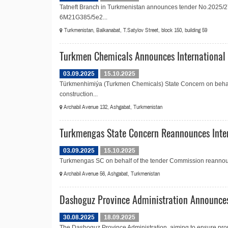
Tatneft Branch in Turkmenistan announces tender No.2025/27
6M21G385/5e2...
Turkmenistan, Balkanabat, T.Satylov Street, block 150, building 59
Turkmen Chemicals Announces International T
03.09.2025
15.10.2025
Türkmenhimiýa (Turkmen Chemicals) State Concern on behalf
construction...
Archabil Avenue 132, Ashgabat, Turkmenistan
Turkmengas State Concern Reannounces Intern
03.09.2025
15.10.2025
Turkmengas SC on behalf of the tender Commission reannounces
Archabil Avenue 56, Ashgabat, Turkmenistan
Dashoguz Province Administration Announces
30.08.2025
18.09.2025
The Dashoguz Province Administration, aiming to ensure prop