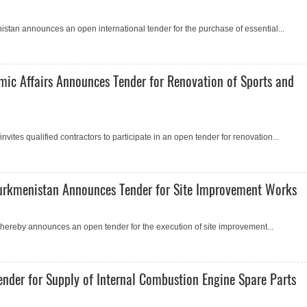
istan announсes an open international tender for the purchase of essential...
mic Affairs Announces Tender for Renovation of Sports and
vites qualified contractors to participate in an open tender for renovation...
 Turkmenistan Announces Tender for Site Improvement Works
 hereby announces an open tender for the execution of site improvement...
nder for Supply of Internal Combustion Engine Spare Parts