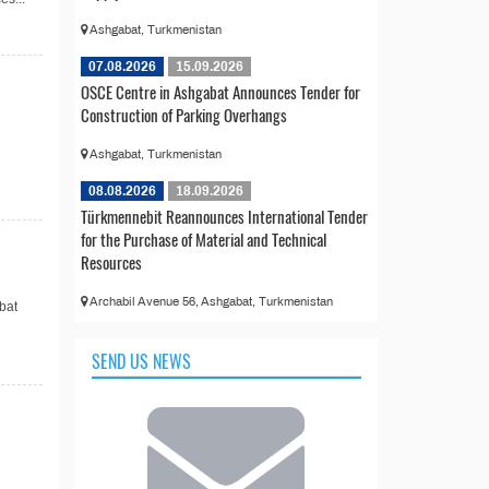
Ashgabat, Turkmenistan
07.08.2026
15.09.2026
OSCE Centre in Ashgabat Announces Tender for
Construction of Parking Overhangs
Ashgabat, Turkmenistan
08.08.2026
18.09.2026
Türkmennebit Reannounces International Tender
for the Purchase of Material and Technical
Resources
Archabil Avenue 56, Ashgabat, Turkmenistan
bat
SEND US NEWS