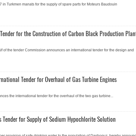
 in Turkmen manats for the supply of spare parts for Moteurs Baudouin
ender for the Construction of Carbon Black Production Plan
 of the tender Commission announces an international tender for the design and
ational Tender for Overhaul of Gas Turbine Engines
 the international tender for the overhaul of the two gas turbine...
 Tender for Supply of Sodium Hypochlorite Solution
er provision of safe drinking water to the population of Dashoguz, hereby announc