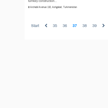
turnkey construction...
Archabil Avenue 132, Ashgabat, Turkmenistan
Start
35
36
37
38
39