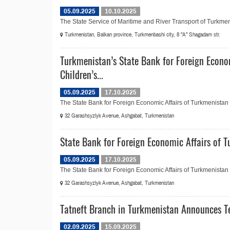
05.09.2025
10.10.2025
The State Service of Maritime and River Transport of Turkmen
Turkmenistan, Balkan province, Turkmenbashi city, 8 "A" Shagadam str.
Turkmenistan’s State Bank for Foreign Econo
Children’s...
05.09.2025
17.10.2025
The State Bank for Foreign Economic Affairs of Turkmenistan in
32 Garashsyzlyk Avenue, Ashgabat, Turkmenistan
State Bank for Foreign Economic Affairs of
05.09.2025
17.10.2025
The State Bank for Foreign Economic Affairs of Turkmenistan
32 Garashsyzlyk Avenue, Ashgabat, Turkmenistan
Tatneft Branch in Turkmenistan Announces Te
02.09.2025
15.09.2025