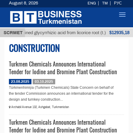
August 8, 2026
ENG
TM
РУС
Toggl
navig
$12935,18
SCRMET
Unrefined glycyrrhizic acid from licorice root (t.)
CONSTRUCTION
Turkmen Chemicals Announces International
Tender for Iodine and Bromine Plant Construction
23.08.2025
03.10.2025
Türkmenhimiýa (Turkmen Chemicals) State Concern on behalf of
the tender Commission announces an international tender for the
design and turnkey construction...
Archabil Avenue 132, Ashgabat, Turkmenistan
Turkmen Chemicals Announces International
Tender for Iodine and Bromine Plant Construction