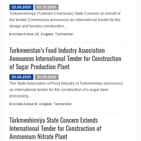
22.08.2025
02.10.2025
Türkmenhimiýa (Turkmen Chemicals) State Concern on behalf of
the tender Commission announces an international tender for the
design and turnkey construction...
Archabil Avenue 132, Ashgabat, Turkmenistan
Turkmenistan’s Food Industry Association
Announces International Tender for Construction
of Sugar Production Plant
20.08.2025
30.09.2025
The State Association of Food Industry of Turkmenistan announces
an international tender for the construction of a sugar beet
processing...
Archabil Avenue 92, Ashgabat, Turkmenistan
Türkmenhimiýa State Concern Extends
International Tender for Construction of
Ammonium Nitrate Plant