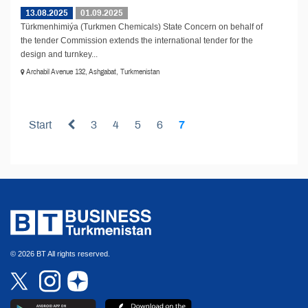
13.08.2025
01.09.2025
Türkmenhimiýa (Turkmen Chemicals) State Concern on behalf of
the tender Commission extends the international tender for the
design and turnkey...
Archabil Avenue 132, Ashgabat, Turkmenistan
Start
3
4
5
6
7
© 2026 BT All rights reserved.