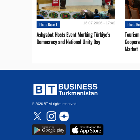
15.07.2026 - 17:42
Photo Report
Photo Re
Ashgabat Hosts Event Marking Türkiye’s
Tourism
Democracy and National Unity Day
Coopera
Market
© 2026 BT All rights reserved.