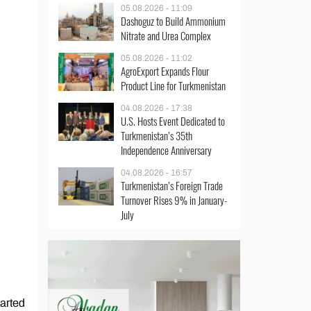
05.08.2026 - 11:09
Dashoguz to Build Ammonium
Nitrate and Urea Complex
05.08.2026 - 11:02
AgroExport Expands Flour
Product Line for Turkmenistan
04.08.2026 - 17:38
U.S. Hosts Event Dedicated to
Turkmenistan’s 35th
Independence Anniversary
04.08.2026 - 16:57
Turkmenistan’s Foreign Trade
Turnover Rises 9% in January-
July
tarted