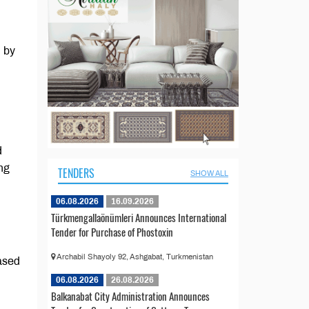
d by
d
ng
TENDERS
SHOW ALL
06.08.2026
16.09.2026
Türkmengallaönümleri Announces International
Tender for Purchase of Phostoxin
Archabil Shayoly 92, Ashgabat, Turkmenistan
cased
06.08.2026
26.08.2026
Balkanabat City Administration Announces