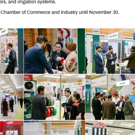
ers, and irrigation systems.
an Chamber of Commerce and Industry until November 30.