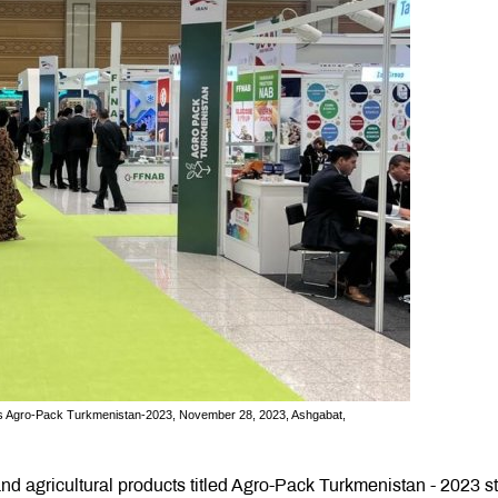
ducts Agro-Pack Turkmenistan-2023, November 28, 2023, Ashgabat,
and agricultural products titled Agro-Pack Turkmenistan - 2023 s