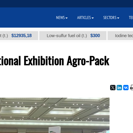
NEWS
ARTICLES
SECTORS
TE
2935,18
$300
Low-sulfur fuel oil (t.)
Iodine technical br
ional Exhibition Agro-Pack