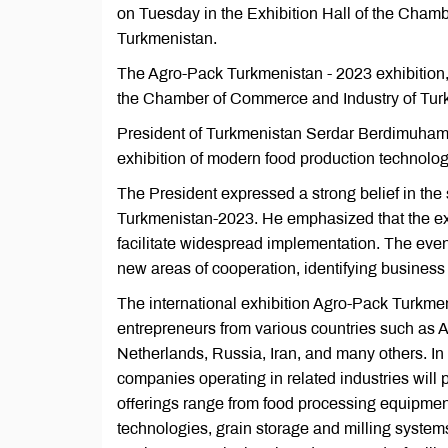
on Tuesday in the Exhibition Hall of the Chamb
Turkmenistan.
The Agro-Pack Turkmenistan - 2023 exhibition,
the Chamber of Commerce and Industry of Turkm
President of Turkmenistan Serdar Berdimuhamed
exhibition of modern food production technologi
The President expressed a strong belief in the s
Turkmenistan-2023. He emphasized that the exh
facilitate widespread implementation. The even
new areas of cooperation, identifying business 
The international exhibition Agro-Pack Turkmen
entrepreneurs from various countries such as 
Netherlands, Russia, Iran, and many others. In
companies operating in related industries will 
offerings range from food processing equipmen
technologies, grain storage and milling systems,