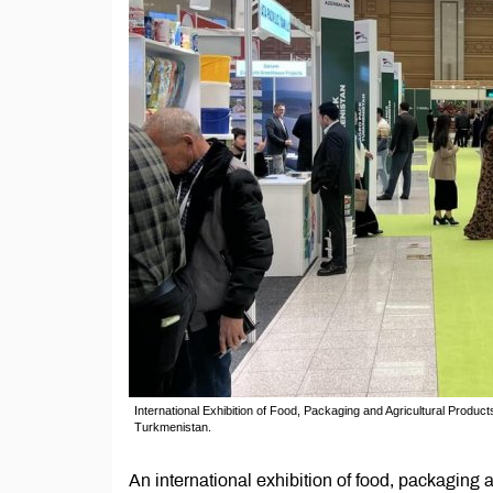
International Exhibition of Food, Packaging and Agricultural Pro
Turkmenistan.
An international exhibition of food, packaging 