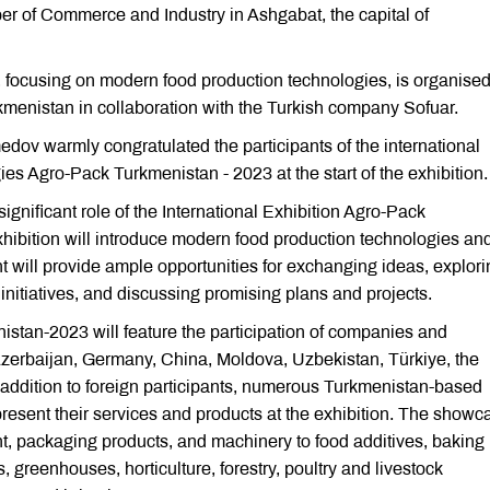
er of Commerce and Industry in Ashgabat, the capital of
 focusing on modern food production technologies, is organise
enistan in collaboration with the Turkish company Sofuar.
ov warmly congratulated the participants of the international
es Agro-Pack Turkmenistan - 2023 at the start of the exhibition.
ignificant role of the International Exhibition Agro-Pack
ibition will introduce modern food production technologies an
t will provide ample opportunities for exchanging ideas, explori
initiatives, and discussing promising plans and projects.
istan-2023 will feature the participation of companies and
Azerbaijan, Germany, China, Moldova, Uzbekistan, Türkiye, the
 addition to foreign participants, numerous Turkmenistan-based
present their services and products at the exhibition. The show
t, packaging products, and machinery to food additives, baking
 greenhouses, horticulture, forestry, poultry and livestock