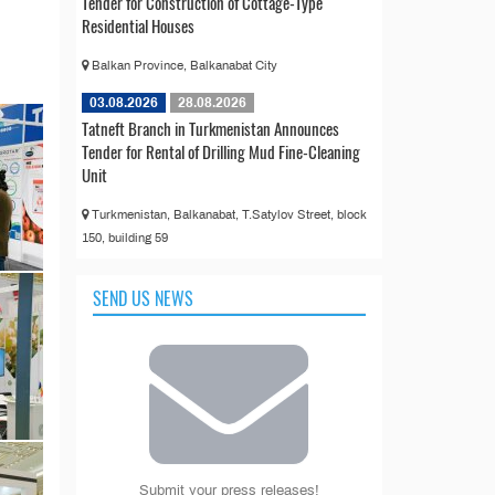
Tender for Construction of Cottage-Type
Residential Houses
Balkan Province, Balkanabat City
03.08.2026
28.08.2026
Tatneft Branch in Turkmenistan Announces
Tender for Rental of Drilling Mud Fine-Cleaning
Unit
Turkmenistan, Balkanabat, T.Satylov Street, block
150, building 59
SEND US NEWS
Submit your press releases!