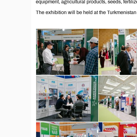
equipment, agricultural products, seeds, fertiliz
The exhibition will be held at the Turkmenist