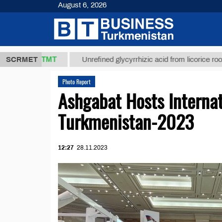
August 6, 2026
7,8 ТМТ
$1
SCRMET
Unrefined glycyrrhizic acid from licorice root (t.)
Photo Report
Ashgabat Hosts Internat
Turkmenistan-2023
12:27
28.11.2023