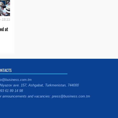
- 13:11
ed at
ONTACTS
fo@business.com.tm
Niyazov ave. 157, Ashgabat, Turkmenistan, 744000
93 61 89 14 98
r announcements and vacancies: press@business.com.tm