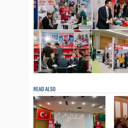
READ ALSO