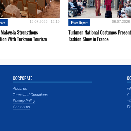
15.07.2026 - 12:19
06.07.2026 
port
Photo Report
 Malaysia Strengthens
Turkmen National Costumes Present
tion With Turkmen Tourism
Fashion Show in France
CORPORATE
C
in
About us
A.
Terms and Conditions
+9
Privacy Policy
Fo
Contact us