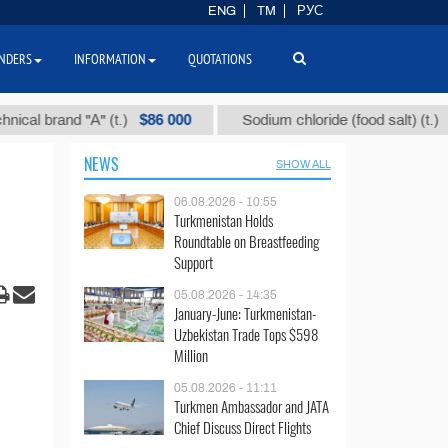
ENG
TM
РУС
NDERS
INFORMATION
QUOTATIONS
$86 000
$40
and "А" (t.)
Sodium chloride (food salt) (t.)
NEWS
SHOW ALL
06.08.2026 - 10:55
Turkmenistan Holds
Roundtable on Breastfeeding
Support
05.08.2026 - 14:35
January-June: Turkmenistan-
Uzbekistan Trade Tops $598
Million
05.08.2026 - 11:11
Turkmen Ambassador and JATA
Chief Discuss Direct Flights