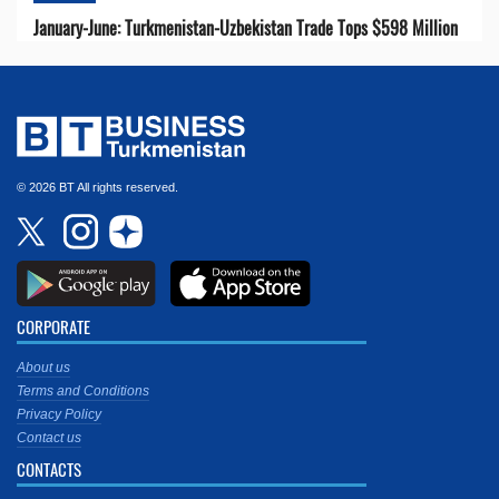
January-June: Turkmenistan-Uzbekistan Trade Tops $598 Million
© 2026 BT All rights reserved.
CORPORATE
About us
Terms and Conditions
Privacy Policy
Contact us
CONTACTS