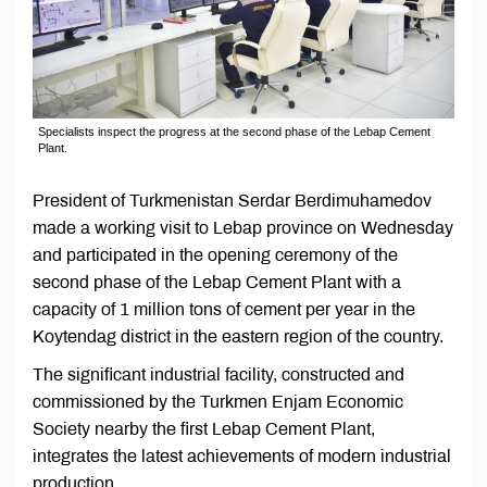
Specialists inspect the progress at the second phase of the Lebap Cement
Plant.
President of Turkmenistan Serdar Berdimuhamedov
made a working visit to Lebap province on Wednesday
and participated in the opening ceremony of the
second phase of the Lebap Cement Plant with a
capacity of 1 million tons of cement per year in the
Koytendag district in the eastern region of the country.
The significant industrial facility, constructed and
commissioned by the Turkmen Enjam Economic
Society nearby the first Lebap Cement Plant,
integrates the latest achievements of modern industrial
production.