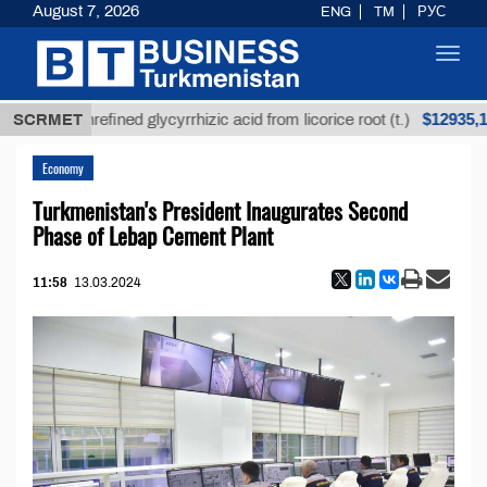
August 7, 2026
ENG
TM
РУС
Toggl
navig
$12935,18
SCRMET
Unrefined glycyrrhizic acid from licorice root (t.)
Economy
Turkmenistan's President Inaugurates Second
Phase of Lebap Cement Plant
11:58
13.03.2024