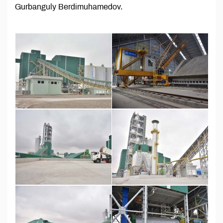
Gurbanguly Berdimuhamedov.