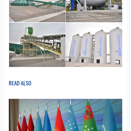
READ ALSO