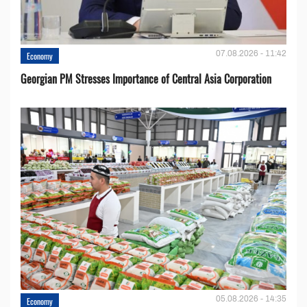
07.08.2026 - 11:42
Economy
Georgian PM Stresses Importance of Central Asia Corporation
05.08.2026 - 14:35
Economy