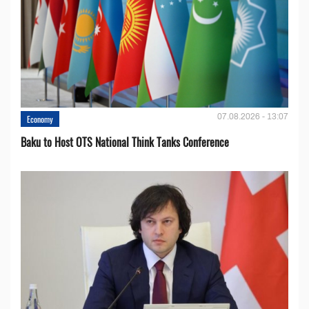
07.08.2026 - 13:07
Economy
Baku to Host OTS National Think Tanks Conference