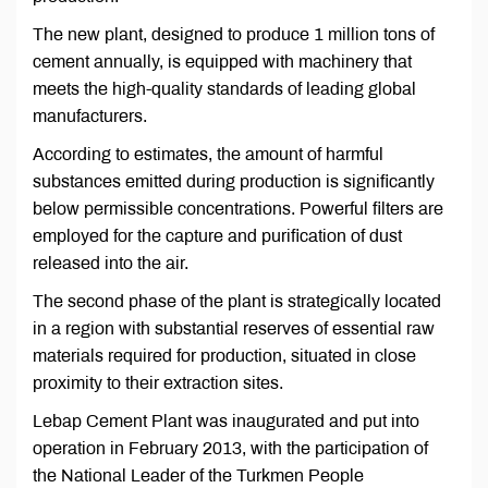
The new plant, designed to produce 1 million tons of
cement annually, is equipped with machinery that
meets the high-quality standards of leading global
manufacturers.
According to estimates, the amount of harmful
substances emitted during production is significantly
below permissible concentrations. Powerful filters are
employed for the capture and purification of dust
released into the air.
The second phase of the plant is strategically located
in a region with substantial reserves of essential raw
materials required for production, situated in close
proximity to their extraction sites.
Lebap Cement Plant was inaugurated and put into
operation in February 2013, with the participation of
the National Leader of the Turkmen People