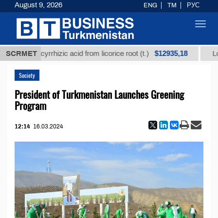
August 9, 2026
ENG
TM
РУС
Toggl
navig
$12935,18
ned glycyrrhizic acid from licorice root (t.)
SCRMET
Low-sulf
Society
President of Turkmenistan Launches Greening
Program
12:14
16.03.2024