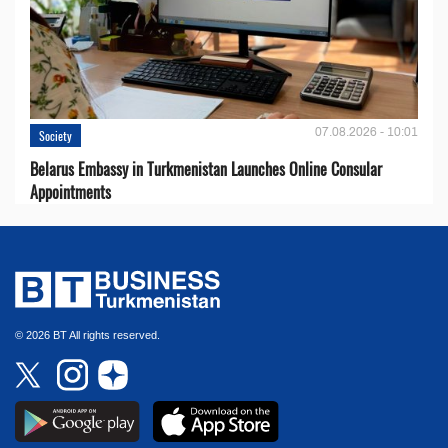
07.08.2026 - 10:01
Society
Belarus Embassy in Turkmenistan Launches Online Consular
Appointments
© 2026 BT All rights reserved.