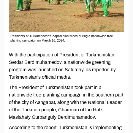
Residents of Turkmenistan’s capital plant trees during a nationwide tree-
planting campaign on March 16, 2024.
With the participation of President of Turkmenistan
Serdar Berdimuhamedov, a nationwide greening
program was launched on Saturday, as reported by
Turkmenistan's official media.
The President of Turkmenistan took part in a
nationwide tree-planting campaign in the southern part
of the city of Ashgabat, along with the National Leader
of the Turkmen people, Chairman of the Halk
Maslahaty Gurbanguly Berdimuhamedov.
According to the report, Turkmenistan is implementing