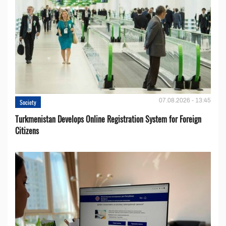
07.08.2026 - 13:45
Society
Turkmenistan Develops Online Registration System for Foreign
Citizens