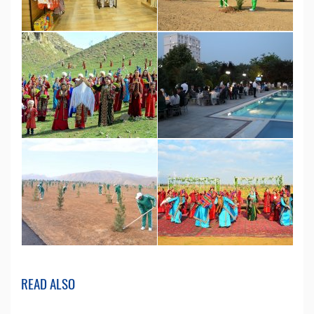
READ ALSO