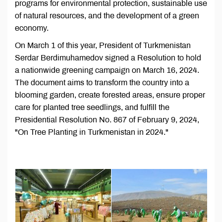
programs for environmental protection, sustainable use
of natural resources, and the development of a green
economy.
On March 1 of this year, President of Turkmenistan
Serdar Berdimuhamedov signed a Resolution to hold
a nationwide greening campaign on March 16, 2024.
The document aims to transform the country into a
blooming garden, create forested areas, ensure proper
care for planted tree seedlings, and fulfill the
Presidential Resolution No. 867 of February 9, 2024,
"On Tree Planting in Turkmenistan in 2024."