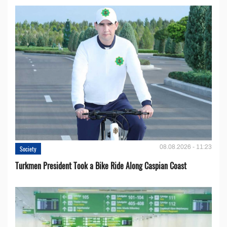
08.08.2026 - 11:23
Society
Turkmen President Took a Bike Ride Along Caspian Coast