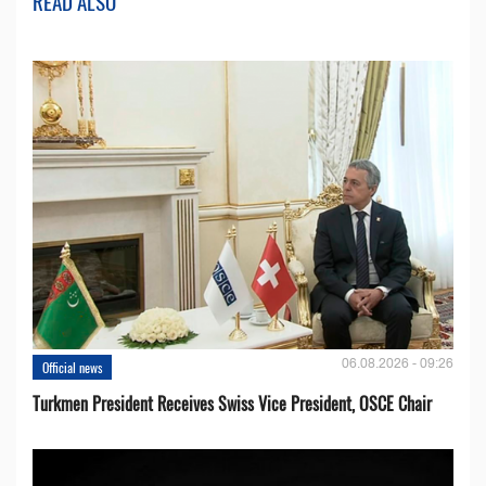
READ ALSO
06.08.2026 - 09:26
Official news
Turkmen President Receives Swiss Vice President, OSCE Chair