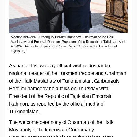
Meeting between Gurbanguly Berdimuhamedov, Chairman of the Halk
Maslahaty, and Emomali Rahmon, President of the Republic of Tajikistan, April
4, 2024, Dushanbe, Tajikistan. (Photo: Press Service of the President of
Tajikistan)
As part of his two-day official visit to Dushanbe,
National Leader of the Turkmen People and Chairman
of the Halk Maslahaty of Turkmenistan, Gurbanguly
Berdimuhamedov held talks on Thursday with
President of the Republic of Tajikistan Emomali
Rahmon, as reported by the official media of
Turkmenistan.
The welcome ceremony of Chairman of the Halk
Maslahaty of Turkmenistan Gurbanguly