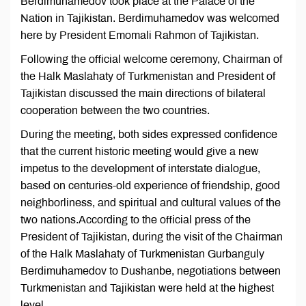
Berdimuhamedov took place at the Palace of the
Nation in Tajikistan. Berdimuhamedov was welcomed
here by President Emomali Rahmon of Tajikistan.
Following the official welcome ceremony, Chairman of
the Halk Maslahaty of Turkmenistan and President of
Tajikistan discussed the main directions of bilateral
cooperation between the two countries.
During the meeting, both sides expressed confidence
that the current historic meeting would give a new
impetus to the development of interstate dialogue,
based on centuries-old experience of friendship, good
neighborliness, and spiritual and cultural values of the
two nations.According to the official press of the
President of Tajikistan, during the visit of the Chairman
of the Halk Maslahaty of Turkmenistan Gurbanguly
Berdimuhamedov to Dushanbe, negotiations between
Turkmenistan and Tajikistan were held at the highest
level.