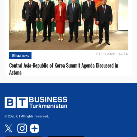
01.08.2026 - 14:14
Official news
Central Asia-Republic of Korea Summit Agenda Discussed in
Astana
© 2026 BT All rights reserved.