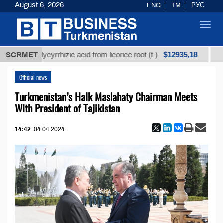
August 6, 2026
ENG
TM
РУС
Toggl
navig
$12935,18
ed glycyrrhizic acid from licorice root (t.)
SCRMET
Low-sulfu
Official news
Turkmenistan’s Halk Maslahaty Chairman Meets
With President of Tajikistan
14:42
04.04.2024