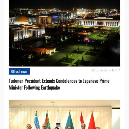
02.08.2026 - 16:57
Official news
Turkmen President Extends Condolences to Japanese Prime
Minister Following Earthquake