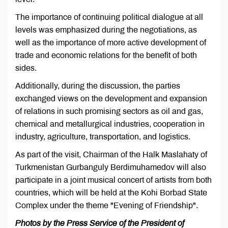
The importance of continuing political dialogue at all
levels was emphasized during the negotiations, as
well as the importance of more active development of
trade and economic relations for the benefit of both
sides.
Additionally, during the discussion, the parties
exchanged views on the development and expansion
of relations in such promising sectors as oil and gas,
chemical and metallurgical industries, cooperation in
industry, agriculture, transportation, and logistics.
As part of the visit, Chairman of the Halk Maslahaty of
Turkmenistan Gurbanguly Berdimuhamedov will also
participate in a joint musical concert of artists from both
countries, which will be held at the Kohi Borbad State
Complex under the theme "Evening of Friendship".
Photos by the Press Service of the President of