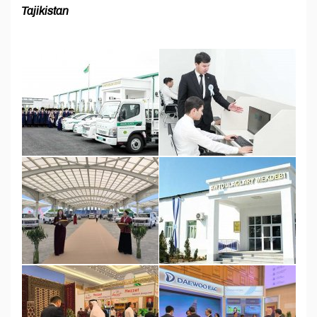
Tajikistan