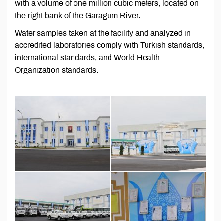
with a volume of one million cubic meters, located on
the right bank of the Garagum River.
Water samples taken at the facility and analyzed in
accredited laboratories comply with Turkish standards,
international standards, and World Health
Organization standards.