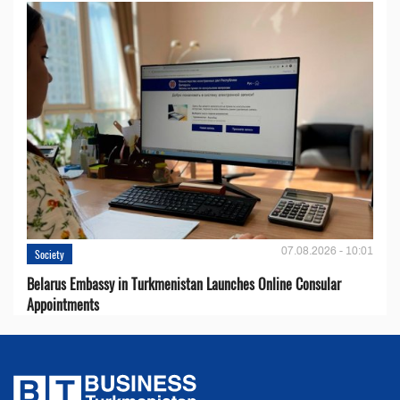
07.08.2026 - 10:01
Society
Belarus Embassy in Turkmenistan Launches Online Consular
Appointments