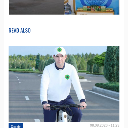
READ ALSO
08.08.2026 - 11:23
Society