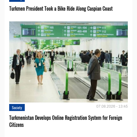
Turkmen President Took a Bike Ride Along Caspian Coast
07.08.2026 - 13:45
Society
Turkmenistan Develops Online Registration System for Foreign
Citizens