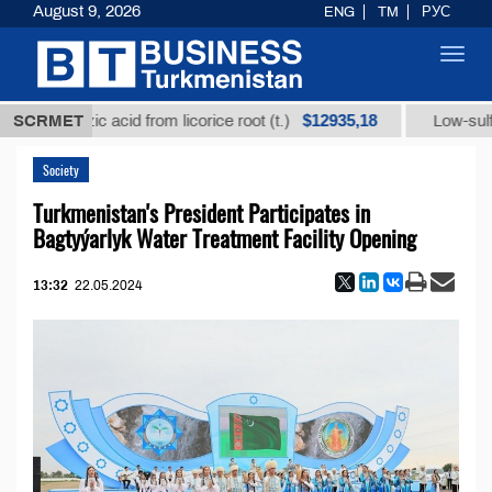
August 9, 2026
ENG
TM
РУС
Toggl
navig
$12935,18
ycyrrhizic acid from licorice root (t.)
SCRMET
Low-sulfur fue
Society
Turkmenistan's President Participates in
Bagtyýarlyk Water Treatment Facility Opening
13:32
22.05.2024