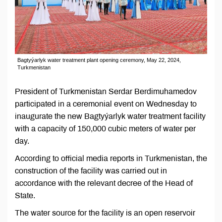
Bagtyýarlyk water treatment plant opening ceremony, May 22, 2024,
Turkmenistan
President of Turkmenistan Serdar Berdimuhamedov
participated in a ceremonial event on Wednesday to
inaugurate the new Bagtyýarlyk water treatment facility
with a capacity of 150,000 cubic meters of water per
day.
According to official media reports in Turkmenistan, the
construction of the facility was carried out in
accordance with the relevant decree of the Head of
State.
The water source for the facility is an open reservoir