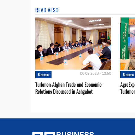
READ ALSO
06.08.2026 - 13:50
Business
Business
Turkmen-Afghan Trade and Economic
AgroExpo
Relations Discussed in Ashgabat
Turkmen