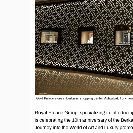
Gold Palace store in Berkarar shopping center, Ashgabat, Turkmen
Royal Palace Group, specializing in introduci
is celebrating the 10th anniversary of the Ber
Journey into the World of Art and Luxury promo