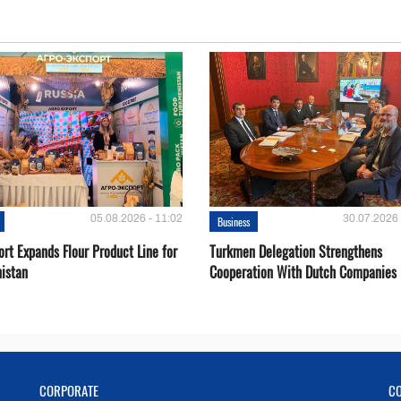
05.08.2026 - 11:02
30.07.2026 
Business
rt Expands Flour Product Line for
Turkmen Delegation Strengthens
istan
Cooperation With Dutch Companies
CORPORATE
C