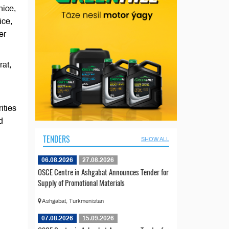
nice,
ice,
er
rat,
ities
d
TENDERS
SHOW ALL
06.08.2026
27.08.2026
OSCE Centre in Ashgabat Announces Tender for
Supply of Promotional Materials
Ashgabat, Turkmenistan
07.08.2026
15.09.2026