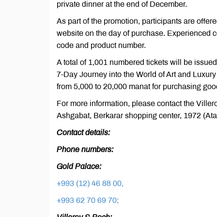
private dinner at the end of December.
As part of the promotion, participants are offer
website on the day of purchase. Experienced co
code and product number.
A total of 1,001 numbered tickets will be issued
7-Day Journey into the World of Art and Luxur
from 5,000 to 20,000 manat for purchasing goo
For more information, please contact the Ville
Ashgabat, Berkarar shopping center, 1972 (Atat
Contact details:
Phone numbers:
Gold Palace:
+993 (12) 46 88 00,
+993 62 70 69 70;