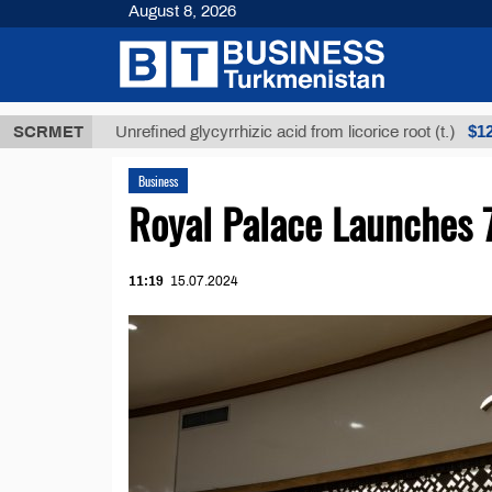
August 8, 2026
$12935,18
SCRMET
Unrefined glycyrrhizic acid from licorice root (t.)
Business
Royal Palace Launches 
11:19
15.07.2024