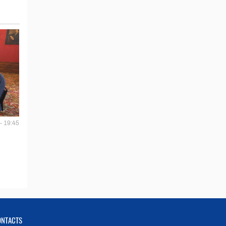
- 19:45
ONTACTS