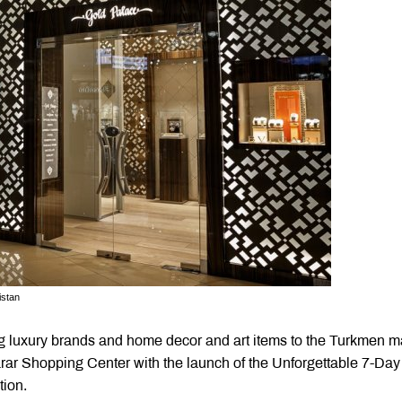
istan
ng luxury brands and home decor and art items to the Turkmen m
karar Shopping Center with the launch of the Unforgettable 7-Day
tion.