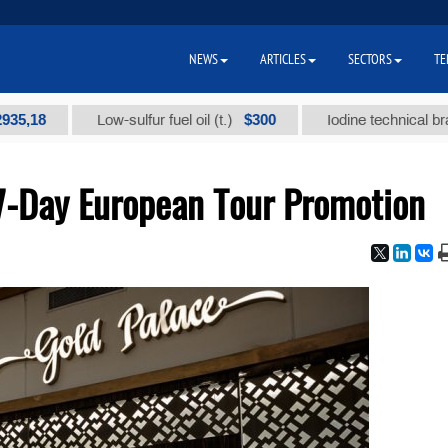
NEWS
ARTICLES
SECTORS
TE
$300
Low-sulfur fuel oil (t.)
Iodine technical brand "А" (t.
7-Day European Tour Promotion