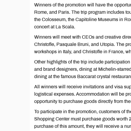
Winners of the promotion will have the opportun
Rome, and Paris. The trip program includes tou
the Colosseum, the Capitoline Museums in Rome,
concert at La Scala.
Winners will meet with CEOs and creative direc
Christofle, Pasquale Bruni, and Utopia. The pr
workshops in Italy, and Christofle in France, wh
Other highlights of the trip include participati
and brand designers, dining at Michelin-starred
dining at the famous Baccarat crystal restaurant
All winners will receive invitations and visa su
logistical expenses. Accommodation will be prov
opportunity to purchase goods directly from the 
To participate in the promotion, customers of 
Shopping Center must purchase goods worth 
purchase of this amount, they will receive a num