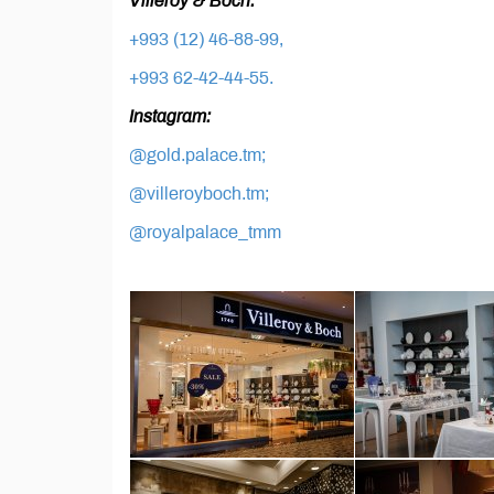
Villeroy & Boch:
+993 (12) 46-88-99,
+993 62-42-44-55.
Instagram:
@gold.palace.tm;
@villeroyboch.tm;
@royalpalace_tmm