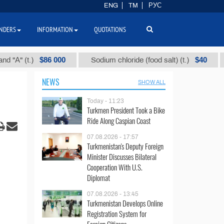
ENG
TM
РУС
NDERS
INFORMATION
QUOTATIONS
$86 000
$40
)
Sodium chloride (food salt) (t.)
Mixed p
NEWS
SHOW ALL
Today - 11:23
Turkmen President Took a Bike
Ride Along Caspian Coast
07.08.2026 - 17:57
Turkmenistan's Deputy Foreign
Minister Discusses Bilateral
Cooperation With U.S.
Diplomat
07.08.2026 - 13:45
Turkmenistan Develops Online
Registration System for