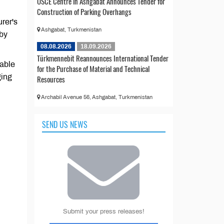
OSCE Centre in Ashgabat Announces Tender for
Construction of Parking Overhangs
urer's
Ashgabat, Turkmenistan
 by
08.08.2026
18.09.2026
Türkmennebit Reannounces International Tender
table
for the Purchase of Material and Technical
ging
Resources
Archabil Avenue 56, Ashgabat, Turkmenistan
SEND US NEWS
Submit your press releases!