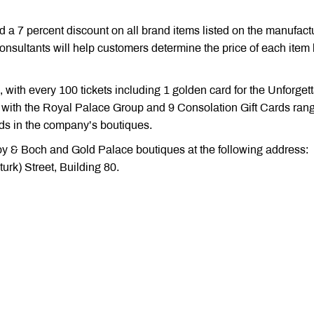
ed a 7 percent discount on all brand items listed on the manufact
nsultants will help customers determine the price of each item
, with every 100 tickets including 1 golden card for the Unforget
y with the Royal Palace Group and 9 Consolation Gift Cards ran
ds in the company’s boutiques.
roy & Boch and Gold Palace boutiques at the following address:
urk) Street, Building 80.