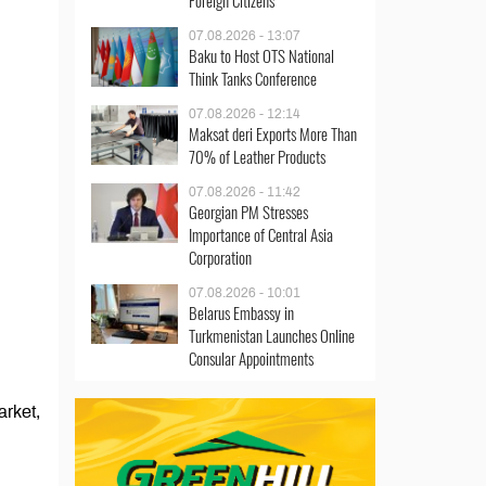
Foreign Citizens
07.08.2026 - 13:07
Baku to Host OTS National
Think Tanks Conference
07.08.2026 - 12:14
Maksat deri Exports More Than
70% of Leather Products
07.08.2026 - 11:42
Georgian PM Stresses
Importance of Central Asia
Corporation
07.08.2026 - 10:01
Belarus Embassy in
Turkmenistan Launches Online
Consular Appointments
arket,