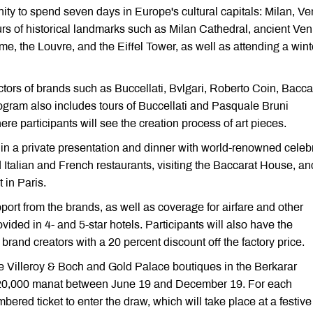
ity to spend seven days in Europe's cultural capitals: Milan, Ve
rs of historical landmarks such as Milan Cathedral, ancient Ven
 the Louvre, and the Eiffel Tower, as well as attending a wint
tors of brands such as Buccellati, Bvlgari, Roberto Coin, Bacca
ogram also includes tours of Buccellati and Pasquale Bruni
ere participants will see the creation process of art pieces.
on in a private presentation and dinner with world-renowned celebr
 Italian and French restaurants, visiting the Baccarat House, an
 in Paris.
pport from the brands, as well as coverage for airfare and other
ided in 4- and 5-star hotels. Participants will also have the
brand creators with a 20 percent discount off the factory price.
the Villeroy & Boch and Gold Palace boutiques in the Berkarar
20,000 manat between June 19 and December 19. For each
bered ticket to enter the draw, which will take place at a festive