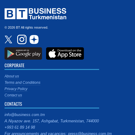
© 2026 BT All rights reserved.
CORPORATE
About us
Terms and Conditions
Privacy Policy
Contact us
CONTACTS
info@business.com.tm
A.Niyazov ave. 157, Ashgabat, Turkmenistan, 744000
+993 61 89 14 98
For announcements and vacancies: press@business.com.tm