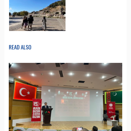
READ ALSO