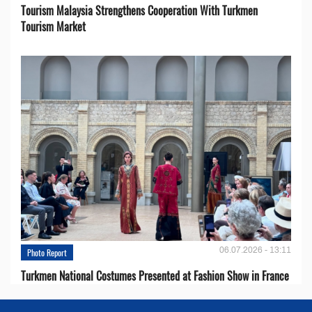
Tourism Malaysia Strengthens Cooperation With Turkmen
Tourism Market
06.07.2026 - 13:11
Photo Report
Turkmen National Costumes Presented at Fashion Show in France