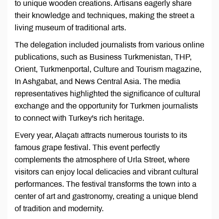
to unique wooden creations. Artisans eagerly share
their knowledge and techniques, making the street a
living museum of traditional arts.
The delegation included journalists from various online
publications, such as Business Turkmenistan, THP,
Orient, Turkmenportal, Culture and Tourism magazine,
In Ashgabat, and News Central Asia. The media
representatives highlighted the significance of cultural
exchange and the opportunity for Turkmen journalists
to connect with Turkey's rich heritage.
Every year, Alaçatı attracts numerous tourists to its
famous grape festival. This event perfectly
complements the atmosphere of Urla Street, where
visitors can enjoy local delicacies and vibrant cultural
performances. The festival transforms the town into a
center of art and gastronomy, creating a unique blend
of tradition and modernity.