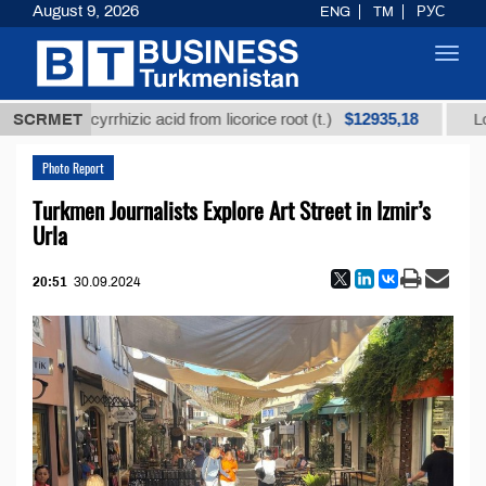
August 9, 2026
ENG
TM
РУС
Toggl
navig
$12935,18
glycyrrhizic acid from licorice root (t.)
SCRMET
Low-sulfur f
Photo Report
Turkmen Journalists Explore Art Street in Izmir’s
Urla
20:51
30.09.2024