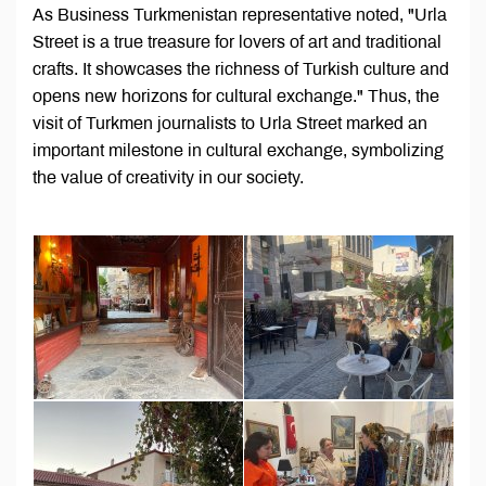
As Business Turkmenistan representative noted, "Urla
Street is a true treasure for lovers of art and traditional
crafts. It showcases the richness of Turkish culture and
opens new horizons for cultural exchange." Thus, the
visit of Turkmen journalists to Urla Street marked an
important milestone in cultural exchange, symbolizing
the value of creativity in our society.