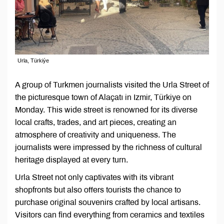
Urla, Türkiýe
A group of Turkmen journalists visited the Urla Street of
the picturesque town of Alaçatı in Izmir, Türkiye on
Monday. This wide street is renowned for its diverse
local crafts, trades, and art pieces, creating an
atmosphere of creativity and uniqueness. The
journalists were impressed by the richness of cultural
heritage displayed at every turn.
Urla Street not only captivates with its vibrant
shopfronts but also offers tourists the chance to
purchase original souvenirs crafted by local artisans.
Visitors can find everything from ceramics and textiles