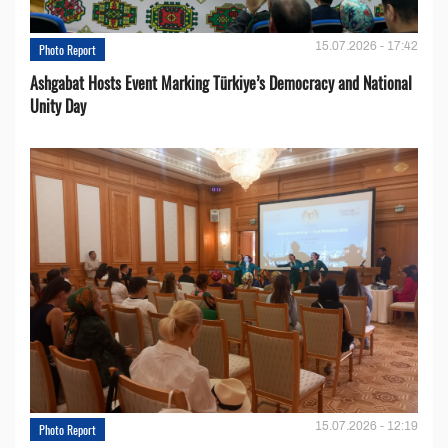
15.07.2026 - 17:42
Photo Report
Ashgabat Hosts Event Marking Türkiye’s Democracy and National
Unity Day
15.07.2026 - 12:19
Photo Report