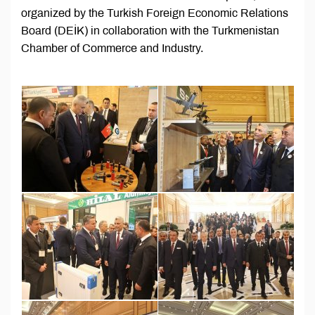
organized by the Turkish Foreign Economic Relations
Board (DEİK) in collaboration with the Turkmenistan
Chamber of Commerce and Industry.