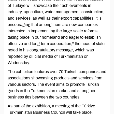
of Türkiye will showcase their achievements in
industry, agriculture, water management, construction,
and services, as well as their export capabilities. It is
encouraging that among them are new companies
interested in implementing the large-scale reforms
taking place in our homeland and eager to establish
effective and long-term cooperation," the head of state
noted in his congratulatory message, which was
reported by official media of Turkmenistan on
Wednesday.
The exhibition features over 70 Turkish companies and
associations showcasing products and services from
various sectors. The event aims to promote Turkish
goods in the Turkmenistan market and strengthen
business ties between the two countries.
As part of the exhibition, a meeting of the Türkiye-
Turkmenistan Business Council will take place,