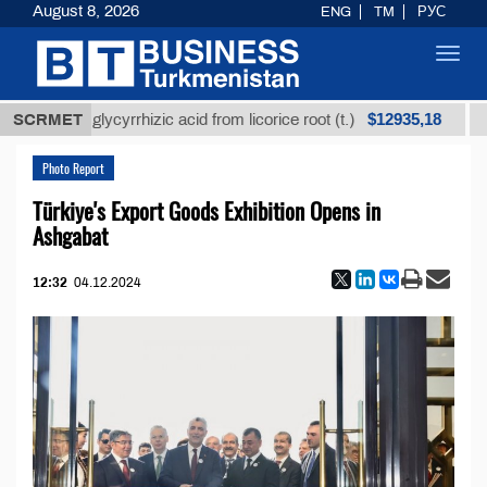
August 8, 2026
ENG
TM
РУС
Toggl
navig
$12935,18
ined glycyrrhizic acid from licorice root (t.)
SCRMET
Low-sul
Photo Report
Türkiye's Export Goods Exhibition Opens in
Ashgabat
12:32
04.12.2024