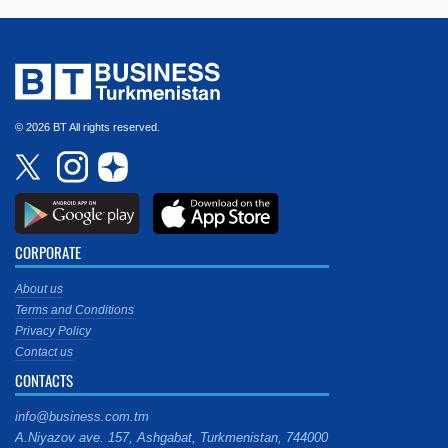
© 2026 BT All rights reserved.
CORPORATE
About us
Terms and Conditions
Privacy Policy
Contact us
CONTACTS
info@business.com.tm
A.Niyazov ave. 157, Ashgabat, Turkmenistan, 744000