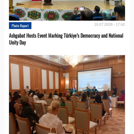
15.07.2026 - 17:42
Photo Report
Ashgabat Hosts Event Marking Türkiye’s Democracy and National
Unity Day