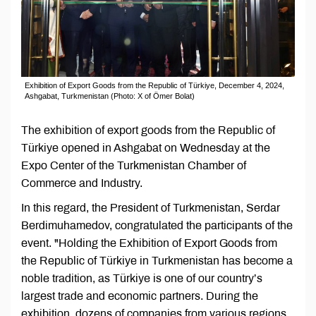
Exhibition of Export Goods from the Republic of Türkiye, December 4, 2024,
Ashgabat, Turkmenistan (Photo: X of Ömer Bolat)
The exhibition of export goods from the Republic of
Türkiye opened in Ashgabat on Wednesday at the
Expo Center of the Turkmenistan Chamber of
Commerce and Industry.
In this regard, the President of Turkmenistan, Serdar
Berdimuhamedov, congratulated the participants of the
event. "Holding the Exhibition of Export Goods from
the Republic of Türkiye in Turkmenistan has become a
noble tradition, as Türkiye is one of our country’s
largest trade and economic partners. During the
exhibition, dozens of companies from various regions