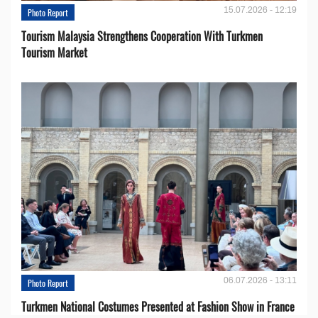
15.07.2026 - 12:19
Photo Report
Tourism Malaysia Strengthens Cooperation With Turkmen
Tourism Market
06.07.2026 - 13:11
Photo Report
Turkmen National Costumes Presented at Fashion Show in France