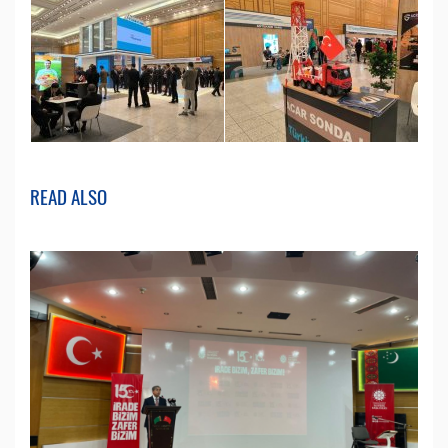
READ ALSO