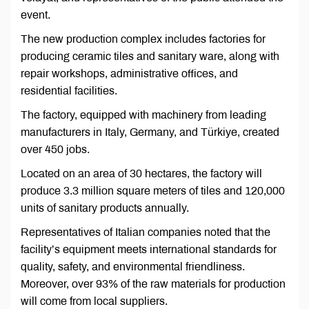
event.
The new production complex includes factories for
producing ceramic tiles and sanitary ware, along with
repair workshops, administrative offices, and
residential facilities.
The factory, equipped with machinery from leading
manufacturers in Italy, Germany, and Türkiye, created
over 450 jobs.
Located on an area of 30 hectares, the factory will
produce 3.3 million square meters of tiles and 120,000
units of sanitary products annually.
Representatives of Italian companies noted that the
facility’s equipment meets international standards for
quality, safety, and environmental friendliness.
Moreover, over 93% of the raw materials for production
will come from local suppliers.