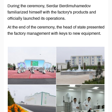
During the ceremony, Serdar Berdimuhamedov
familiarized himself with the factory's products and
officially launched its operations.
At the end of the ceremony, the head of state presented
the factory management with keys to new equipment.