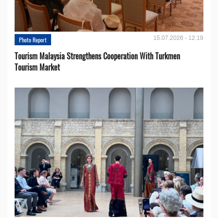
15.07.2026 - 12:19
Photo Report
Tourism Malaysia Strengthens Cooperation With Turkmen
Tourism Market