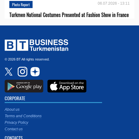
06.07.2026 - 13:11
Photo Report
Turkmen National Costumes Presented at Fashion Show in France
© 2026 BT All rights reserved.
CORPORATE
About us
Terms and Conditions
Privacy Policy
Contact us
CONTACTS