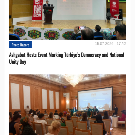
15.07.2026 - 17:42
Photo Report
Ashgabat Hosts Event Marking Türkiye’s Democracy and National
Unity Day