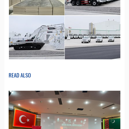
READ ALSO