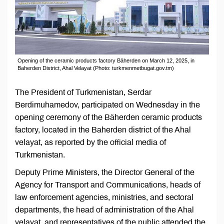
Opening of the ceramic products factory Bäherden on March 12, 2025, in
Baherden District, Ahal Velayat (Photo: turkmenmetbugat.gov.tm)
The President of Turkmenistan, Serdar
Berdimuhamedov, participated on Wednesday in the
opening ceremony of the Bäherden ceramic products
factory, located in the Baherden district of the Ahal
velayat, as reported by the official media of
Turkmenistan.
Deputy Prime Ministers, the Director General of the
Agency for Transport and Communications, heads of
law enforcement agencies, ministries, and sectoral
departments, the head of administration of the Ahal
velayat, and representatives of the public attended the