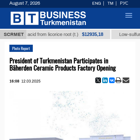
August 7, 2026
ENG
TM
РУС
Toggl
navig
$12935,18
hizic acid from licorice root (t.)
SCRMET
Low-sulfur fuel oil
Photo Report
President of Turkmenistan Participates in
Bäherden Ceramic Products Factory Opening
16:08
12.03.2025