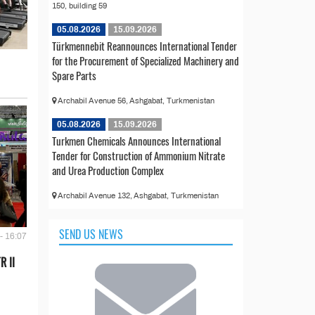
150, building 59
05.08.2026
15.09.2026
Türkmennebit Reannounces International Tender
for the Procurement of Specialized Machinery and
Spare Parts
Archabil Avenue 56, Ashgabat, Turkmenistan
05.08.2026
15.09.2026
Turkmen Chemicals Announces International
Tender for Construction of Ammonium Nitrate
and Urea Production Complex
Archabil Avenue 132, Ashgabat, Turkmenistan
SEND US NEWS
- 16:07
R II