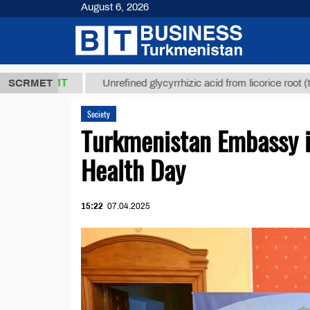
August 6, 2026
,8 ТМТ
$12
SCRMET
Unrefined glycyrrhizic acid from licorice root (t.)
Society
Turkmenistan Embassy i
Health Day
15:22
07.04.2025