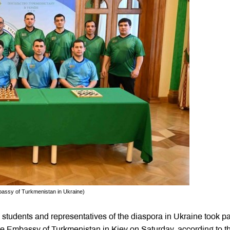
mbassy of Turkmenistan in Ukraine)
tudents and representatives of the diaspora in Ukraine took par
he Embassy of Turkmenistan in Kiev on Saturday, according to t