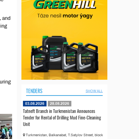
, and
ding
uring
TENDERS
SHOW ALL
03.08.2026
28.08.2026
Tatneft Branch in Turkmenistan Announces
Tender for Rental of Drilling Mud Fine-Cleaning
Unit
Turkmenistan, Balkanabat, T.Satylov Street, block