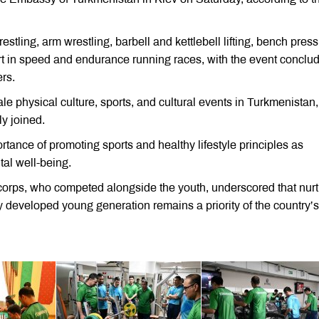
tling, arm wrestling, barbell and kettlebell lifting, bench press
art in speed and endurance running races, with the event conclu
rs.
cale physical culture, sports, and cultural events in Turkmenistan,
y joined.
ance of promoting sports and healthy lifestyle principles as
tal well-being.
corps, who competed alongside the youth, underscored that nurt
ally developed young generation remains a priority of the country’s