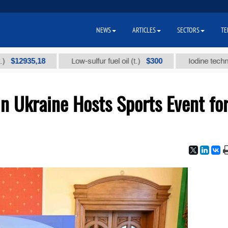
NEWS
ARTICLES
SECTORS
TE
935,18
$300
Low-sulfur fuel oil (t.)
Iodine technical bra
n Ukraine Hosts Sports Event fo