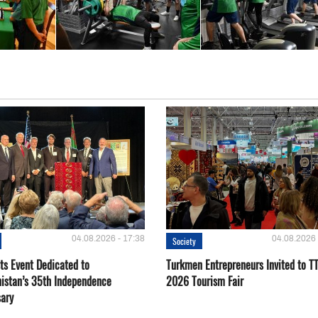
04.08.2026 - 17:38
04.08.2026 
Society
ts Event Dedicated to
Turkmen Entrepreneurs Invited to TT
istan’s 35th Independence
2026 Tourism Fair
sary