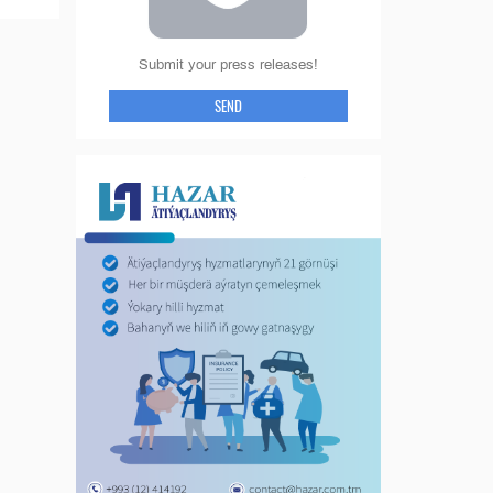
Submit your press releases!
SEND