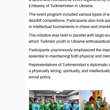
Embassy of Turkmenistan in Ukraine.
The event program included various types of wres
deadlift competitions. Participants also took p
in intellectual tournaments in chess and checke
The initiative was held in parallel with large-s
which Turkmen youth in Ukraine enthusiasticall
Participants unanimously emphasized the import
essential to maintaining both physical and men
Representatives of Turkmenistan’s diplomatic 
a physically strong, spiritually, and intellectu
social policy.