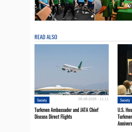
READ ALSO
05.08.2026 - 11:11
Society
Society
Turkmen Ambassador and JATA Chief
U.S. Hos
Discuss Direct Flights
Turkmen
Anniver