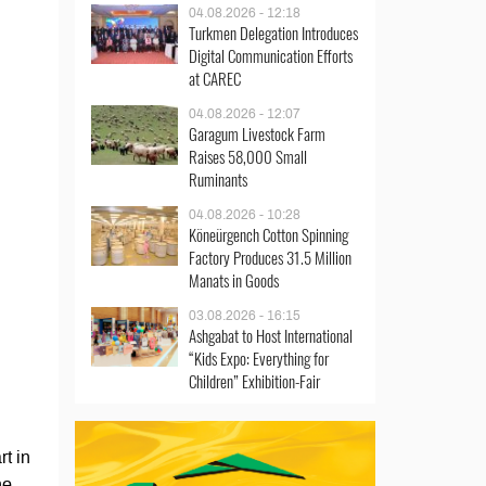
04.08.2026 - 12:18
Turkmen Delegation Introduces
Digital Communication Efforts
at CAREC
04.08.2026 - 12:07
Garagum Livestock Farm
Raises 58,000 Small
Ruminants
04.08.2026 - 10:28
Köneürgench Cotton Spinning
Factory Produces 31.5 Million
Manats in Goods
03.08.2026 - 16:15
Ashgabat to Host International
“Kids Expo: Everything for
Children” Exhibition-Fair
t in
he