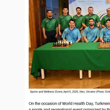
Sports and Wellness Event, April 5, 2025, Kiev, Ukraine (Photo: E
On the occasion of World Health Day, Turkmen s
a sports and recreational event organized by t