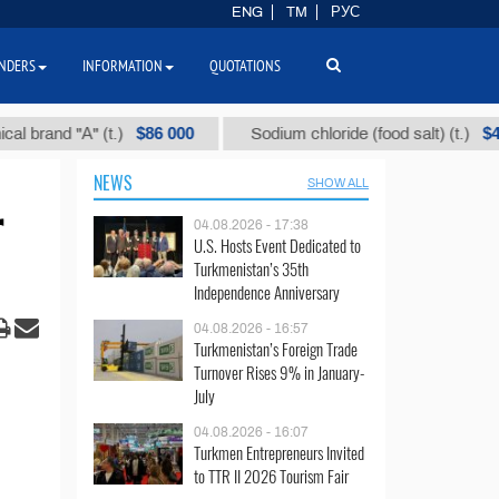
ENG
TM
РУС
NDERS
INFORMATION
QUOTATIONS
$86 000
$40
nd "А" (t.)
Sodium chloride (food salt) (t.)
NEWS
SHOW ALL
r
04.08.2026 - 17:38
U.S. Hosts Event Dedicated to
Turkmenistan’s 35th
Independence Anniversary
04.08.2026 - 16:57
Turkmenistan’s Foreign Trade
Turnover Rises 9% in January-
July
04.08.2026 - 16:07
Turkmen Entrepreneurs Invited
to TTR II 2026 Tourism Fair