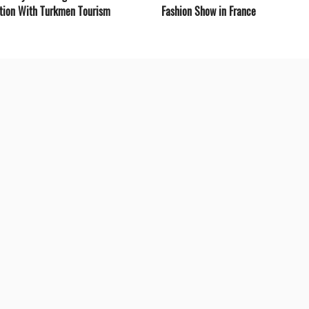
tion With Turkmen Tourism
Fashion Show in France