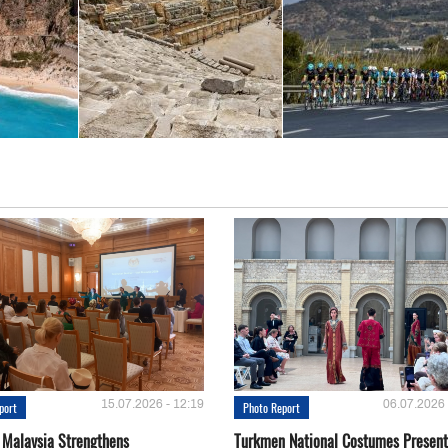
15.07.2026 - 12:19
06.07.2026 
port
Photo Report
 Malaysia Strengthens
Turkmen National Costumes Present