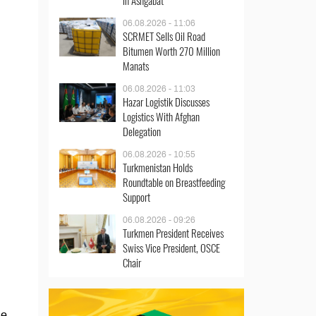
in Ashgabat
06.08.2026 - 11:06
SCRMET Sells Oil Road
Bitumen Worth 270 Million
Manats
06.08.2026 - 11:03
Hazar Logistik Discusses
Logistics With Afghan
Delegation
06.08.2026 - 10:55
Turkmenistan Holds
Roundtable on Breastfeeding
Support
06.08.2026 - 09:26
Turkmen President Receives
Swiss Vice President, OSCE
Chair
he