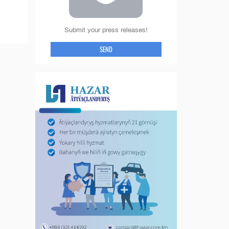
Submit your press releases!
SEND