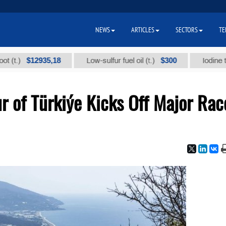
NEWS
ARTICLES
SECTORS
TE
$12935,18
$300
Low-sulfur fuel oil (t.)
Iodine technical
ur of Türkiýe Kicks Off Major Rac