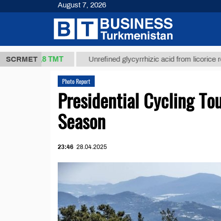
August 7, 2026
37,8 ТМТ
)
SCRMET
Unrefined glycyrrhizic acid from licorice root (t.)
Photo Report
Presidential Cycling To
Season
23:46
28.04.2025