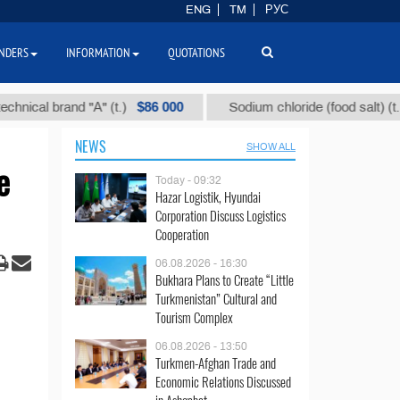
ENG
TM
РУС
NDERS
INFORMATION
QUOTATIONS
$86 000
$40
 brand "А" (t.)
Sodium chloride (food salt) (t.)
NEWS
SHOW ALL
e
Today - 09:32
Hazar Logistik, Hyundai
Corporation Discuss Logistics
Cooperation
06.08.2026 - 16:30
Bukhara Plans to Create “Little
Turkmenistan” Cultural and
Tourism Complex
06.08.2026 - 13:50
Turkmen-Afghan Trade and
Economic Relations Discussed