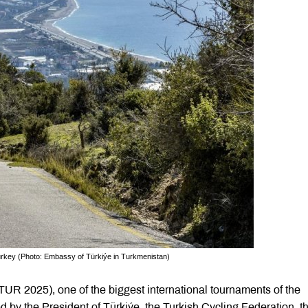
 Turkey (Photo: Embassy of Türkiýe in Turkmenistan)
(TUR 2025), one of the biggest international tournaments of the
d by the President of Türkiýe, the Turkish Cycling Federation, t