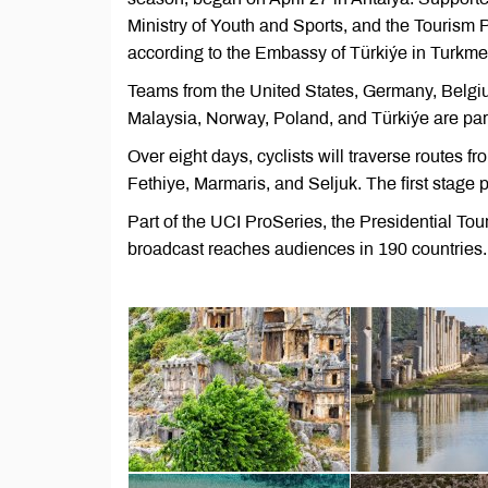
Ministry of Youth and Sports, and the Tourism
according to the Embassy of Türkiýe in Turkme
Teams from the United States, Germany, Belgiu
Malaysia, Norway, Poland, and Türkiýe are part
Over eight days, cyclists will traverse routes f
Fethiye, Marmaris, and Seljuk. The first stage 
Part of the UCI ProSeries, the Presidential Tou
broadcast reaches audiences in 190 countries.