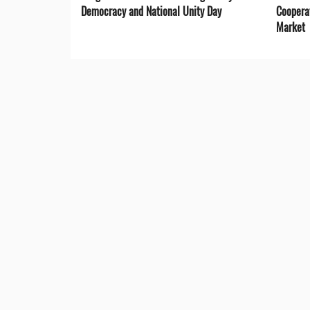
Democracy and National Unity Day
Coopera
Market