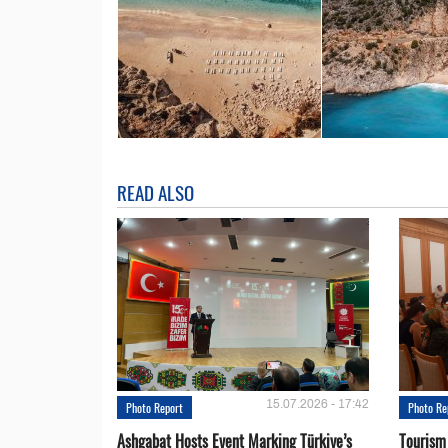
READ ALSO
15.07.2026 - 17:42
Photo Report
Photo Re
Ashgabat Hosts Event Marking Türkiye’s
Tourism