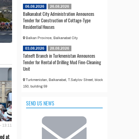
06.08.2026
26.08.2026
Balkanabat City Administration Announces
Tender for Construction of Cottage-Type
Residential Houses
Balkan Province, Balkanabat City
03.08.2026
28.08.2026
Tatneft Branch in Turkmenistan Announces
Tender for Rental of Drilling Mud Fine-Cleaning
Unit
Turkmenistan, Balkanabat, T.Satylov Street, block
150, building 59
SEND US NEWS
- 13:11
ed at