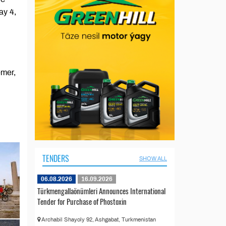
ay 4,
emer,
TENDERS
SHOW ALL
06.08.2026
16.09.2026
Türkmengallaönümleri Announces International
Tender for Purchase of Phostoxin
Archabil Shayoly 92, Ashgabat, Turkmenistan