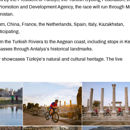
 Promotion and Development Agency, the race will run through M
nistan.
m, China, France, the Netherlands, Spain, Italy, Kazakhstan,
icipating.
rom the Turkish Riviera to the Aegean coast, including stops in K
passes through Antalya’s historical landmarks.
r showcases Türkiýe’s natural and cultural heritage. The live