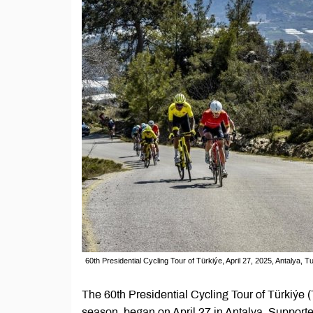
60th Presidential Cycling Tour of Türkiýe, April 27, 2025, Antalya,
The 60th Presidential Cycling Tour of Türkiýe 
season, began on April 27 in Antalya. Supporte