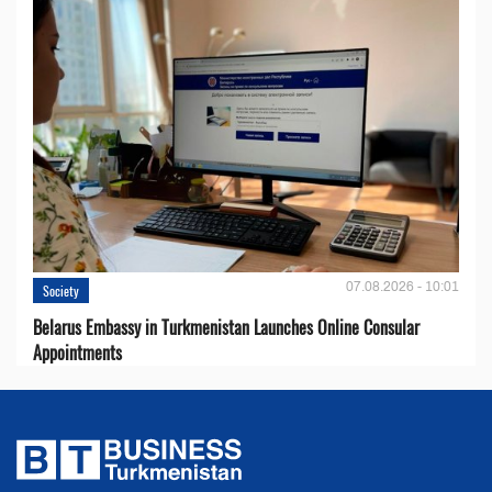
07.08.2026 - 10:01
Society
Belarus Embassy in Turkmenistan Launches Online Consular
Appointments