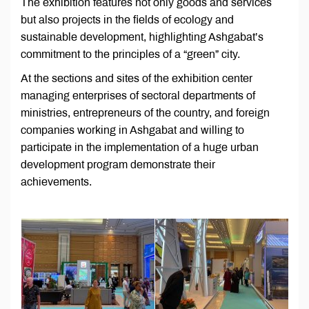
The exhibition features not only goods and services
but also projects in the fields of ecology and
sustainable development, highlighting Ashgabat’s
commitment to the principles of a “green” city.
At the sections and sites of the exhibition center
managing enterprises of sectoral departments of
ministries, entrepreneurs of the country, and foreign
companies working in Ashgabat and willing to
participate in the implementation of a huge urban
development program demonstrate their
achievements.