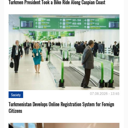
Turkmen President Took a Bike Ride Along Caspian Coast
07.08.2026 - 13:45
Society
Turkmenistan Develops Online Registration System for Foreign
Citizens