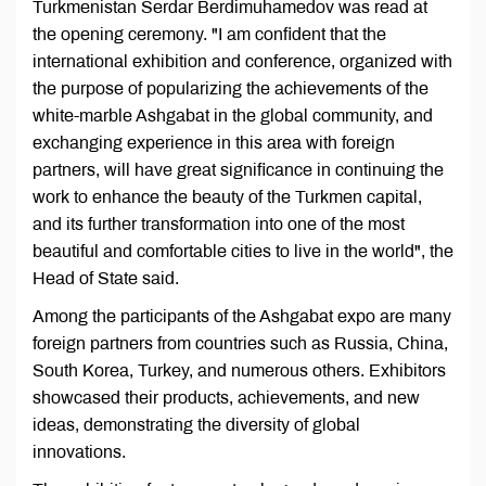
Turkmenistan Serdar Berdimuhamedov was read at
the opening ceremony. "I am confident that the
international exhibition and conference, organized with
the purpose of popularizing the achievements of the
white-marble Ashgabat in the global community, and
exchanging experience in this area with foreign
partners, will have great significance in continuing the
work to enhance the beauty of the Turkmen capital,
and its further transformation into one of the most
beautiful and comfortable cities to live in the world", the
Head of State said.
Among the participants of the Ashgabat expo are many
foreign partners from countries such as Russia, China,
South Korea, Turkey, and numerous others. Exhibitors
showcased their products, achievements, and new
ideas, demonstrating the diversity of global
innovations.