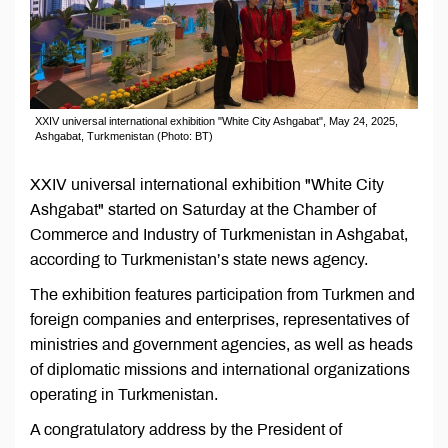
XXIV universal international exhibition "White City Ashgabat", May 24, 2025,
Ashgabat, Turkmenistan (Photo: BT)
XXIV universal international exhibition "White City
Ashgabat" started on Saturday at the Chamber of
Commerce and Industry of Turkmenistan in Ashgabat,
according to Turkmenistan’s state news agency.
The exhibition features participation from Turkmen and
foreign companies and enterprises, representatives of
ministries and government agencies, as well as heads
of diplomatic missions and international organizations
operating in Turkmenistan.
A congratulatory address by the President of