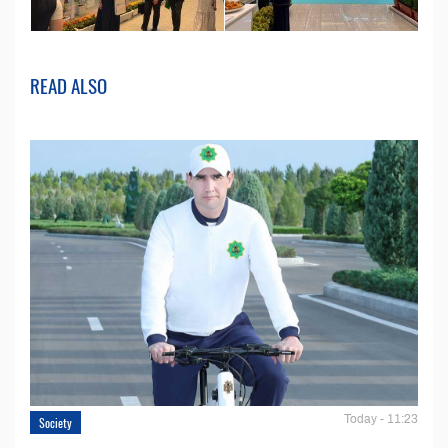
READ ALSO
Today - 11:23
Society