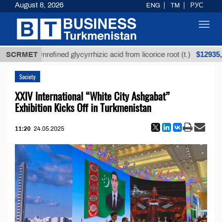
August 8, 2026
ENG
TM
РУС
Toggl
navig
$12935,18
SCRMET
Unrefined glycyrrhizic acid from licorice root (t.)
Society
XXIV International “White City Ashgabat”
Exhibition Kicks Off in Turkmenistan
11:20
24.05.2025