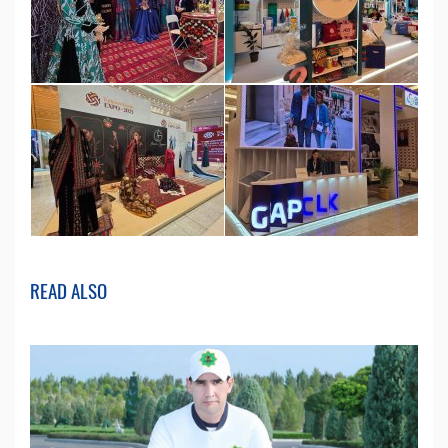
READ ALSO