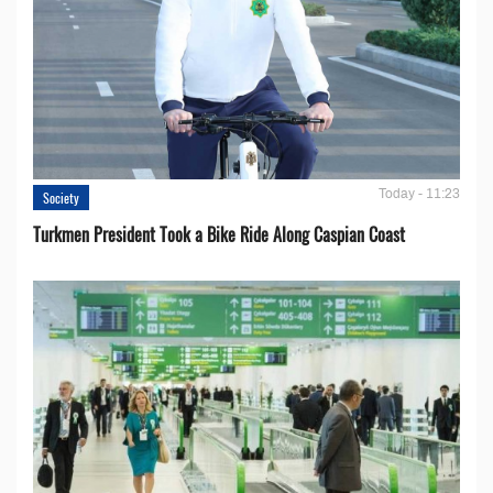
Today - 11:23
Society
Turkmen President Took a Bike Ride Along Caspian Coast