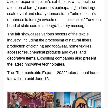
also for export in the fair’s exhibitions will attract the
attention of foreign partners participating in this large-
scale event and clearly demonstrate Turkmenistan’s
openness to foreign investment in this sector,” Turkmen
head of state said in a congratulatory message.
The fair showcases various sectors of the textile
industry, including the processing of natural fibers,
production of clothing and footwear, home textiles,
accessories, chemical products and dyes, and
decorative items. Exhibiting companies also present
the latest innovative technologies.
The “Turkmentextile Expo — 2025” international trade
fair will run until June 13.