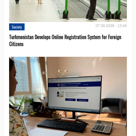
07.08.2026 - 13:45
Society
Turkmenistan Develops Online Registration System for Foreign
Citizens