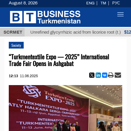
August 8, 2026
ENG
TM
РУС
Toggl
navig
ТМТ
$12935,
SCRMET
Unrefined glycyrrhizic acid from licorice root (t.)
Society
“Turkmentextile Expo — 2025” International
Trade Fair Opens in Ashgabat
12:13
11.06.2025