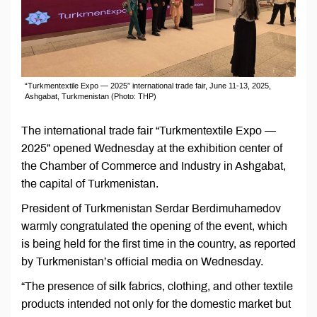
“Turkmentextile Expo — 2025” international trade fair, June 11-13, 2025,
Ashgabat, Turkmenistan (Photo: THP)
The international trade fair “Turkmentextile Expo —
2025” opened Wednesday at the exhibition center of
the Chamber of Commerce and Industry in Ashgabat,
the capital of Turkmenistan.
President of Turkmenistan Serdar Berdimuhamedov
warmly congratulated the opening of the event, which
is being held for the first time in the country, as reported
by Turkmenistan’s official media on Wednesday.
“The presence of silk fabrics, clothing, and other textile
products intended not only for the domestic market but