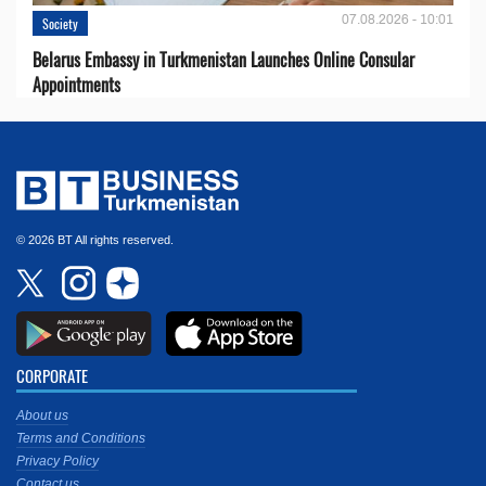
07.08.2026 - 10:01
Society
Belarus Embassy in Turkmenistan Launches Online Consular
Appointments
© 2026 BT All rights reserved.
CORPORATE
About us
Terms and Conditions
Privacy Policy
Contact us