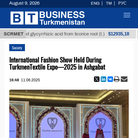
August 9, 2026
ENG
TM
РУС
Toggl
navig
$12935,18
nrefined glycyrrhizic acid from licorice root (t.)
SCRMET
Lo
Society
International Fashion Show Held During
TurkmenTextile Expo—2025 in Ashgabat
16:48
11.06.2025