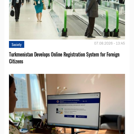
07.08.2026 - 13:45
Society
Turkmenistan Develops Online Registration System for Foreign
Citizens