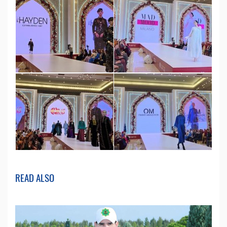
READ ALSO