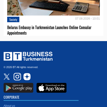
07.08.2026 - 10:01
Society
Belarus Embassy in Turkmenistan Launches Online Consular
Appointments
© 2026 BT All rights reserved.
CORPORATE
About us