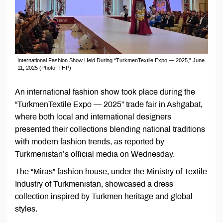
International Fashion Show Held During “TurkmenTextile Expo — 2025,” June
11, 2025 (Photo: THP)
An international fashion show took place during the
“TurkmenTextile Expo — 2025” trade fair in Ashgabat,
where both local and international designers
presented their collections blending national traditions
with modern fashion trends, as reported by
Turkmenistan’s official media on Wednesday.
The “Miras” fashion house, under the Ministry of Textile
Industry of Turkmenistan, showcased a dress
collection inspired by Turkmen heritage and global
styles.