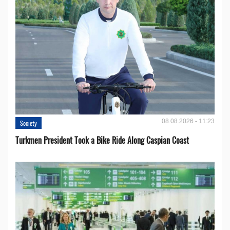
08.08.2026 - 11:23
Society
Turkmen President Took a Bike Ride Along Caspian Coast