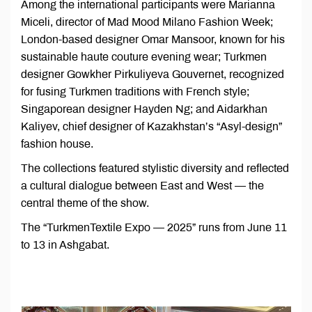
Among the international participants were Marianna
Miceli, director of Mad Mood Milano Fashion Week;
London-based designer Omar Mansoor, known for his
sustainable haute couture evening wear; Turkmen
designer Gowkher Pirkuliyeva Gouvernet, recognized
for fusing Turkmen traditions with French style;
Singaporean designer Hayden Ng; and Aidarkhan
Kaliyev, chief designer of Kazakhstan’s “Asyl-design”
fashion house.
The collections featured stylistic diversity and reflected
a cultural dialogue between East and West — the
central theme of the show.
The “TurkmenTextile Expo — 2025” runs from June 11
to 13 in Ashgabat.