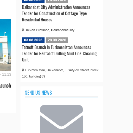
06.08.2026
26.08.2026
Balkanabat City Administration Announces
Tender for Construction of Cottage-Type
Residential Houses
Balkan Province, Balkanabat City
03.08.2026
28.08.2026
Tatneft Branch in Turkmenistan Announces
Tender for Rental of Drilling Mud Fine-Cleaning
Unit
Turkmenistan, Balkanabat, T.Satylov Street, block
- 11:13
150, building 59
Launch
SEND US NEWS