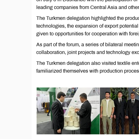
leading companies from Central Asia and other 
The Turkmen delegation highlighted the product
technologies, the expansion of export potential
given to opportunities for cooperation with fore
As part of the forum, a series of bilateral meet
collaboration, joint projects and technology e
The Turkmen delegation also visited textile ent
familiarized themselves with production proces