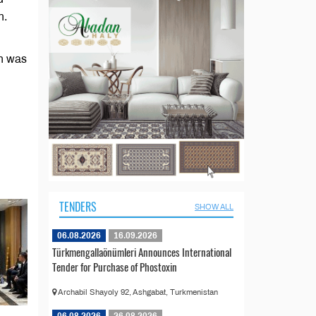
n.
on was
TENDERS
SHOW ALL
06.08.2026
16.09.2026
Türkmengallaönümleri Announces International
Tender for Purchase of Phostoxin
Archabil Shayoly 92, Ashgabat, Turkmenistan