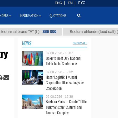
ENG
TM
РУС
NDERS
INFORMATION
QUOTATIONS
$86 000
$40
al brand "А" (t.)
Sodium chloride (food salt) (t.)
NEWS
SHOW ALL
ry
07.08.2026 - 13:07
Baku to Host OTS National
Think Tanks Conference
07.08.2026 - 09:32
Hazar Logistik, Hyundai
Corporation Discuss Logistics
Cooperation
06.08.2026 - 16:30
Bukhara Plans to Create “Little
Turkmenistan” Cultural and
Tourism Complex