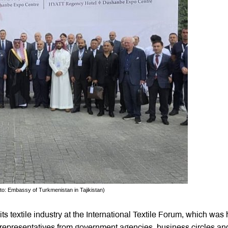
oto: Embassy of Turkmenistan in Tajikistan)
 textile industry at the International Textile Forum, which was 
f representatives from government agencies, business circles an