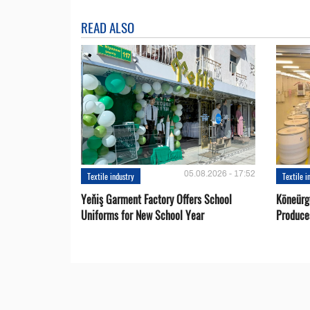
READ ALSO
05.08.2026 - 17:52
Textile industry
Textile i
Yeňiş Garment Factory Offers School
Köneürg
Uniforms for New School Year
Produce