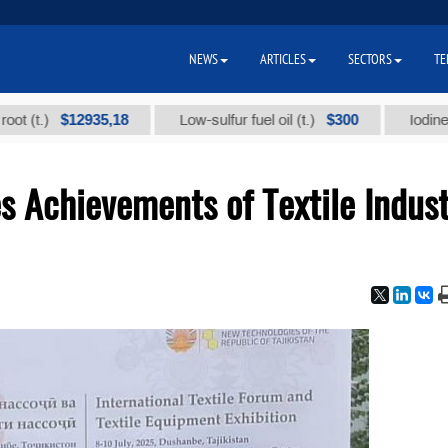
NEWS
ARTICLES
SECTORS
TE
$12935,18
$300
)
Low-sulfur fuel oil (t.)
Iodine technic
 Achievements of Textile Indust