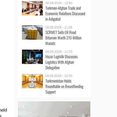
06.08.2026 - 13:50
Turkmen-Afghan Trade and
Economic Relations Discussed
in Ashgabat
06.08.2026 - 11:06
SCRMET Sells Oil Road
Bitumen Worth 270 Million
Manats
06.08.2026 - 11:03
Hazar Logistik Discusses
Logistics With Afghan
Delegation
06.08.2026 - 10:55
Turkmenistan Holds
Roundtable on Breastfeeding
Support
held
d