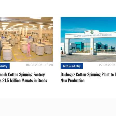
04.08.2026 - 10:28
27.06.2026 
ndustry
Textile industry
ench Cotton Spinning Factory
Dashoguz Cotton-Spinning Plant to 
s 31.5 Million Manats in Goods
New Production