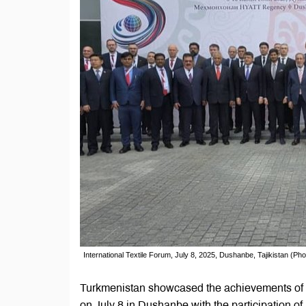
International Textile Forum, July 8, 2025, Dushanbe, Tajikistan (Ph
Turkmenistan showcased the achievements of its
on July 8 in Dushanbe with the participation o