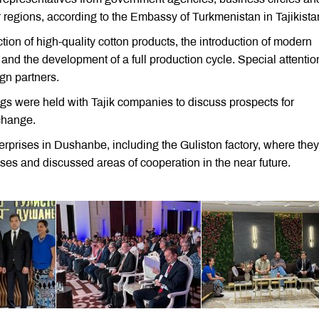
regions, according to the Embassy of Turkmenistan in Tajikista
ion of high-quality cotton products, the introduction of modern
 and the development of a full production cycle. Special attenti
ign partners.
ings were held with Tajik companies to discuss prospects for
xchange.
erprises in Dushanbe, including the Guliston factory, where they
ses and discussed areas of cooperation in the near future.