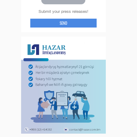
Submit your press releases!
SEND