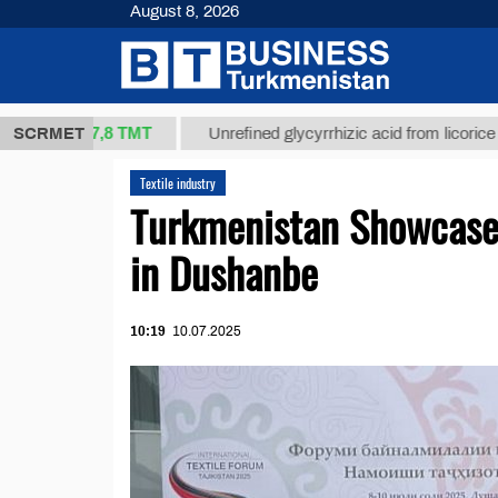
August 8, 2026
37,8 ТМТ
g.)
SCRMET
Unrefined glycyrrhizic acid from licorice root (t.
Textile industry
Turkmenistan Showcases
in Dushanbe
10:19
10.07.2025