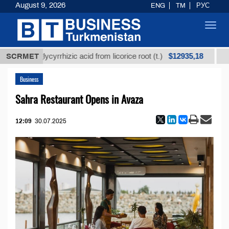
August 9, 2026
ENG
TM
РУС
Toggl
navig
$12935,18
ined glycyrrhizic acid from licorice root (t.)
SCRMET
Low-sul
Business
Sahra Restaurant Opens in Avaza
12:09
30.07.2025