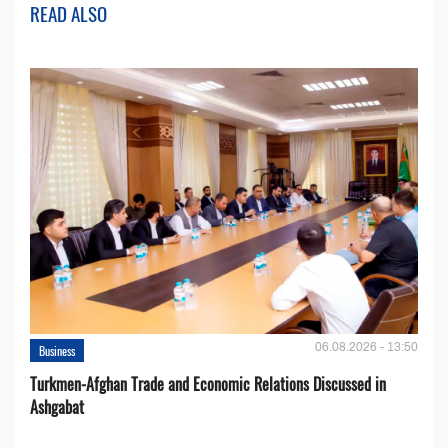
READ ALSO
06.08.2026 - 13:50
Business
Turkmen-Afghan Trade and Economic Relations Discussed in
Ashgabat