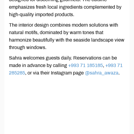
emphasizes fresh local ingredients complemented by
high-quality imported products.
The interior design combines modern solutions with
natural motifs, dominated by warm tones that
harmonize beautifully with the seaside landscape view
through windows.
Sahra welcomes guests daily. Reservations can be
made in advance by calling
+993 71 185185
,
+993 71
285285
, or via their Instagram page
@sahra_awaza
.