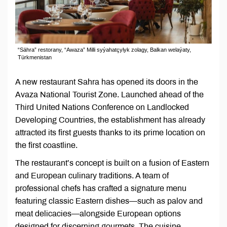
“Sähra” restorany, “Awaza” Milli syýahatçylyk zolagy, Balkan welaýaty,
Türkmenistan
A new restaurant Sahra has opened its doors in the
Avaza National Tourist Zone. Launched ahead of the
Third United Nations Conference on Landlocked
Developing Countries, the establishment has already
attracted its first guests thanks to its prime location on
the first coastline.
The restaurant’s concept is built on a fusion of Eastern
and European culinary traditions. A team of
professional chefs has crafted a signature menu
featuring classic Eastern dishes—such as palov and
meat delicacies—alongside European options
designed for discerning gourmets. The cuisine