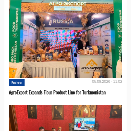
05.08.2026 - 11:02
Business
AgroExport Expands Flour Product Line for Turkmenistan