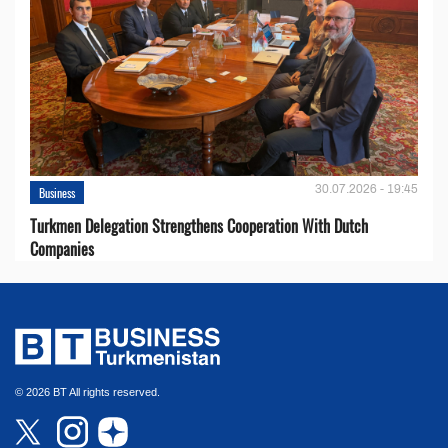
30.07.2026 - 19:45
Business
Turkmen Delegation Strengthens Cooperation With Dutch
Companies
© 2026 BT All rights reserved.