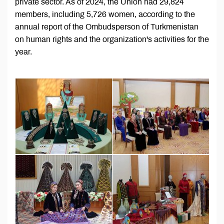
private sector. As of 2024, the Union had 29,824
members, including 5,726 women, according to the
annual report of the Ombudsperson of Turkmenistan
on human rights and the organization's activities for the
year.