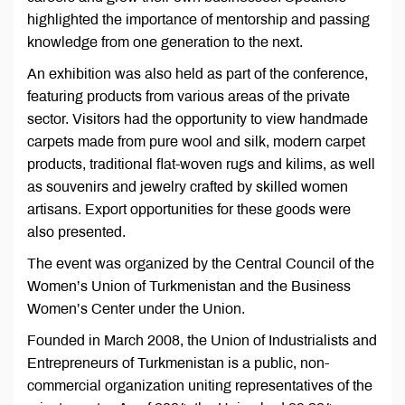
highlighted the importance of mentorship and passing
knowledge from one generation to the next.
An exhibition was also held as part of the conference,
featuring products from various areas of the private
sector. Visitors had the opportunity to view handmade
carpets made from pure wool and silk, modern carpet
products, traditional flat-woven rugs and kilims, as well
as souvenirs and jewelry crafted by skilled women
artisans. Export opportunities for these goods were
also presented.
The event was organized by the Central Council of the
Women’s Union of Turkmenistan and the Business
Women’s Center under the Union.
Founded in March 2008, the Union of Industrialists and
Entrepreneurs of Turkmenistan is a public, non-
commercial organization uniting representatives of the