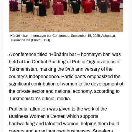
Hünärim bar – hormatym bar Conference, September 15, 2025, Ashgabat,
Turkmenistan (Photo: TDH)
A conference titled “Hünärim bar – hormatym bar” was
held at the Central Building of Public Organizations of
Turkmenistan, marking the 34th anniversary of the
country’s Independence. Participants emphasized the
significant contribution of women to the development of
the private sector and national economy, according to
Turkmenistan’s official media.
Particular attention was given to the work of the
Business Women’s Center, which supports
hardworking and talented women, helping them build
careers and grow their own businesses. Speakers