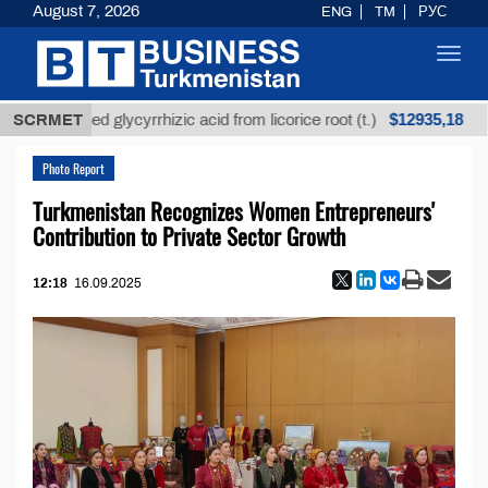
August 7, 2026
ENG
TM
РУС
Toggl
navig
$12935,18
Unrefined glycyrrhizic acid from licorice root (t.)
SCRMET
L
Photo Report
Turkmenistan Recognizes Women Entrepreneurs'
Contribution to Private Sector Growth
12:18
16.09.2025