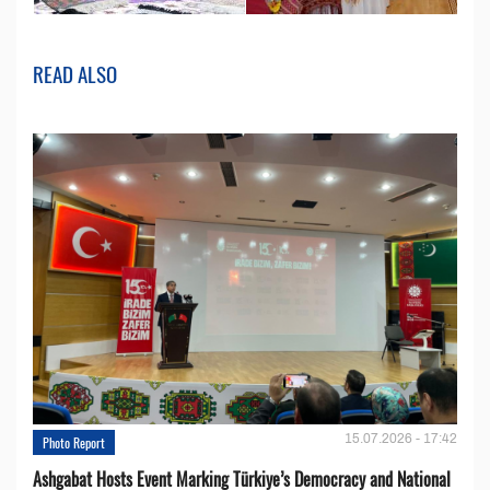
READ ALSO
15.07.2026 - 17:42
Photo Report
Ashgabat Hosts Event Marking Türkiye’s Democracy and National