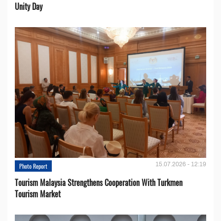
Unity Day
15.07.2026 - 12:19
Photo Report
Tourism Malaysia Strengthens Cooperation With Turkmen
Tourism Market