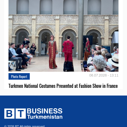
06.07.2026 - 13:11
Photo Report
Turkmen National Costumes Presented at Fashion Show in France
© 2026 BT All rights reserved.