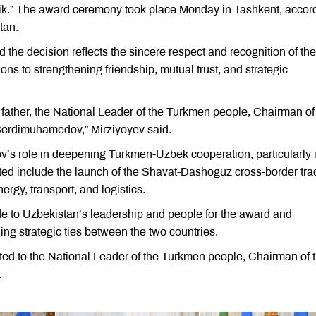
tlik.” The award ceremony took place Monday in Tashkent, accor
tan.
the decision reflects the sincere respect and recognition of the
s to strengthening friendship, mutual trust, and strategic
 father, the National Leader of the Turkmen people, Chairman of
Berdimuhamedov,” Mirziyoyev said.
’s role in deepening Turkmen-Uzbek cooperation, particularly 
ted include the launch of the Shavat-Dashoguz cross-border tra
rgy, transport, and logistics.
 to Uzbekistan’s leadership and people for the award and
ing strategic ties between the two countries.
ted to the National Leader of the Turkmen people, Chairman of 
.