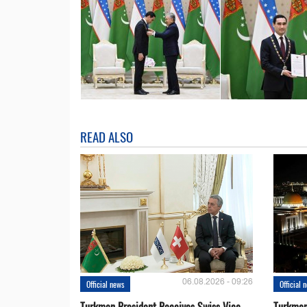
READ ALSO
06.08.2026 - 09:26
Official news
Official 
Turkmen President Receives Swiss Vice
Turkmen