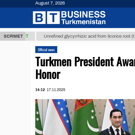
August 7, 2026
,8 ТМТ
$129
SCRMET
Unrefined glycyrrhizic acid from licorice root (t.)
Official news
Turkmen President Awar
Honor
14:12
17.11.2025