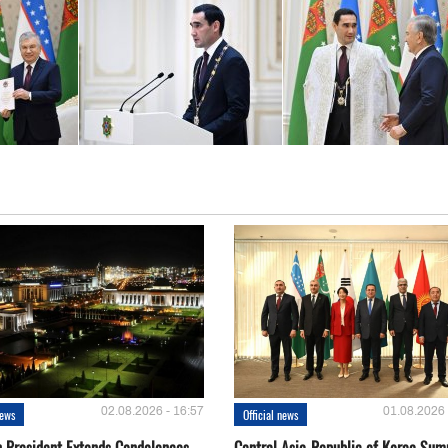
02.08.2026 - 16:57
01.08.2026 
news
Official news
 President Extends Condolences
Central Asia-Republic of Korea Sum