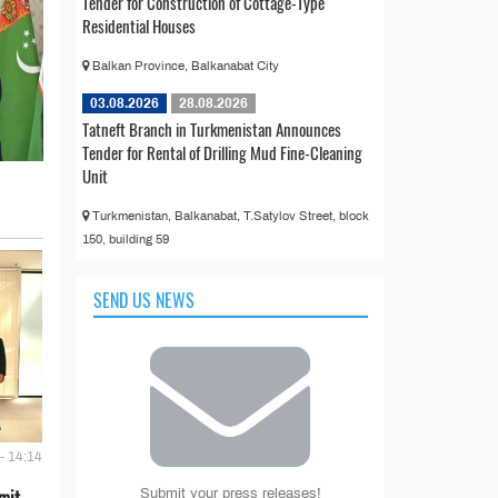
Tender for Construction of Cottage-Type
Residential Houses
Balkan Province, Balkanabat City
03.08.2026
28.08.2026
Tatneft Branch in Turkmenistan Announces
Tender for Rental of Drilling Mud Fine-Cleaning
Unit
Turkmenistan, Balkanabat, T.Satylov Street, block
150, building 59
SEND US NEWS
- 14:14
mit
Submit your press releases!