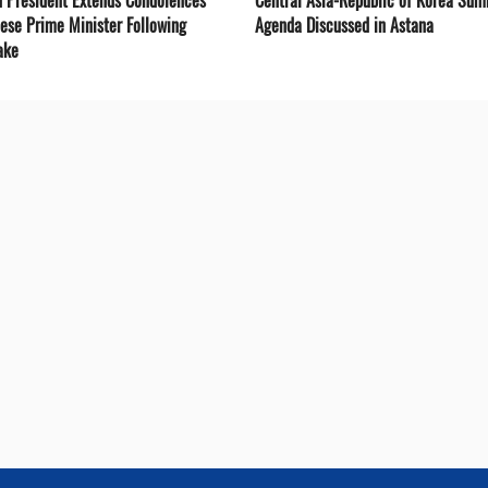
nese Prime Minister Following
Agenda Discussed in Astana
ake