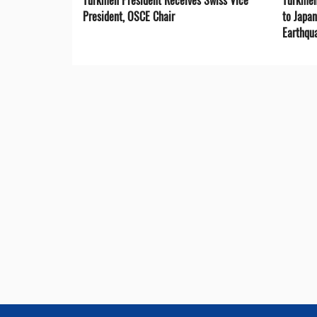
President, OSCE Chair
to Japa
Earthqu