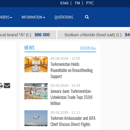
ENG
TM
РУС
NDERS
INFORMATION
QUOTATIONS
$86 000
$40
d "А" (t.)
Sodium chloride (food salt) (t.)
NEWS
SHOW ALL
06.08.2026 - 10:55
Turkmenistan Holds
Roundtable on Breastfeeding
Support
05.08.2026 - 14:35
January-June: Turkmenistan-
Uzbekistan Trade Tops $598
Million
05.08.2026 - 11:11
Turkmen Ambassador and JATA
Chief Discuss Direct Flights