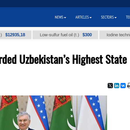
NEWS
ARTICLES
SECTORS
TE
35,18
$300
Low-sulfur fuel oil (t.)
Iodine technical bran
ded Uzbekistan’s Highest State