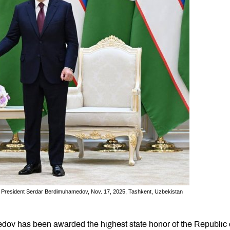
en President Serdar Berdimuhamedov, Nov. 17, 2025, Tashkent, Uzbekistan
ov has been awarded the highest state honor of the Republic 