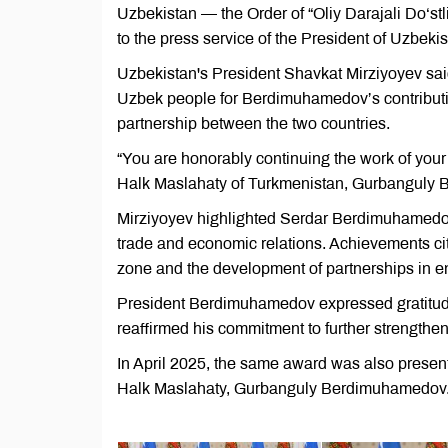
Uzbekistan — the Order of “Oliy Darajali Do‘s
to the press service of the President of Uzbekis
Uzbekistan's President Shavkat Mirziyoyev said 
Uzbek people for Berdimuhamedov’s contribution
partnership between the two countries.
“You are honorably continuing the work of your
Halk Maslahaty of Turkmenistan, Gurbanguly 
Mirziyoyev highlighted Serdar Berdimuhamedov
trade and economic relations. Achievements ci
zone and the development of partnerships in ene
President Berdimuhamedov expressed gratitude
reaffirmed his commitment to further strengthen
In April 2025, the same award was also presen
Halk Maslahaty, Gurbanguly Berdimuhamedov