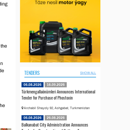
ding
 the
in
de
TENDERS
SHOW ALL
06.08.2026
16.09.2026
Türkmengallaönümleri Announces International
Tender for Purchase of Phostoxin
the
Archabil Shayoly 92, Ashgabat, Turkmenistan
06.08.2026
26.08.2026
Balkanabat City Administration Announces