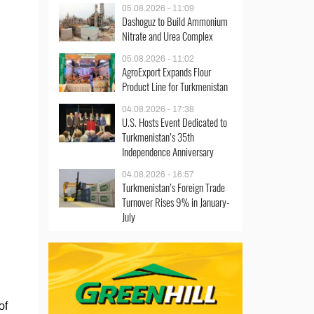
05.08.2026 - 11:09
Dashoguz to Build Ammonium
Nitrate and Urea Complex
05.08.2026 - 11:02
AgroExport Expands Flour
Product Line for Turkmenistan
04.08.2026 - 17:38
U.S. Hosts Event Dedicated to
Turkmenistan’s 35th
Independence Anniversary
04.08.2026 - 16:57
Turkmenistan’s Foreign Trade
Turnover Rises 9% in January-
July
of