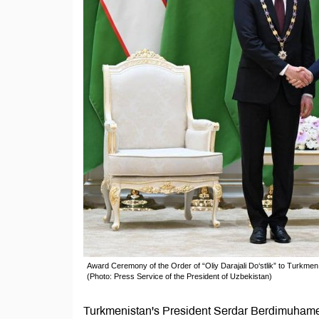
Award Ceremony of the Order of “Oliy Darajali Do‘stlik” to Turkm
(Photo: Press Service of the President of Uzbekistan)
Turkmenistan's President Serdar Berdimuhamed