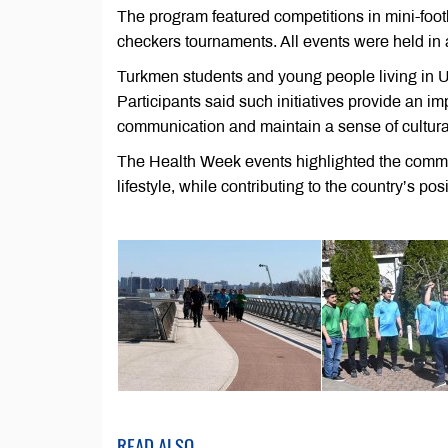
The program featured competitions in mini-footb
checkers tournaments. All events were held in 
Turkmen students and young people living in Uk
Participants said such initiatives provide an i
communication and maintain a sense of cultura
The Health Week events highlighted the commit
lifestyle, while contributing to the country’s pos
READ ALSO