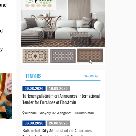
 and
nd
hy
TENDERS
SHOW ALL
06.08.2026
16.09.2026
Türkmengallaönümleri Announces International
Tender for Purchase of Phostoxin
Archabil Shayoly 92, Ashgabat, Turkmenistan
06.08.2026
26.08.2026
Balkanabat City Administration Announces