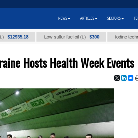
NEWS
ARTICLES
SECTORS
TE
935,18
$300
Low-sulfur fuel oil (t.)
Iodine technical bra
aine Hosts Health Week Events