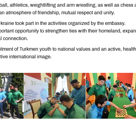
all, athletics, weightlifting and arm wrestling, as well as chess
an atmosphere of friendship, mutual respect and unity.
raine took part in the activities organized by the embassy.
mportant opportunity to strengthen ties with their homeland, expa
l connection.
ment of Turkmen youth to national values and an active, healt
itive international image.