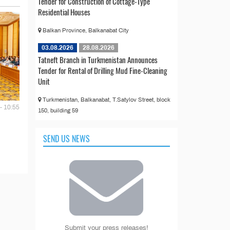
Tender for Construction of Cottage-Type
Residential Houses
Balkan Province, Balkanabat City
03.08.2026
28.08.2026
Tatneft Branch in Turkmenistan Announces
Tender for Rental of Drilling Mud Fine-Cleaning
Unit
Turkmenistan, Balkanabat, T.Satylov Street, block
- 10:55
150, building 59
SEND US NEWS
Submit your press releases!