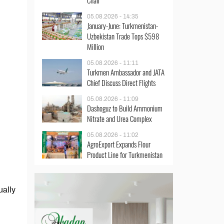
Chair
05.08.2026 - 14:35
January-June: Turkmenistan-
Uzbekistan Trade Tops $598
Million
05.08.2026 - 11:11
Turkmen Ambassador and JATA
Chief Discuss Direct Flights
05.08.2026 - 11:09
Dashoguz to Build Ammonium
Nitrate and Urea Complex
05.08.2026 - 11:02
AgroExport Expands Flour
Product Line for Turkmenistan
ually