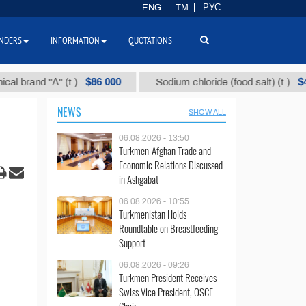
ENG
TM
РУС
NDERS
INFORMATION
QUOTATIONS
$86 000
$40
nd "А" (t.)
Sodium chloride (food salt) (t.)
NEWS
SHOW ALL
06.08.2026 - 13:50
Turkmen-Afghan Trade and
Economic Relations Discussed
in Ashgabat
06.08.2026 - 10:55
Turkmenistan Holds
Roundtable on Breastfeeding
Support
06.08.2026 - 09:26
Turkmen President Receives
Swiss Vice President, OSCE