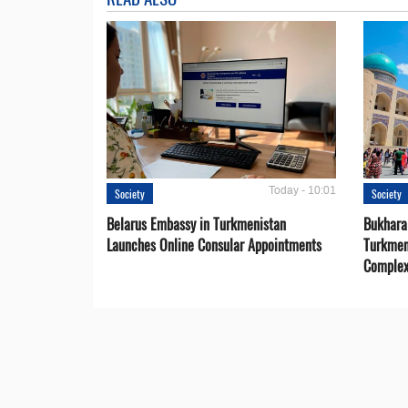
Today - 10:01
Society
Society
Belarus Embassy in Turkmenistan
Bukhara 
Launches Online Consular Appointments
Turkmen
Comple