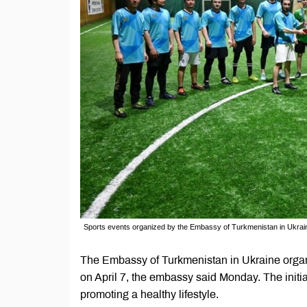
Sports events organized by the Embassy of Turkmenistan in Ukrai
The Embassy of Turkmenistan in Ukraine orga
on April 7, the embassy said Monday. The initia
promoting a healthy lifestyle.