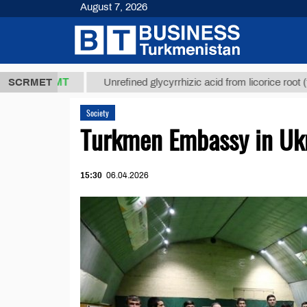
August 7, 2026
7,8 ТМТ
$12
SCRMET
Unrefined glycyrrhizic acid from licorice root (t.)
Society
Turkmen Embassy in Ukr
15:30
06.04.2026