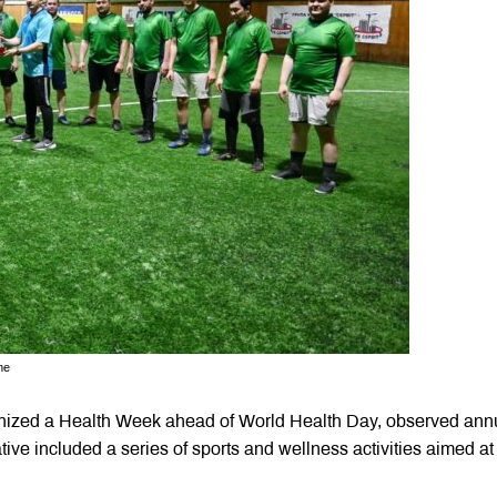
ne
nized a Health Week ahead of World Health Day, observed ann
tive included a series of sports and wellness activities aimed at