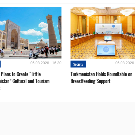
06.08.2026 - 16:30
06.08.2026 
Society
Plans to Create “Little
Turkmenistan Holds Roundtable on
istan” Cultural and Tourism
Breastfeeding Support
x