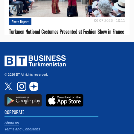
06.07.2026 - 13:11
Photo Report
Turkmen National Costumes Presented at Fashion Show in France
© 2026 BT All rights reserved.
CORPORATE
About us
Terms and Conditions