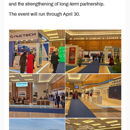
and the strengthening of long-term partnership.
The event will run through April 30.