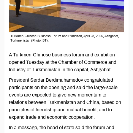
Turkmen-Chinese Business Forum and Exhibition, April 28, 2026, Ashgabat,
Turkmenistan (Photo: BT).
A Turkmen-Chinese business forum and exhibition
opened Tuesday at the Chamber of Commerce and
Industry of Turkmenistan in the capital, Ashgabat.
President Serdar Berdimuhamedov congratulated
participants on the opening and said the large-scale
events are expected to give new momentum to
relations between Turkmenistan and China, based on
principles of friendship and mutual benefit, and to
expand trade and economic cooperation.
In a message, the head of state said the forum and