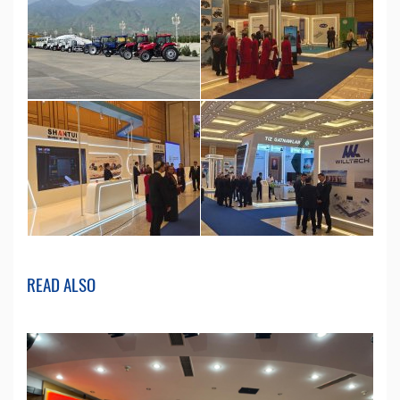
READ ALSO