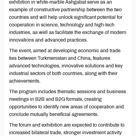
exhibition in white-marble Ashgabat serve as an
example of constructive partnership between the two
countries and will help unlock significant potential for
cooperation in science, technology and high-tech
industries, as well as facilitate the exchange of modern
innovations and advanced practices.
The event, aimed at developing economic and trade
ties between Turkmenistan and China, features
advanced technologies, innovative solutions and key
industrial sectors of both countries, along with their
achievements.
The program includes thematic sessions and business
meetings in B2B and B2G formats, creating
opportunities to identify new areas of cooperation and
conclude mutually beneficial agreements.
The forum and exhibition are expected to contribute to
increased bilateral trade, stronger investment activity