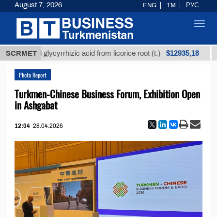
August 7, 2026
ENG
TM
РУС
Toggl
navig
$12935,18
fined glycyrrhizic acid from licorice root (t.)
SCRMET
Low-s
Photo Report
Turkmen-Chinese Business Forum, Exhibition Open
in Ashgabat
12:04
28.04.2026