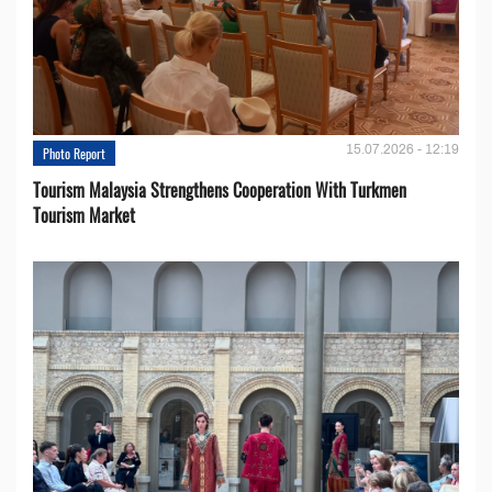
15.07.2026 - 12:19
Photo Report
Tourism Malaysia Strengthens Cooperation With Turkmen
Tourism Market