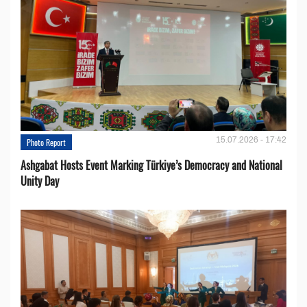
15.07.2026 - 17:42
Photo Report
Ashgabat Hosts Event Marking Türkiye’s Democracy and National
Unity Day